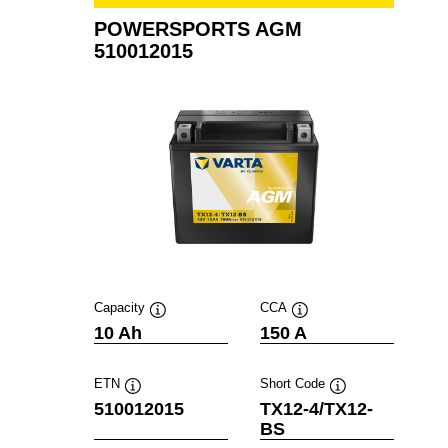
POWERSPORTS AGM
510012015
Capacity
CCA
Tooltip
Tooltip
10 Ah
150 A
ETN
Short Code
Tooltip
Tooltip
510012015
TX12-4/TX12-
BS