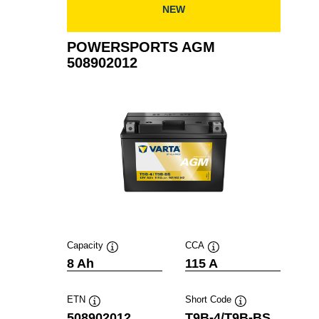
NEW
POWERSPORTS AGM
508902012
Capacity
CCA
Tooltip
Tooltip
8 Ah
115 A
ETN
Short Code
Tooltip
Tooltip
508902012
T9B-4/T9B-BS