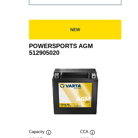
AGM
514901021
NEW
POWERSPORTS AGM
512905020
Capacity
CCA