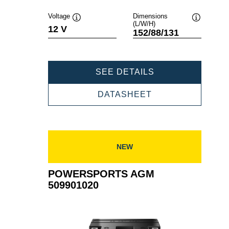
Voltage
Dimensions
(L/W/H)
Tooltip
Tooltip
12 V
152/88/131
POWERSPORTS
SEE DETAILS
AGM
510012015
POWERSPORTS
DATASHEET
AGM
510012015
NEW
POWERSPORTS AGM
509901020