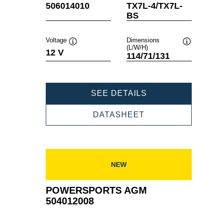
Tooltip
Tooltip
506014010
TX7L-4/TX7L-
BS
Voltage
Dimensions
(L/W/H)
Tooltip
Tooltip
12 V
114/71/131
POWERSPORTS
SEE DETAILS
AGM
506014010
POWERSPORTS
DATASHEET
AGM
506014010
NEW
POWERSPORTS AGM
504012008