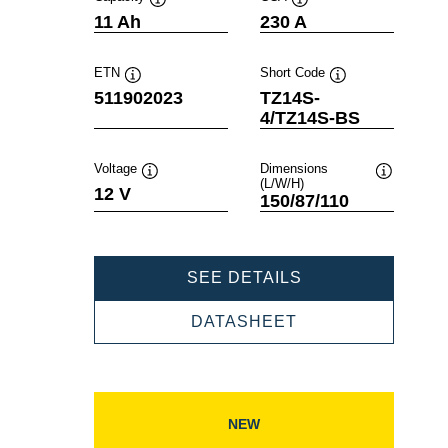
Tooltip
Tooltip
11 Ah
230 A
ETN
Short Code
Tooltip
Tooltip
511902023
TZ14S-
4/TZ14S-BS
Voltage
Dimensions
(L/W/H)
Tooltip
Tooltip
12 V
150/87/110
POWERSPORTS
SEE DETAILS
AGM
511902023
POWERSPORTS
DATASHEET
AGM
511902023
NEW