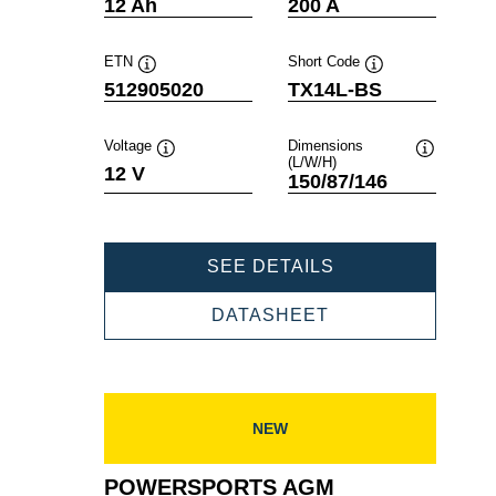
Tooltip
Tooltip
12 Ah
200 A
ETN
Short Code
Tooltip
Tooltip
512905020
TX14L-BS
Voltage
Dimensions
(L/W/H)
Tooltip
Tooltip
12 V
150/87/146
POWERSPORTS
SEE DETAILS
AGM
512905020
POWERSPORTS
DATASHEET
AGM
512905020
NEW
POWERSPORTS AGM