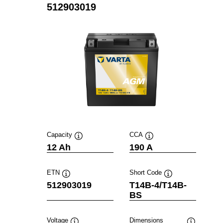
512903019
Capacity
CCA
Tooltip
Tooltip
12 Ah
190 A
ETN
Short Code
Tooltip
Tooltip
512903019
T14B-4/T14B-
BS
Voltage
Dimensions