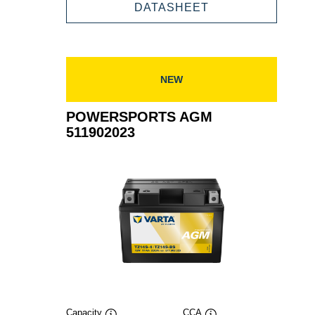
511901016
POWERSPORTS
DATASHEET
AGM
511901016
NEW
POWERSPORTS AGM
511902023
Capacity
CCA