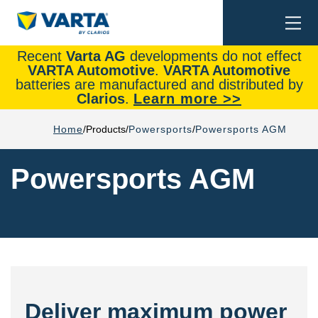
Togg
Search
navi
Recent
Varta AG
developments do not effect
VARTA Automotive
.
VARTA Automotive
batteries are manufactured and distributed by
Clarios
.
Learn more >>
Home
Products
Powersports
Powersports AGM
Powersports AGM
Deliver maximum power