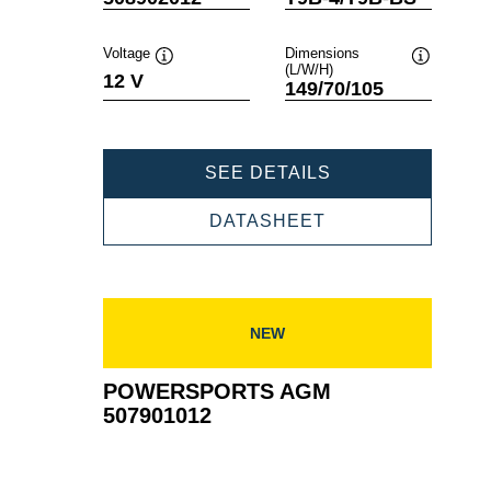
Voltage
Dimensions
(L/W/H)
Tooltip
Tooltip
12 V
149/70/105
POWERSPORTS
SEE DETAILS
AGM
508902012
POWERSPORTS
DATASHEET
AGM
508902012
NEW
POWERSPORTS AGM
507901012