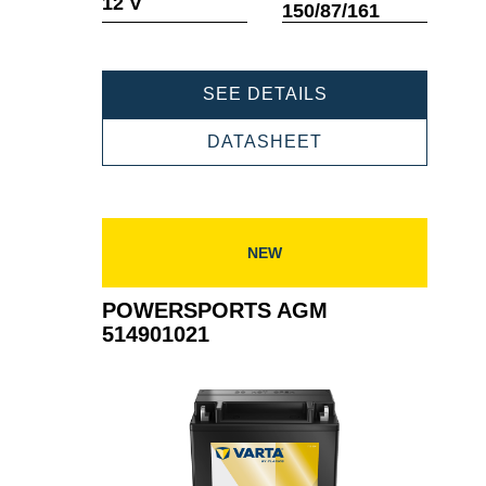
12 V
150/87/161
POWERSPORTS
SEE DETAILS
AGM
518908027
POWERSPORTS
DATASHEET
AGM
518908027
NEW
POWERSPORTS AGM
514901021