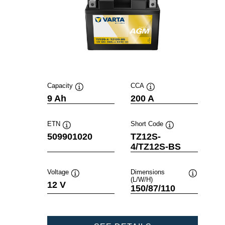
Capacity
CCA
Tooltip
Tooltip
9 Ah
200 A
ETN
Short Code
Tooltip
Tooltip
509901020
TZ12S-
4/TZ12S-BS
Voltage
Dimensions
(L/W/H)
Tooltip
Tooltip
12 V
150/87/110