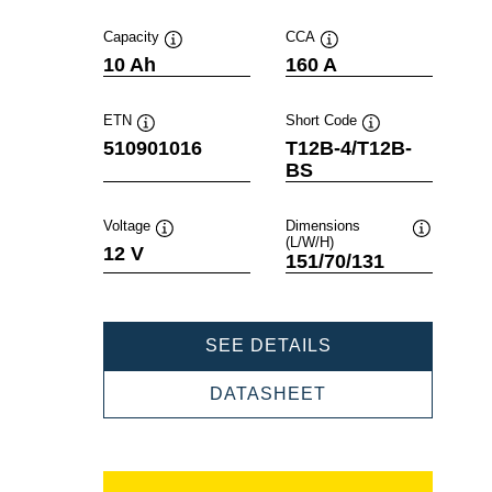
Capacity
CCA
Tooltip
Tooltip
10 Ah
160 A
ETN
Short Code
Tooltip
Tooltip
510901016
T12B-4/T12B-
BS
Voltage
Dimensions
(L/W/H)
Tooltip
Tooltip
12 V
151/70/131
POWERSPORTS
SEE DETAILS
AGM
510901016
POWERSPORTS
DATASHEET
AGM
510901016