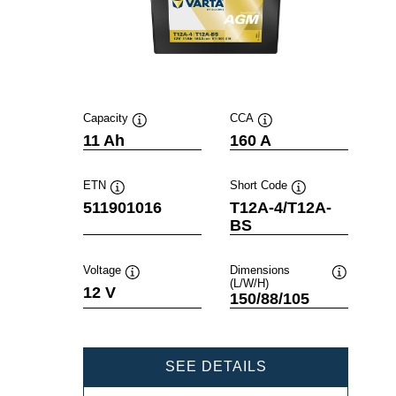
Capacity
CCA
Tooltip
Tooltip
11 Ah
160 A
ETN
Short Code
Tooltip
Tooltip
511901016
T12A-4/T12A-
BS
Voltage
Dimensions
(L/W/H)
Tooltip
Tooltip
12 V
150/88/105
POWERSPORTS
SEE DETAILS
AGM