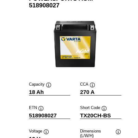
518908027
Capacity
CCA
Tooltip
Tooltip
18 Ah
270 A
ETN
Short Code
Tooltip
Tooltip
518908027
TX20CH-BS
Voltage
Dimensions
(L/W/H)
Tooltip
Tooltip