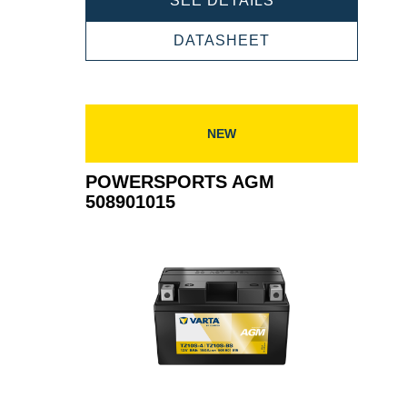
SEE DETAILS
AGM
507901012
POWERSPORTS
DATASHEET
AGM
507901012
NEW
POWERSPORTS AGM
508901015