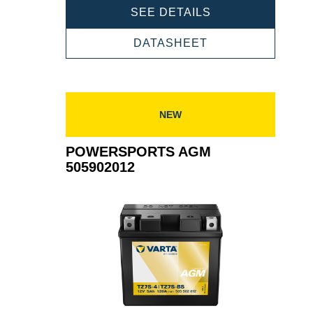
POWERSPORTS
SEE DETAILS
AGM
506015011
POWERSPORTS
DATASHEET
AGM
506015011
NEW
POWERSPORTS AGM
505902012