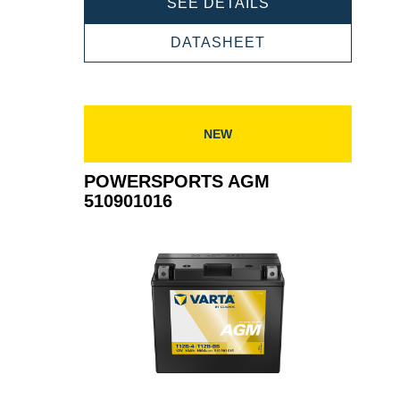
POWERSPORTS
SEE DETAILS
AGM
509901020
POWERSPORTS
DATASHEET
AGM
509901020
NEW
POWERSPORTS AGM
510901016