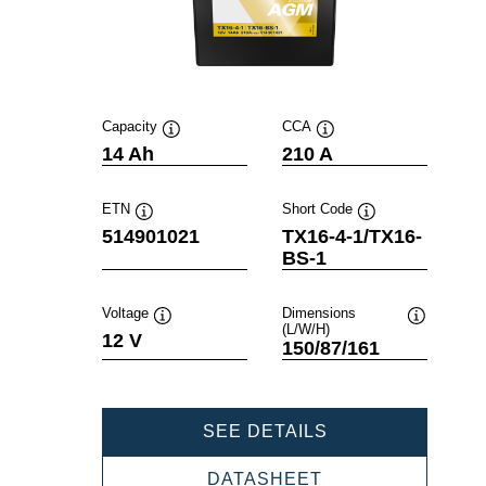
Capacity
CCA
Tooltip
Tooltip
14 Ah
210 A
ETN
Short Code
Tooltip
Tooltip
514901021
TX16-4-1/TX16-
BS-1
Voltage
Dimensions
(L/W/H)
Tooltip
Tooltip
12 V
150/87/161
POWERSPORTS
SEE DETAILS
AGM
514901021
POWERSPORTS
DATASHEET