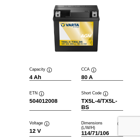
Capacity
CCA
Tooltip
Tooltip
4 Ah
80 A
ETN
Short Code
Tooltip
Tooltip
504012008
TX5L-4/TX5L-
BS
Voltage
Dimensions
(L/W/H)
Tooltip
Tooltip
12 V
114/71/106