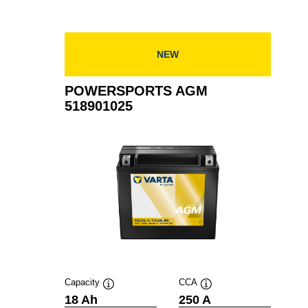
NEW
POWERSPORTS AGM
518901025
Capacity
CCA
Tooltip
Tooltip
18 Ah
250 A