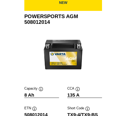
NEW
POWERSPORTS AGM
508012014
Capacity
CCA
Tooltip
Tooltip
8 Ah
135 A
ETN
Short Code
Tooltip
Tooltip
508012014
TX9-4/TX9-BS