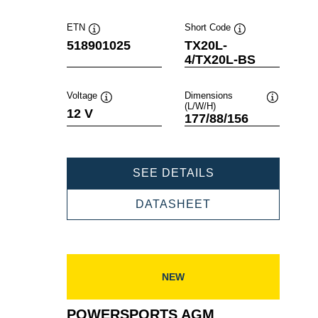
ETN
Short Code
Tooltip
Tooltip
518901025
TX20L-
4/TX20L-BS
Voltage
Dimensions
(L/W/H)
Tooltip
Tooltip
12 V
177/88/156
POWERSPORTS
SEE DETAILS
AGM
518901025
POWERSPORTS
DATASHEET
AGM
518901025
NEW
POWERSPORTS AGM