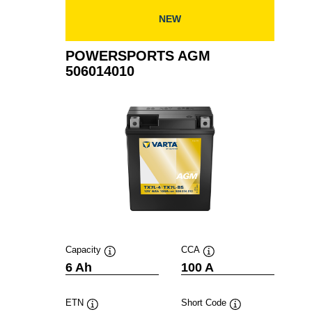
NEW
POWERSPORTS AGM
506014010
Capacity
CCA
Tooltip
Tooltip
6 Ah
100 A
ETN
Short Code