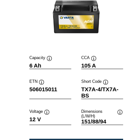
Capacity
CCA
Tooltip
Tooltip
6 Ah
105 A
ETN
Short Code
Tooltip
Tooltip
506015011
TX7A-4/TX7A-
BS
Voltage
Dimensions
(L/W/H)
Tooltip
Tooltip
12 V
151/88/94