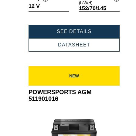
(L/W/H)
Tooltip
Tooltip
12 V
152/70/145
POWERSPORTS
SEE DETAILS
AGM
512903019
POWERSPORTS
DATASHEET
AGM
512903019
NEW
POWERSPORTS AGM
511901016