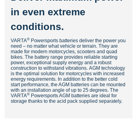
in even extreme
conditions.
®
VAR
TA
Powersports batteries deliver the power you
need – no matter what vehicle or terrain. They are
made for modern motorcycles, scooters and quad
bikes. The battery range provides reliable starting
power, exceptional supply energy and a robust
construction to withstand vibrations. AGM technology
is the optimal solution for motorcycles with increased
energy requirements. In addition to the better cold
start performance, the AGM batteries can be mounted
with an installation angle of up to 25 degrees. The
®
VARTA
Powersports AGM batteries are ideal for
storage thanks to the acid pack supplied separately.