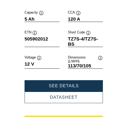
Capacity
CCA
Tooltip
Tooltip
5 Ah
120 A
ETN
Short Code
Tooltip
Tooltip
505902012
TZ7S-4/TZ7S-
BS
Voltage
Dimensions
(L/W/H)
Tooltip
Tooltip
12 V
113/70/105
POWERSPORTS
SEE DETAILS
AGM
505902012
POWERSPORTS
DATASHEET
AGM
505902012