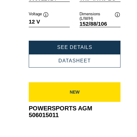
Voltage
Dimensions
(L/W/H)
Tooltip
Tooltip
12 V
152/88/106
POWERSPORTS
SEE DETAILS
AGM
508012014
POWERSPORTS
DATASHEET
AGM
508012014
NEW
POWERSPORTS AGM
506015011