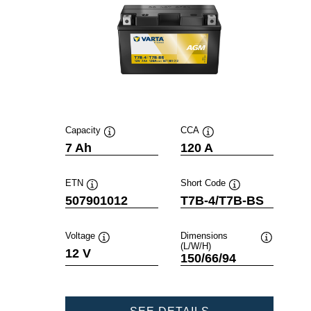
Capacity
CCA
Tooltip
Tooltip
7 Ah
120 A
ETN
Short Code
Tooltip
Tooltip
507901012
T7B-4/T7B-BS
Voltage
Dimensions
(L/W/H)
Tooltip
Tooltip
12 V
150/66/94
POWERSPORTS