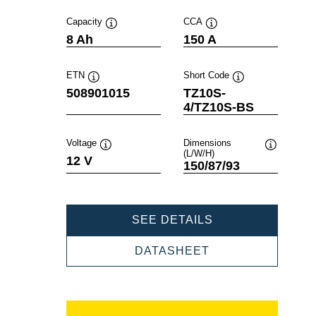
Capacity
CCA
Tooltip
Tooltip
8 Ah
150 A
ETN
Short Code
Tooltip
Tooltip
508901015
TZ10S-
4/TZ10S-BS
Voltage
Dimensions
(L/W/H)
Tooltip
Tooltip
12 V
150/87/93
POWERSPORTS
SEE DETAILS
AGM
508901015
POWERSPORTS
DATASHEET
AGM
508901015