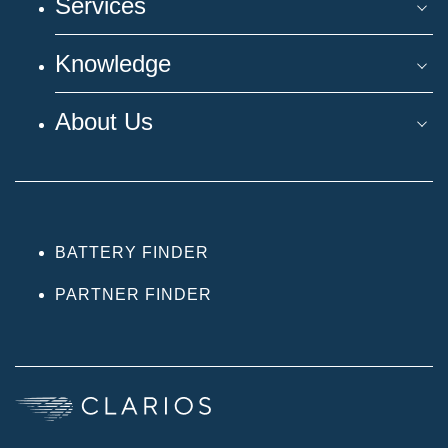
Services
Knowledge
About Us
BATTERY FINDER
PARTNER FINDER