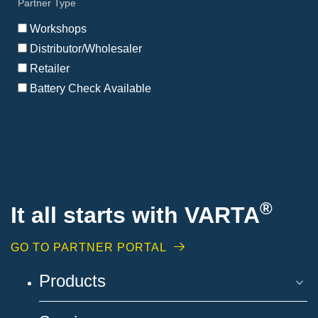
Partner Type
my
location
Workshops
Distributor/Wholesaler
Retailer
Battery Check Available
®
It all starts with VARTA
GO TO PARTNER PORTAL
Products