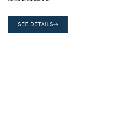
SEE DETAILS