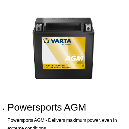
Powersports AGM
Powersports AGM - Delivers maximum power, even in
extreme conditions