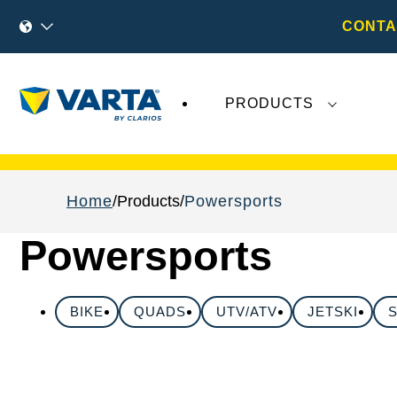
CONTA
PRODUCTS
Recent
Varta AG
developments do not effect
Home
Products
Powersports
Powersports
BIKE
QUADS
UTV/ATV
JETSKI