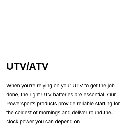
UTV/ATV
When you're relying on your UTV to get the job
done, the right UTV batteries are essential. Our
Powersports products provide reliable starting for
the coldest of mornings and deliver round-the-
clock power you can depend on.