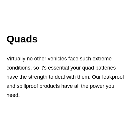
Quads
Virtually no other vehicles face such extreme
conditions, so it's essential your quad batteries
have the strength to deal with them. Our leakproof
and spillproof products have all the power you
need.