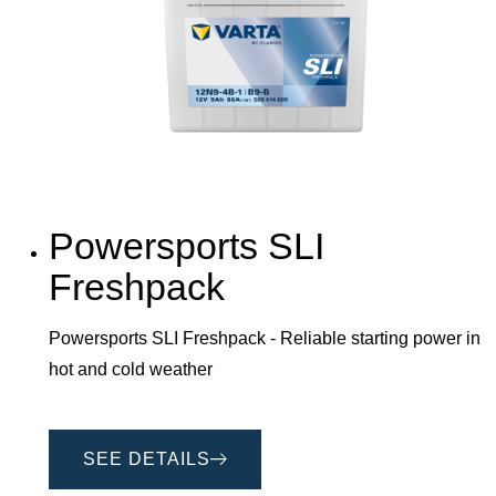
Powersports SLI
Freshpack
Powersports SLI Freshpack - Reliable starting power in
hot and cold weather
SEE DETAILS