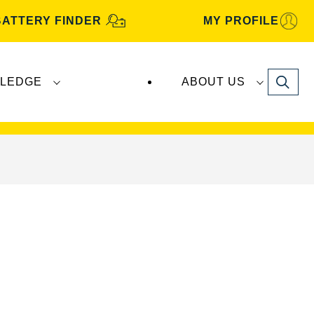
BATTERY FINDER
MY PROFILE
Search
LEDGE
ABOUT US
s are manufactured and distributed by
Clarios
.