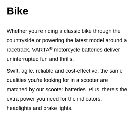
Bike
Whether you're riding a classic bike through the
countryside or powering the latest model around a
®
racetrack, VARTA
motorcycle batteries deliver
uninterrupted fun and thrills.
Swift, agile, reliable and cost-effective; the same
qualities you're looking for in a scooter are
matched by our scooter batteries. Plus, there's the
extra power you need for the indicators,
headlights and brake lights.