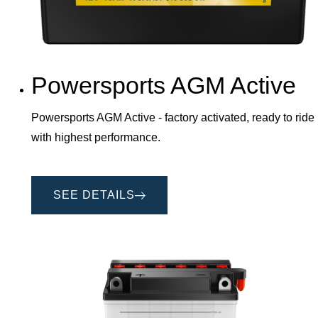
Powersports AGM Active
Powersports AGM Active - factory activated, ready to ride
with highest performance.
SEE DETAILS