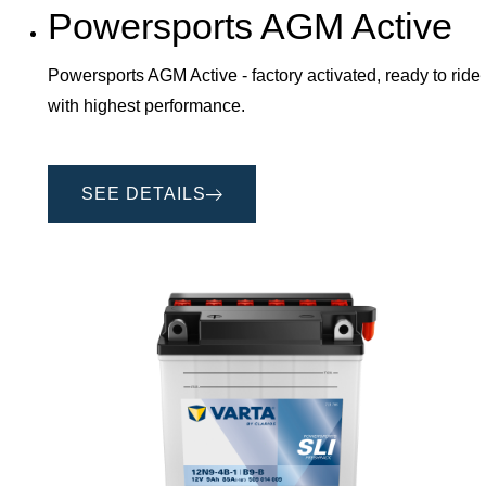
Powersports AGM Active
Powersports AGM Active - factory activated, ready to ride
with highest performance.
SEE DETAILS