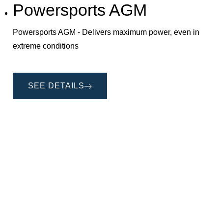
Powersports AGM
Powersports AGM - Delivers maximum power, even in
extreme conditions
SEE DETAILS