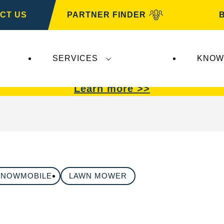
CT US
PARTNER FINDER
SERVICES
KNOW
VARTA Automotive
.
VARTA Automotive
batterie
Learn more >>
SNOWMOBILE
LAWN MOWER