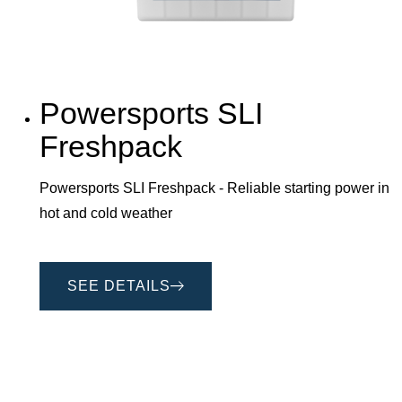
Powersports SLI
Freshpack
Powersports SLI Freshpack - Reliable starting power in
hot and cold weather
SEE DETAILS