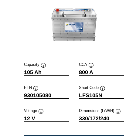
Capacity
CCA
Tooltip
Tooltip
105 Ah
800 A
ETN
Short Code
Tooltip
Tooltip
930105080
LFS105N
Voltage
Dimensions (L/W/H)
Tooltip
Tooltip
12 V
330/172/240