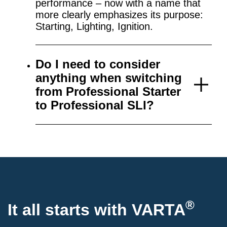
performance – now with a name that
more clearly emphasizes its purpose:
Starting, Lighting, Ignition.
Do I need to consider
anything when switching
from Professional Starter
to Professional SLI?
®
It all starts with VARTA