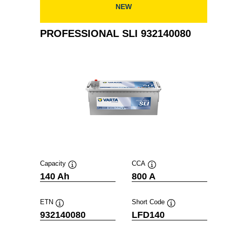
NEW
PROFESSIONAL SLI 932140080
Capacity
CCA
Tooltip
Tooltip
140 Ah
800 A
ETN
Short Code
Tooltip
Tooltip
932140080
LFD140