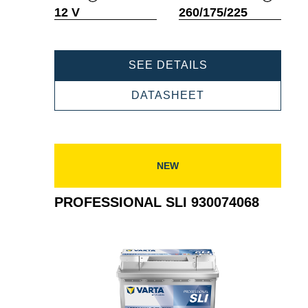
Tooltip
Tooltip
12 V
260/175/225
PROFESSIONAL
SEE DETAILS
SLI
930075060
PROFESSIONAL
DATASHEET
SLI
930075060
NEW
PROFESSIONAL SLI 930074068