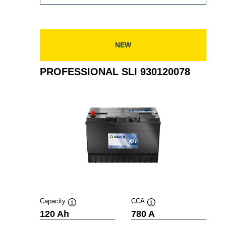
SLI
931105080
NEW
PROFESSIONAL SLI 930120078
Capacity
CCA
Tooltip
Tooltip
120 Ah
780 A