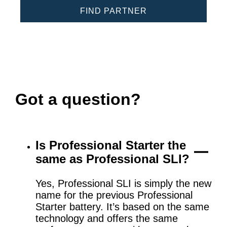
FIND PARTNER
Got a question?
Is Professional Starter the
same as Professional SLI?
Yes, Professional SLI is simply the new
name for the previous Professional
Starter battery. It’s based on the same
technology and offers the same