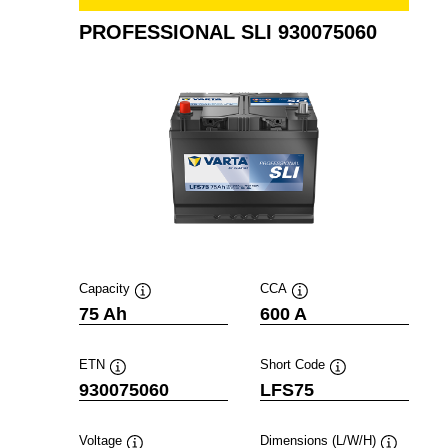
PROFESSIONAL SLI 930075060
Capacity
CCA
Tooltip
Tooltip
75 Ah
600 A
ETN
Short Code
Tooltip
Tooltip
930075060
LFS75
Voltage
Dimensions (L/W/H)