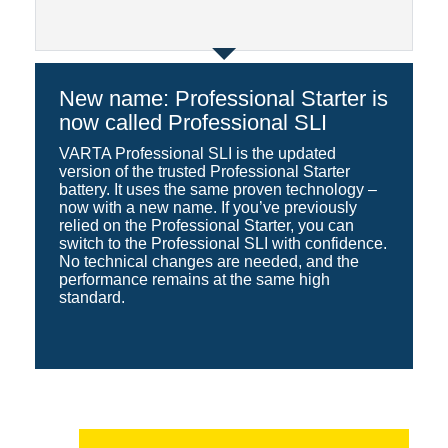
New name: Professional Starter is
now called Professional SLI
VARTA Professional SLI is the updated
version of the trusted Professional Starter
battery. It uses the same proven technology –
now with a new name. If you’ve previously
relied on the Professional Starter, you can
switch to the Professional SLI with confidence.
No technical changes are needed, and the
performance remains at the same high
standard.