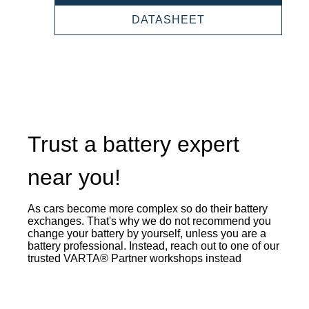
SLI
930052047
PROFESSIONAL
DATASHEET
SLI
930052047
Trust a battery expert
near you!
As cars become more complex so do their battery
exchanges. That's why we do not recommend you
change your battery by yourself, unless you are a
battery professional. Instead, reach out to one of our
trusted VARTA® Partner workshops instead