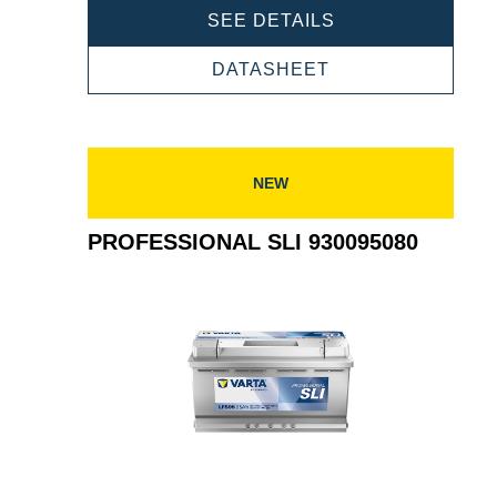
PROFESSIONAL
SEE DETAILS
SLI
930105080
PROFESSIONAL
DATASHEET
SLI
930105080
NEW
PROFESSIONAL SLI 930095080