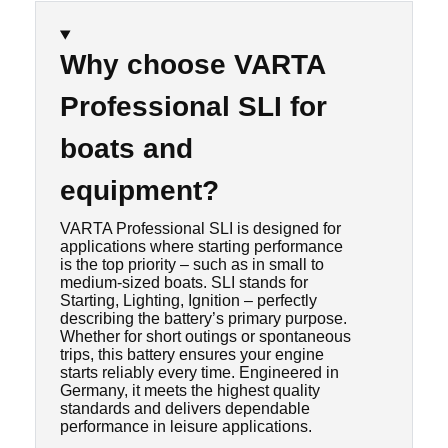
Why choose VARTA
Professional SLI for
boats and
equipment?
VARTA Professional SLI is designed for
applications where starting performance
is the top priority – such as in small to
medium-sized boats. SLI stands for
Starting, Lighting, Ignition – perfectly
describing the battery’s primary purpose.
Whether for short outings or spontaneous
trips, this battery ensures your engine
starts reliably every time. Engineered in
Germany, it meets the highest quality
standards and delivers dependable
performance in leisure applications.