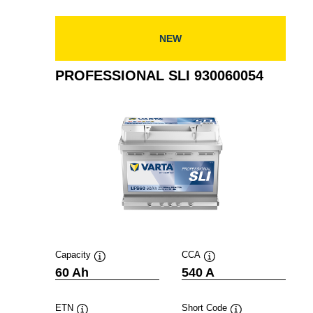
NEW
PROFESSIONAL SLI 930060054
Capacity
CCA
Tooltip
Tooltip
60 Ah
540 A
ETN
Short Code