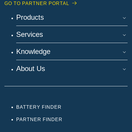
GO TO PARTNER PORTAL
Products
Services
Knowledge
About Us
BATTERY FINDER
PARTNER FINDER