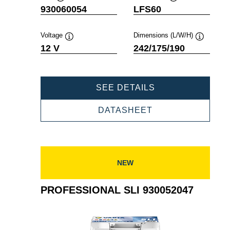
Tooltip
Tooltip
930060054
LFS60
Voltage
Dimensions (L/W/H)
Tooltip
Tooltip
12 V
242/175/190
PROFESSIONAL
SEE DETAILS
SLI
930060054
PROFESSIONAL
DATASHEET
SLI
930060054
NEW
PROFESSIONAL SLI 930052047