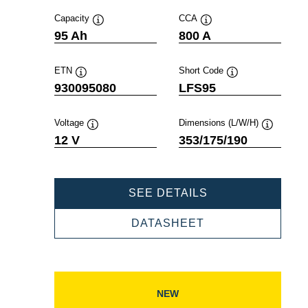
Capacity
CCA
Tooltip
Tooltip
95 Ah
800 A
ETN
Short Code
Tooltip
Tooltip
930095080
LFS95
Voltage
Dimensions (L/W/H)
Tooltip
Tooltip
12 V
353/175/190
PROFESSIONAL
SEE DETAILS
SLI
930095080
PROFESSIONAL
DATASHEET
SLI
930095080
NEW