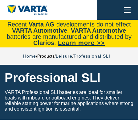
Togg
Search
navi
Recent
Varta AG
developments do not effect
VARTA Automotive
.
VARTA Automotive
batteries are manufactured and distributed by
Clarios
.
Learn more >>
Home
Products
Leisure
Professional SLI
Professional SLI
VARTA Professional SLI batteries are ideal for smaller
boats with inboard or outboard engines. They deliver
reliable starting power for marine applications where strong
and consistent ignition is essential.