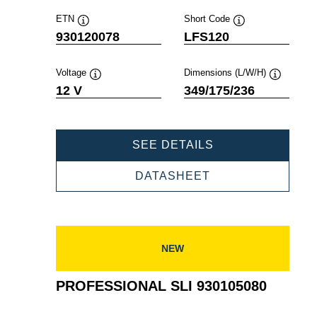
ETN
Short Code
Tooltip
Tooltip
930120078
LFS120
Voltage
Dimensions (L/W/H)
Tooltip
Tooltip
12 V
349/175/236
PROFESSIONAL
SEE DETAILS
SLI
930120078
PROFESSIONAL
DATASHEET
SLI
930120078
NEW
PROFESSIONAL SLI 930105080