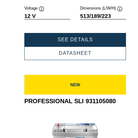
Voltage
Dimensions (L/W/H)
Tooltip
Tooltip
12 V
513/189/223
PROFESSIONAL
SEE DETAILS
SLI
932140080
PROFESSIONAL
DATASHEET
SLI
932140080
NEW
PROFESSIONAL SLI 931105080