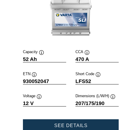
Capacity
CCA
Tooltip
Tooltip
52 Ah
470 A
ETN
Short Code
Tooltip
Tooltip
930052047
LFS52
Voltage
Dimensions (L/W/H)
Tooltip
Tooltip
12 V
207/175/190
PROFESSIONAL
SEE DETAILS