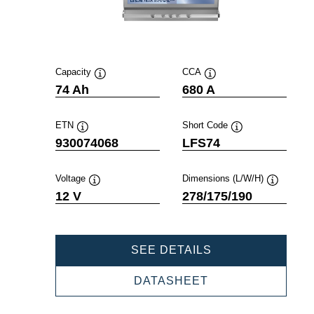
Capacity
CCA
Tooltip
Tooltip
74 Ah
680 A
ETN
Short Code
Tooltip
Tooltip
930074068
LFS74
Voltage
Dimensions (L/W/H)
Tooltip
Tooltip
12 V
278/175/190
PROFESSIONAL
SEE DETAILS
SLI
930074068
PROFESSIONAL
DATASHEET
SLI
930074068