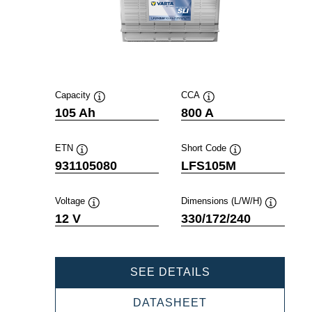
Capacity
CCA
Tooltip
Tooltip
105 Ah
800 A
ETN
Short Code
Tooltip
Tooltip
931105080
LFS105M
Voltage
Dimensions (L/W/H)
Tooltip
Tooltip
12 V
330/172/240
PROFESSIONAL
SEE DETAILS
SLI
931105080
PROFESSIONAL
DATASHEET