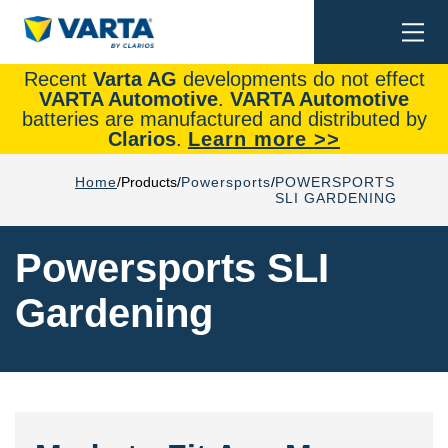
Togg
Search
navi
Recent
Varta AG
developments do not effect
VARTA Automotive
.
VARTA Automotive
batteries are manufactured and distributed by
Clarios
.
Learn more >>
Home
Products
Powersports
POWERSPORTS
SLI GARDENING
Powersports SLI
Gardening