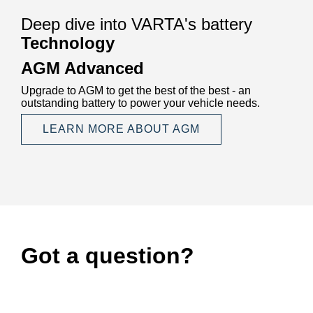
Deep dive into VARTA's battery
Technology
AGM Advanced
Upgrade to AGM to get the best of the best - an
outstanding battery to power your vehicle needs.
LEARN MORE ABOUT AGM
Got a question?