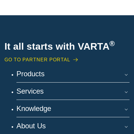
®
It all starts with VARTA
GO TO PARTNER PORTAL
Products
Services
Knowledge
About Us