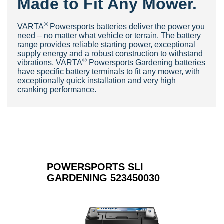
Made to Fit Any Mower.
®
V
ARTA
Powersports batteries deliver the power you
need – no matter what vehicle or terrain. The battery
range provides reliable starting power, exceptional
supply energy and a robust construction to withstand
®
vibrations. VARTA
Powersports Gardening batteries
have specific battery terminals to fit any mower, with
exceptionally quick installation and very high
cranking pe
rformance.
POWERSPORTS SLI
GARDENING 523450030