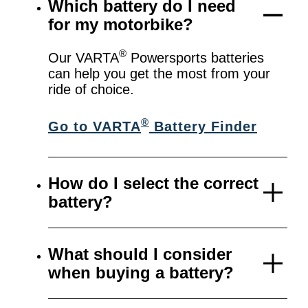
Which battery do I need
for my motorbike?
®
Our VARTA
Powersports batteries
can help you get the most from your
ride of choice.
®
Go to VARTA
Battery Finder
How do I select the correct
battery?
What should I consider
when buying a battery?