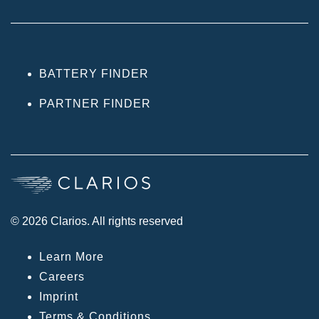
BATTERY FINDER
PARTNER FINDER
© 2026 Clarios. All rights reserved
Learn More
Careers
Imprint
Terms & Conditions