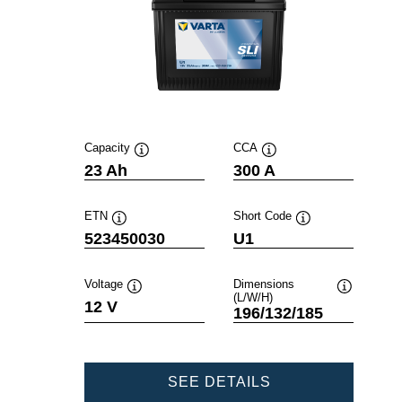
Capacity
CCA
Tooltip
Tooltip
23 Ah
300 A
ETN
Short Code
Tooltip
Tooltip
523450030
U1
Voltage
Dimensions
(L/W/H)
Tooltip
Tooltip
12 V
196/132/185
POWERSPORTS
SEE DETAILS
SLI