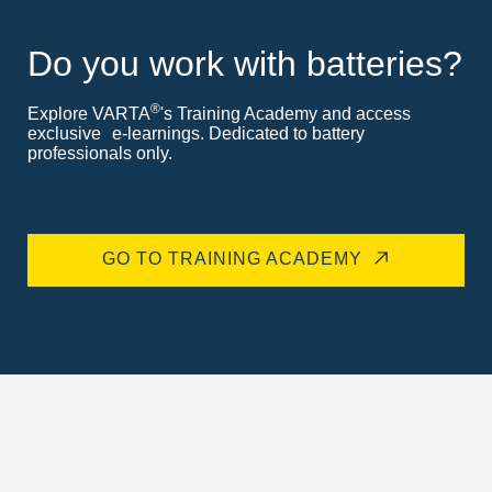
Do you work with batteries?
®
Explore VARTA
's Training Academy and access
exclusive e-learnings. Dedicated to battery
professionals only.
GO TO TRAINING ACADEMY