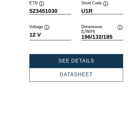
ETN
Short Code
Tooltip
Tooltip
523451030
U1R
Voltage
Dimensions
(L/W/H)
Tooltip
Tooltip
12 V
196/132/185
POWERSPORTS
SEE DETAILS
SLI
GARDENING
POWERSPORTS
DATASHEET
523451030
SLI
GARDENING
523451030