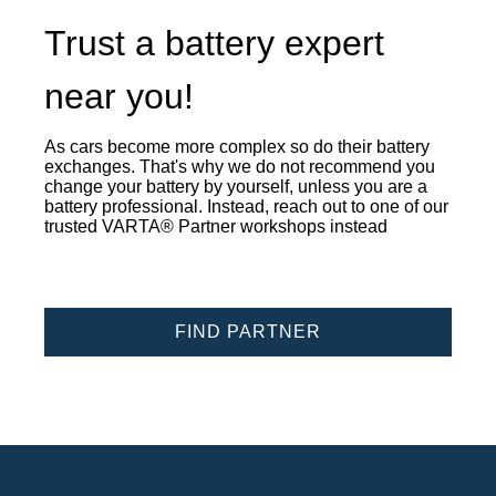
Trust a battery expert
near you!
As cars become more complex so do their battery
exchanges. That's why we do not recommend you
change your battery by yourself, unless you are a
battery professional. Instead, reach out to one of our
trusted VARTA® Partner workshops instead
FIND PARTNER