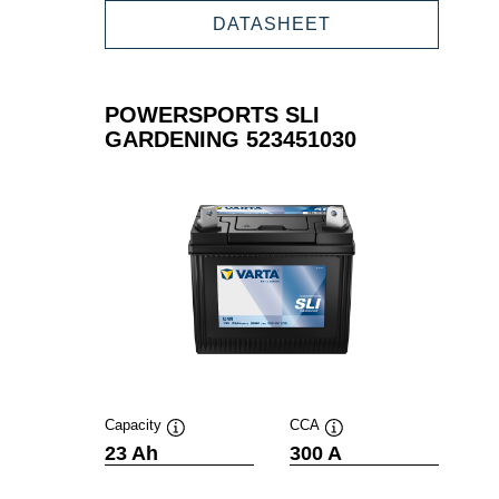
GARDENING
POWERSPORTS
DATASHEET
523450030
SLI
GARDENING
523450030
POWERSPORTS SLI
GARDENING 523451030
Capacity
CCA
Tooltip
Tooltip
23 Ah
300 A