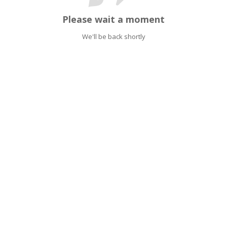
Please wait a moment
We'll be back shortly