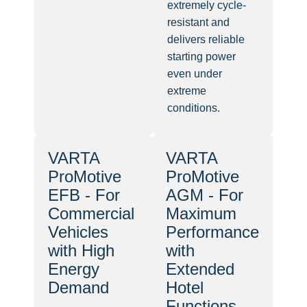
extremely cycle-
resistant and
delivers reliable
starting power
even under
extreme
conditions.
VARTA
VARTA
ProMotive
ProMotive
EFB - For
AGM - For
Commercial
Maximum
Vehicles
Performance
with High
with
Energy
Extended
Demand
Hotel
Functions