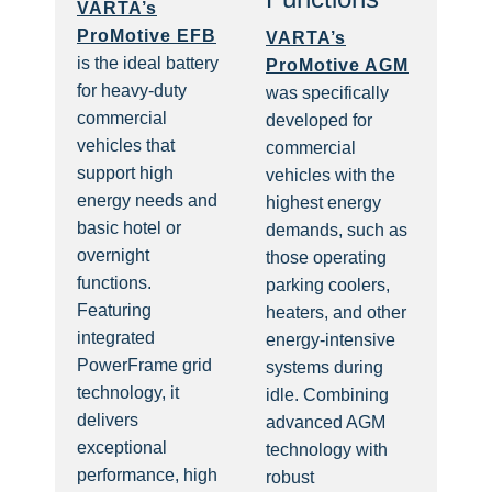
VARTA’s
ProMotive EFB
VARTA’s
is the ideal battery
ProMotive AGM
for heavy-duty
was specifically
commercial
developed for
vehicles that
commercial
support high
vehicles with the
energy needs and
highest energy
basic hotel or
demands, such as
overnight
those operating
functions.
parking coolers,
Featuring
heaters, and other
integrated
energy-intensive
PowerFrame grid
systems during
technology, it
idle. Combining
delivers
advanced AGM
exceptional
technology with
performance, high
robust