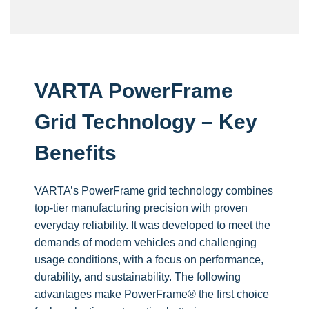
VARTA PowerFrame
Grid Technology – Key
Benefits
VARTA’s PowerFrame grid technology combines
top-tier manufacturing precision with proven
everyday reliability. It was developed to meet the
demands of modern vehicles and challenging
usage conditions, with a focus on performance,
durability, and sustainability.
The following
advantages make PowerFrame® the first choice