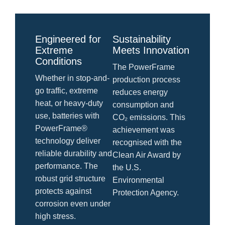
Engineered for
Sustainability
Extreme
Meets Innovation
Conditions
The PowerFrame
Whether in stop-and-
production process
go traffic, extreme
reduces energy
heat, or heavy-duty
consumption and
use, batteries with
CO₂ emissions. This
PowerFrame®
achievement was
technology deliver
recognised with the
reliable durability and
Clean Air Award by
performance. The
the U.S.
robust grid structure
Environmental
protects against
Protection Agency.
corrosion even under
high stress.