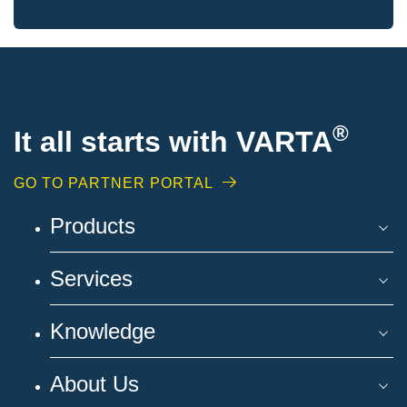
®
It all starts with VARTA
GO TO PARTNER PORTAL
Products
Services
Knowledge
About Us