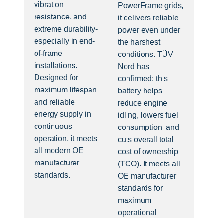
vibration
PowerFrame grids,
resistance, and
it delivers reliable
extreme durability-
power even under
especially in end-
the harshest
of-frame
conditions. TÜV
installations.
Nord has
Designed for
confirmed: this
maximum lifespan
battery helps
and reliable
reduce engine
energy supply in
idling, lowers fuel
continuous
consumption, and
operation, it meets
cuts overall total
all modern OE
cost of ownership
manufacturer
(TCO). It meets all
standards.
OE manufacturer
standards for
maximum
operational