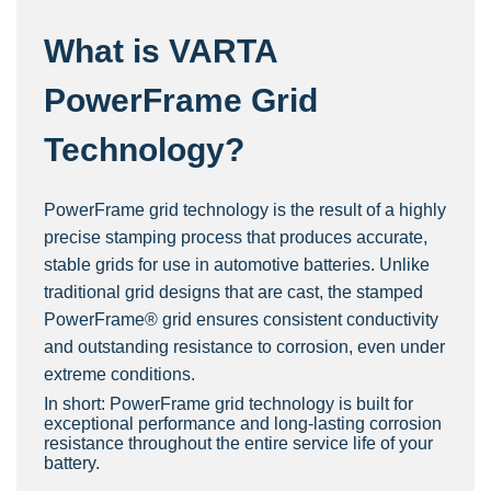
What is VARTA
PowerFrame Grid
Technology?
PowerFrame grid technology is the result of a highly
precise stamping process that produces accurate,
stable grids for use in automotive batteries. Unlike
traditional grid designs that are cast, the stamped
PowerFrame® grid ensures consistent conductivity
and outstanding resistance to corrosion, even under
extreme conditions.
In short: PowerFrame grid technology is built for
exceptional performance and long-lasting corrosion
resistance throughout the entire service life of your
battery.