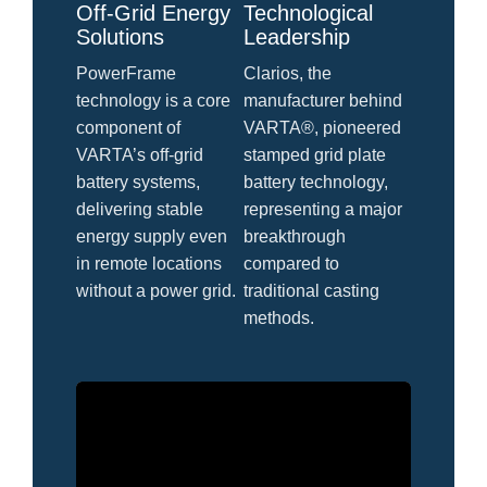
Off-Grid Energy
Technological
Solutions
Leadership
PowerFrame
Clarios, the
technology is a core
manufacturer behind
component of
VARTA®, pioneered
VARTA’s off-grid
stamped grid plate
battery systems,
battery technology,
delivering stable
representing a major
energy supply even
breakthrough
in remote locations
compared to
without a power grid.
traditional casting
methods.