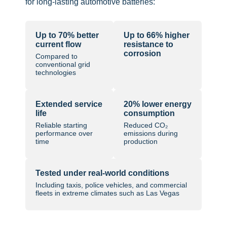
for long-lasting automotive batteries:
Up to 70% better
Up to 66% higher
current flow
resistance to
corrosion
Compared to
conventional grid
technologies
Extended service
20% lower energy
life
consumption
Reliable starting
Reduced CO₂
performance over
emissions during
time
production
Tested under real-world conditions
Including taxis, police vehicles, and commercial
fleets in extreme climates such as Las Vegas