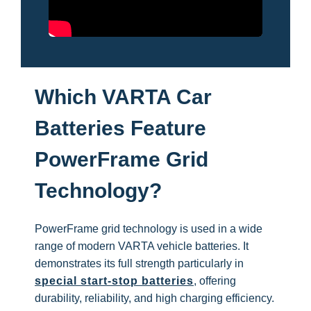
Which VARTA Car
Batteries Feature
PowerFrame Grid
Technology?
PowerFrame grid technology is used in a wide
range of modern VARTA vehicle batteries. It
demonstrates its full strength particularly in
special start-stop batteries
, offering
durability, reliability, and high charging efficiency.