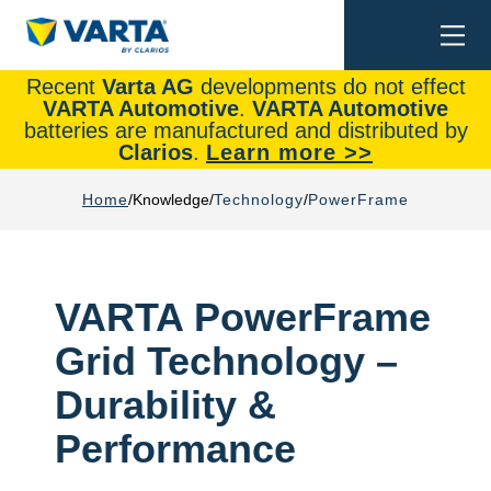
Togg
Search
navi
Recent
Varta AG
developments do not effect
VARTA Automotive
.
VARTA Automotive
batteries are manufactured and distributed by
Clarios
.
Learn more >>
Home
Knowledge
Technology
PowerFrame
VARTA PowerFrame
Grid Technology –
Durability &
Performance