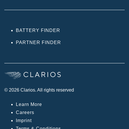
BATTERY FINDER
PARTNER FINDER
© 2026 Clarios. All rights reserved
Learn More
Careers
Imprint
Terms & Conditions