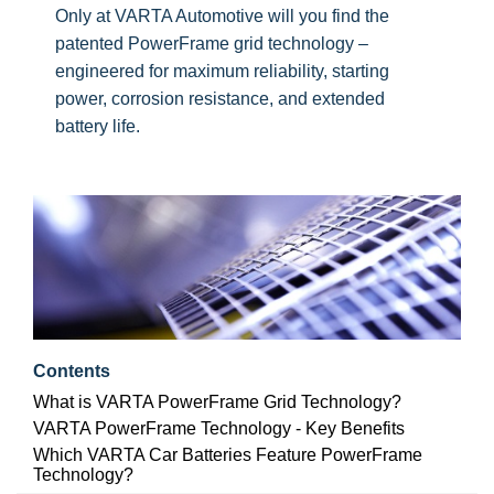
Only at VARTA Automotive will you find the
patented PowerFrame grid technology –
engineered for maximum reliability, starting
power, corrosion resistance, and extended
battery life.
Contents
What is VARTA PowerFrame Grid Technology?
VARTA PowerFrame Technology - Key Benefits
Which VARTA Car Batteries Feature PowerFrame
Technology?