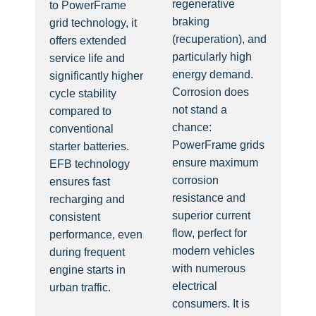
regenerative
to PowerFrame
braking
grid technology, it
(recuperation), and
offers extended
particularly high
service life and
energy demand.
significantly higher
Corrosion does
cycle stability
not stand a
compared to
chance:
conventional
PowerFrame grids
starter batteries.
ensure maximum
EFB technology
corrosion
ensures fast
resistance and
recharging and
superior current
consistent
flow, perfect for
performance, even
modern vehicles
during frequent
with numerous
engine starts in
electrical
urban traffic.
consumers. It is