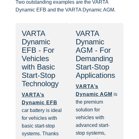
Two outstanding examples are the VARTA
Dynamic EFB and the VARTA Dynamic AGM.
VARTA
VARTA
Dynamic
Dynamic
EFB - For
AGM - For
Vehicles
Demanding
with Basic
Start-Stop
Start-Stop
Applications
Technology
VARTA’s
Dynamic AGM
is
VARTA’s
the premium
Dynamic EFB
solution for
car battery is ideal
vehicles with
for vehicles with
advanced start-
basic start-stop
stop systems,
systems. Thanks