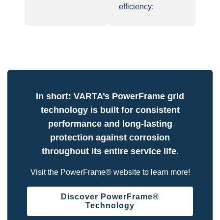
efficiency:
In short: VARTA’s PowerFrame grid
technology is built for consistent
performance and long-lasting
protection against corrosion
throughout its entire service life.
Visit the PowerFrame® website to learn more!
Discover PowerFrame®
Technology