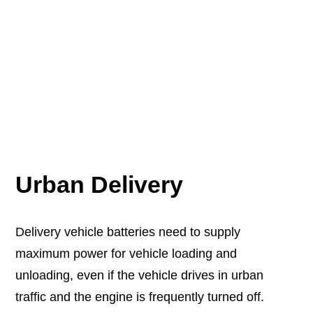
Urban Delivery
Delivery vehicle batteries need to supply
maximum power for vehicle loading and
unloading, even if the vehicle drives in urban
traffic and the engine is frequently turned off.