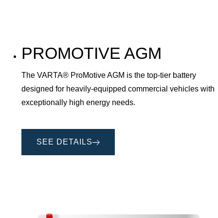
PROMOTIVE AGM
The VARTA® ProMotive AGM is the top-tier battery
designed for heavily-equipped commercial vehicles with
exceptionally high energy needs.
SEE DETAILS