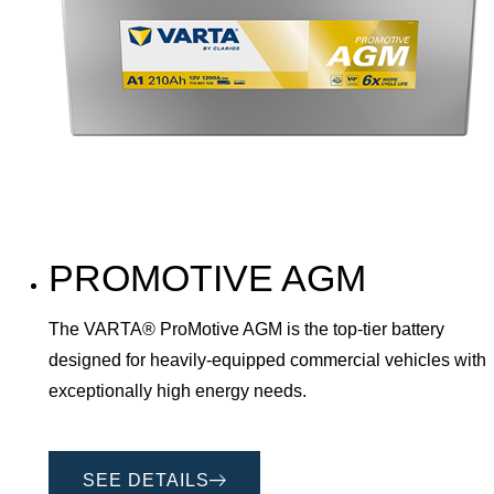
PROMOTIVE AGM
The VARTA® ProMotive AGM is the top-tier battery
designed for heavily-equipped commercial vehicles with
exceptionally high energy needs.
SEE DETAILS