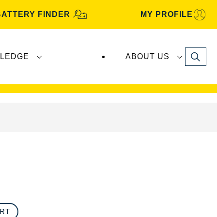
BATTERY FINDER
MY PROFILE
Search
LEDGE
ABOUT US
s are manufactured and distributed by
Clarios
.
ORT