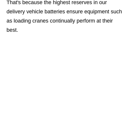
That's because the highest reserves in our
delivery vehicle batteries ensure equipment such
as loading cranes continually perform at their
best.