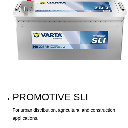
PROMOTIVE SLI
For urban distribution, agricultural and construction
applications.