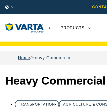
CONTA
PRODUCTS
Recent
Varta AG
developments do not effect
Home
Heavy Commercial
Heavy Commercial
TRANSPORTATION
AGRICULTURE & CON