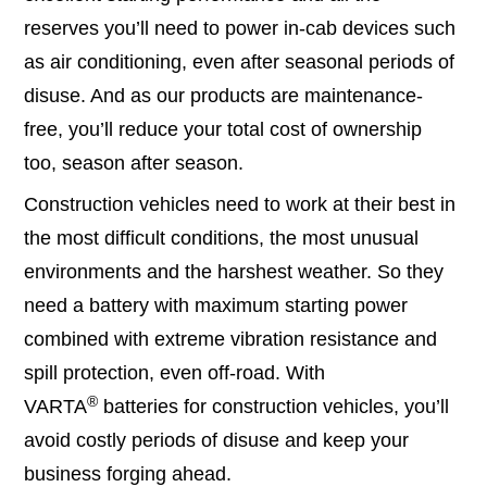
reserves you’ll need to power in-cab devices such
as air conditioning, even after seasonal periods of
disuse. And as our products are maintenance-
free, you’ll reduce your total cost of ownership
too, season after season.
Construction vehicles need to work at their best in
the most difficult conditions, the most unusual
environments and the harshest weather. So they
need a battery with maximum starting power
combined with extreme vibration resistance and
spill protection, even off-road. With
®
VARTA
batteries for construction vehicles, you’ll
avoid costly periods of disuse and keep your
business forging ahead.