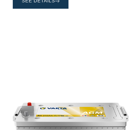
SEE DETAILS