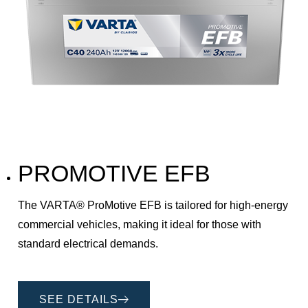
PROMOTIVE EFB
The VARTA® ProMotive EFB is tailored for high-energy
commercial vehicles, making it ideal for those with
standard electrical demands.
SEE DETAILS