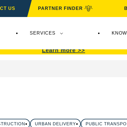
CT US
PARTNER FINDER
SERVICES
KNOW
VARTA Automotive
.
VARTA Automotive
batterie
Learn more >>
STRUCTION
URBAN DELIVERY
PUBLIC TRANSP