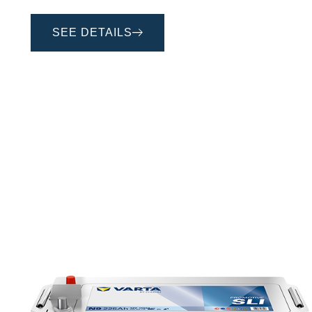
SEE DETAILS