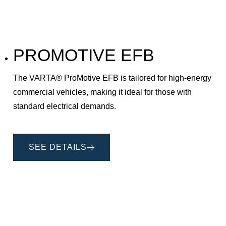
PROMOTIVE EFB
The VARTA® ProMotive EFB is tailored for high-energy
commercial vehicles, making it ideal for those with
standard electrical demands.
SEE DETAILS