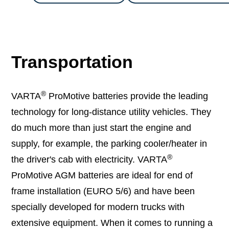
Transportation
®
VARTA
ProMotive batteries provide the leading
technology for long-distance utility vehicles. They
do much more than just start the engine and
supply, for example, the parking cooler/heater in
®
the driver's cab with electricity. VARTA
ProMotive AGM batteries are ideal for end of
frame installation (EURO 5/6) and have been
specially developed for modern trucks with
extensive equipment. When it comes to running a