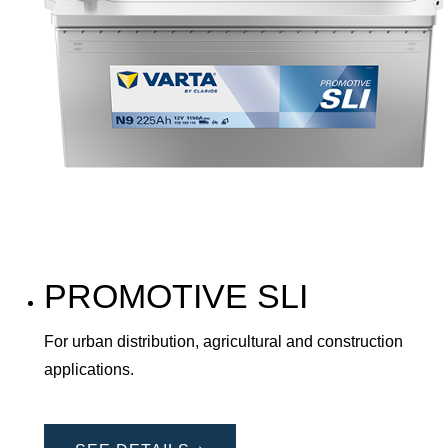
PROMOTIVE SLI
For urban distribution, agricultural and construction
applications.