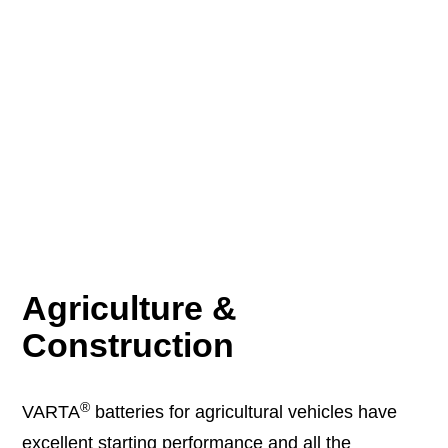
Agriculture &
Construction
®
VARTA
batteries for agricultural vehicles have
excellent starting performance and all the