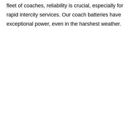
fleet of coaches, reliability is crucial, especially for
rapid intercity services. Our coach batteries have
exceptional power, even in the harshest weather.