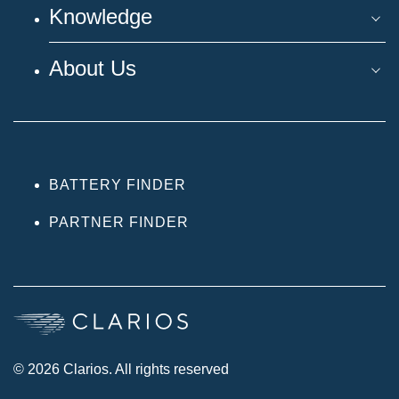
Knowledge
About Us
BATTERY FINDER
PARTNER FINDER
© 2026 Clarios. All rights reserved