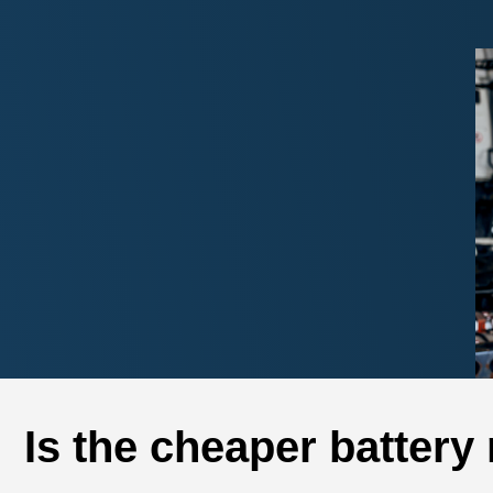
Is the cheaper battery