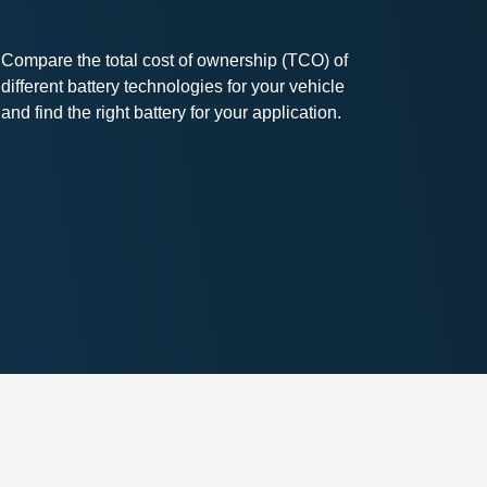
Compare the total cost of ownership (TCO) of
different battery technologies for your vehicle
and find the right battery for your application.