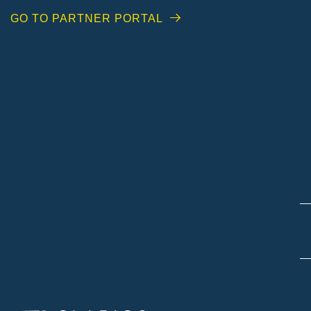
GO TO PARTNER PORTAL