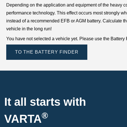
Depending on the application and equipment of the heavy com
performance technology. This effect occurs most strongly wh
instead of a recommended EFB or AGM battery. Calculate the im
vehicle in the long run!
You have not selected a vehicle yet. Please use the Battery Fin
TO THE BATTERY FINDER
It all starts with
®
VARTA