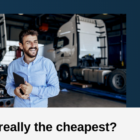
 really the cheapest?