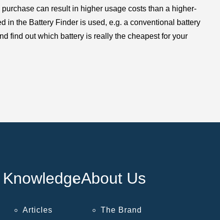
 purchase can result in higher usage costs than a higher-
in the Battery Finder is used, e.g. a conventional battery
d find out which battery is really the cheapest for your
Knowledge
About Us
Articles
The Brand