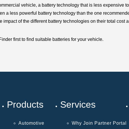
mercial vehicle, a battery technology that is less expensive to
en a less powerful battery technology than the one recommended 
pact of the different battery technologies on their total cost an
der first to find suitable batteries for your vehicle.
Products
Services
Automotive
Why Join Partner Portal