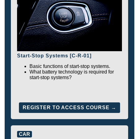
Start-Stop Systems [C-R-01]
Basic functions of start-stop systems.
What battery technology is required for
start-stop systems?
REGISTER TO ACCESS COURSE →
CAR