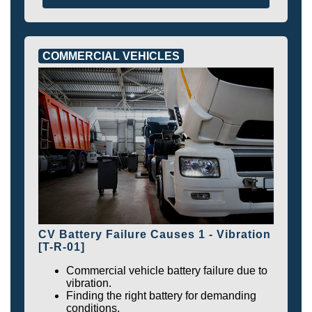
COMMERCIAL VEHICLES
CV Battery Failure Causes 1 - Vibration
[T-R-01]
Commercial vehicle battery failure due to
vibration.
Finding the right battery for demanding
conditions.