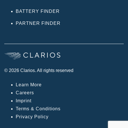
BATTERY FINDER
PARTNER FINDER
© 2026 Clarios. All rights reserved
Learn More
Careers
Imprint
Terms & Conditions
Privacy Policy