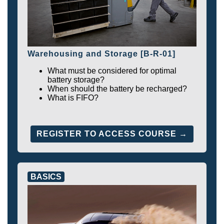
Warehousing and Storage [B-R-01]
What must be considered for optimal
battery storage?
When should the battery be recharged?
What is FIFO?
REGISTER TO ACCESS COURSE →
BASICS