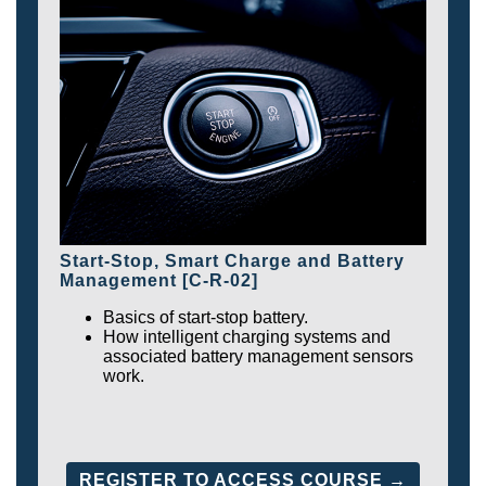
Start-Stop, Smart Charge and Battery
Management [C-R-02]
Basics of start-stop battery.
How intelligent charging systems and
associated battery management sensors
work.
REGISTER TO ACCESS COURSE →