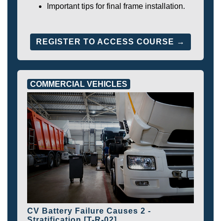
Important tips for final frame installation.
REGISTER TO ACCESS COURSE →
COMMERCIAL VEHICLES
CV Battery Failure Causes 2 -
Stratification [T-R-02]