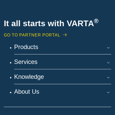
®
It all starts with VARTA
GO TO PARTNER PORTAL
Products
Services
Knowledge
About Us