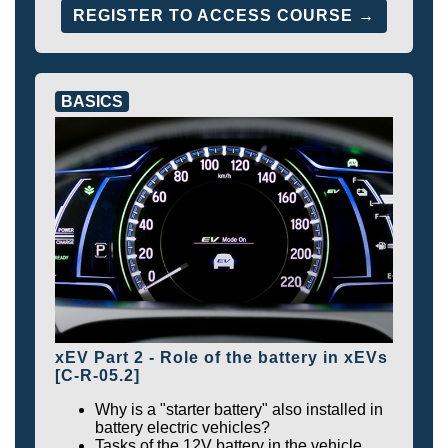
REGISTER TO ACCESS COURSE →
BASICS
xEV Part 2 - Role of the battery in xEVs
[C-R-05.2]
Why is a "starter battery" also installed in
battery electric vehicles?
Tasks of the 12V battery in the vehicle.