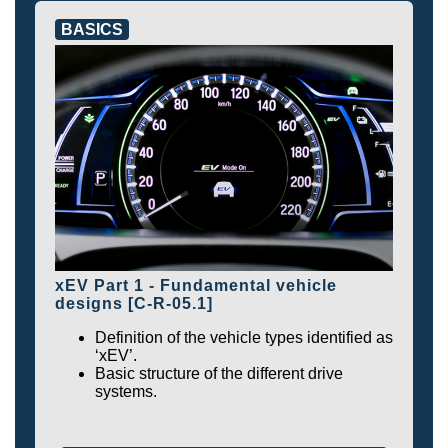
BASICS
xEV Part 1 - Fundamental vehicle
designs [C-R-05.1]
Definition of the vehicle types identified as
‘xEV’.
Basic structure of the different drive
systems.