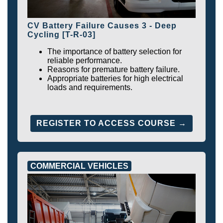
CV Battery Failure Causes 3 - Deep
Cycling [T-R-03]
The importance of battery selection for
reliable performance.
Reasons for premature battery failure.
Appropriate batteries for high electrical
loads and requirements.
REGISTER TO ACCESS COURSE →
COMMERCIAL VEHICLES