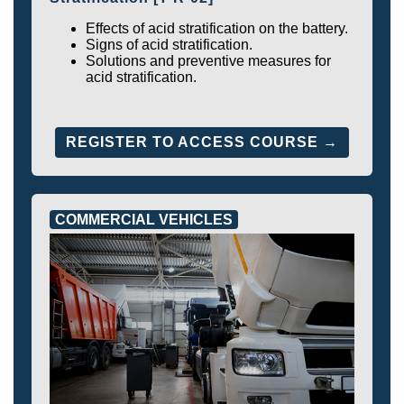
Effects of acid stratification on the battery.
Signs of acid stratification.
Solutions and preventive measures for
acid stratification.
REGISTER TO ACCESS COURSE →
COMMERCIAL VEHICLES