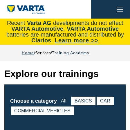
Togg
Search
navi
Recent
Varta AG
developments do not effect
VARTA Automotive
.
VARTA Automotive
batteries are manufactured and distributed by
Clarios
.
Learn more >>
Home
Services
Training Academy
Explore our trainings
Choose a category
All
BASICS
CAR
COMMERCIAL VEHICLES