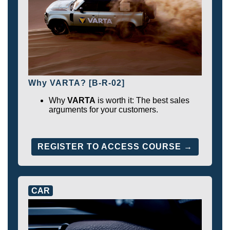
Why VARTA? [B-R-02]
Why
VARTA
is worth it: The best sales
arguments for your customers.
REGISTER TO ACCESS COURSE →
CAR