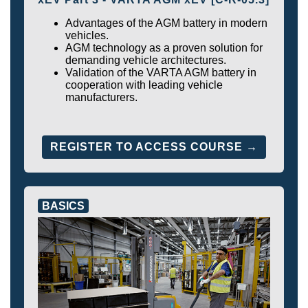
Advantages of the AGM battery in modern
vehicles.
AGM technology as a proven solution for
demanding vehicle architectures.
Validation of the VARTA AGM battery in
cooperation with leading vehicle
manufacturers.
REGISTER TO ACCESS COURSE →
BASICS