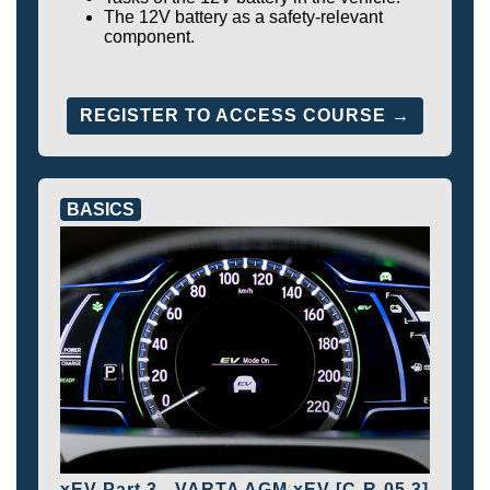
The 12V battery as a safety-relevant
component.
REGISTER TO ACCESS COURSE →
BASICS
xEV Part 3 - VARTA AGM xEV [C-R-05.3]