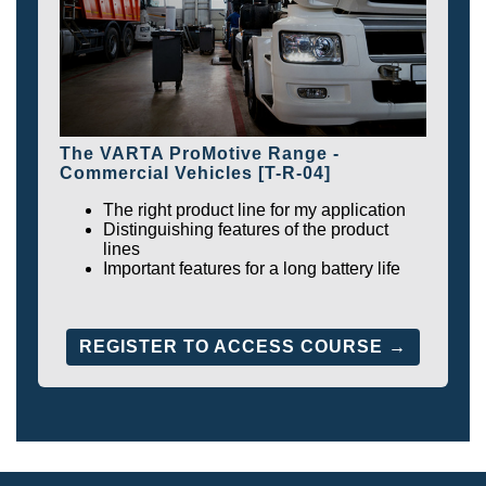
The VARTA ProMotive Range -
Commercial Vehicles [T-R-04]
The right product line for my application
Distinguishing features of the product
lines
Important features for a long battery life
REGISTER TO ACCESS COURSE →