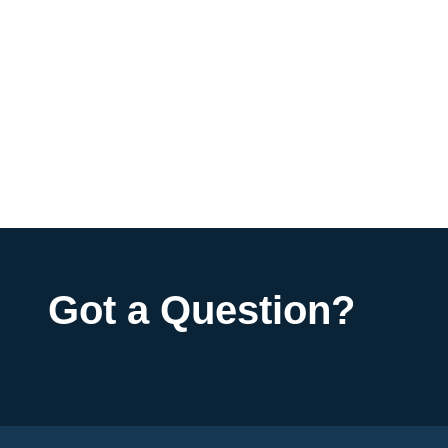
Got a Question?