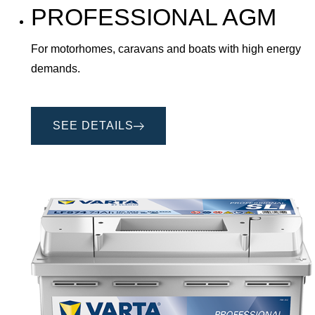
PROFESSIONAL AGM
For motorhomes, caravans and boats with high energy
demands.
SEE DETAILS