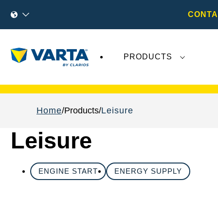
CONTA
PRODUCTS
Recent
Varta AG
developments do not effect
Home
Products
Leisure
Leisure
ENGINE START
ENERGY SUPPLY