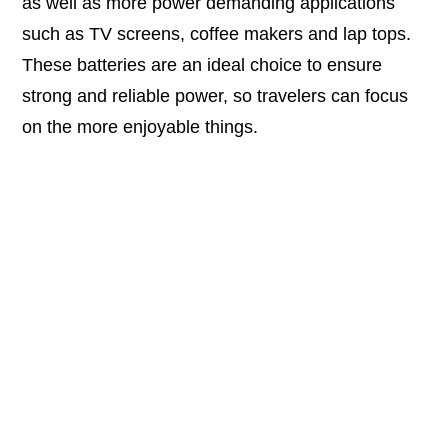
as well as more power demanding applications
such as TV screens, coffee makers and lap tops.
These batteries are an ideal choice to ensure
strong and reliable power, so travelers can focus
on the more enjoyable things.