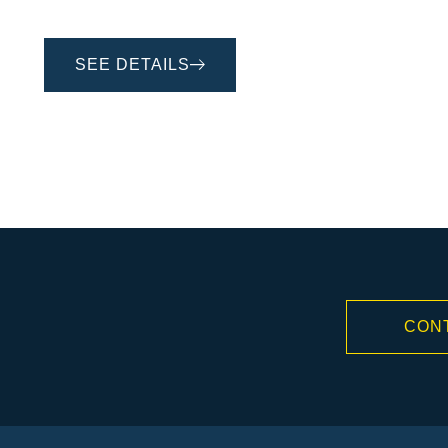
SEE DETAILS
CON