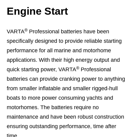
Engine Start
®
VARTA
Professional batteries have been
specifically designed to provide reliable starting
performance for all marine and motorhome
applications. With their high energy output and
®
quick starting power, VARTA
Professional
batteries can provide cranking power to anything
from smaller inflatable and smaller rigged-hull
boats to more power consuming yachts and
motorhomes. The batteries require no
maintenance and have been robust construction
ensuring outstanding performance, time after
time.