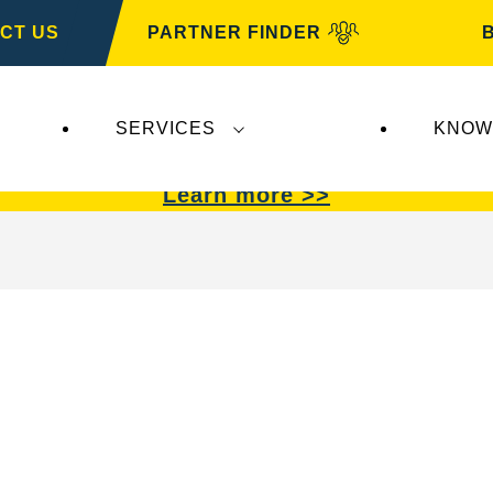
CT US
PARTNER FINDER
SERVICES
KNOW
VARTA Automotive
.
VARTA Automotive
batterie
Learn more >>