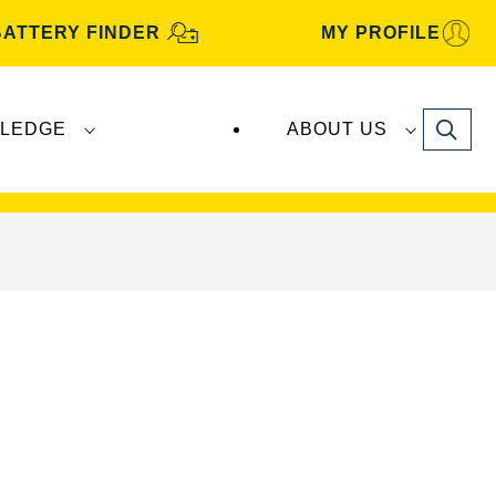
BATTERY FINDER
MY PROFILE
Search
LEDGE
ABOUT US
s are manufactured and distributed by
Clarios
.