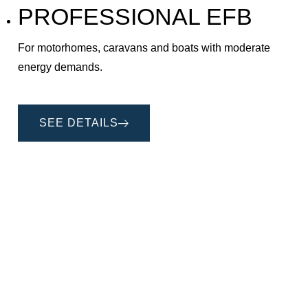
PROFESSIONAL EFB
For motorhomes, caravans and boats with moderate
energy demands.
SEE DETAILS