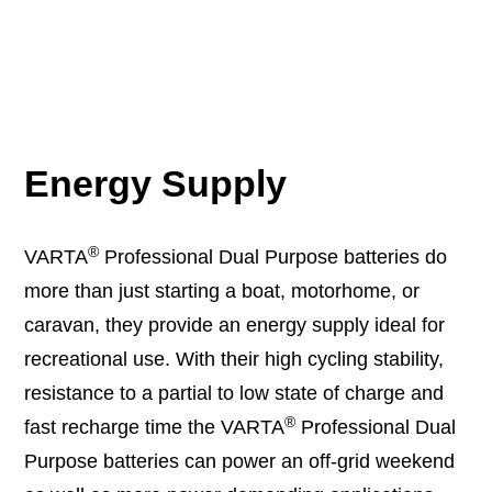
Energy Supply
®
VARTA
Professional Dual Purpose batteries do
more than just starting a boat, motorhome, or
caravan, they provide an energy supply ideal for
recreational use. With their high cycling stability,
resistance to a partial to low state of charge and
®
fast recharge time the VARTA
Professional Dual
Purpose batteries can power an off-grid weekend