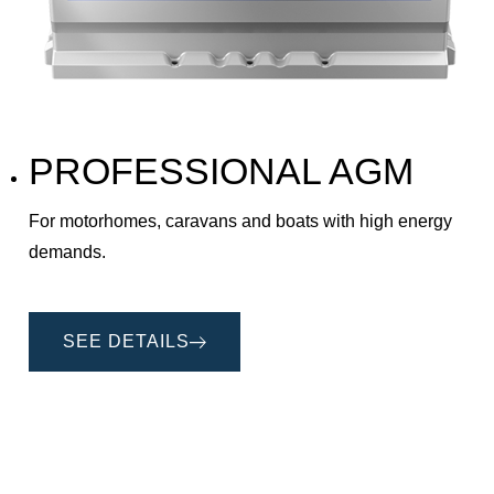
PROFESSIONAL AGM
For motorhomes, caravans and boats with high energy
demands.
SEE DETAILS