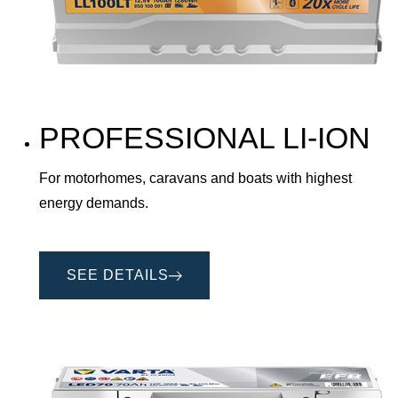
PROFESSIONAL LI-ION
For motorhomes, caravans and boats with highest
energy demands.
SEE DETAILS