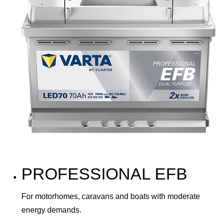
PROFESSIONAL EFB
For motorhomes, caravans and boats with moderate
energy demands.