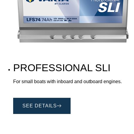
PROFESSIONAL SLI
For small boats with inboard and outboard engines.
SEE DETAILS