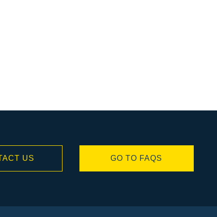
TACT US
GO TO FAQS