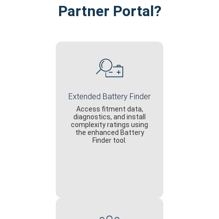
Partner Portal?
Extended Battery Finder
Access fitment data,
diagnostics, and install
complexity ratings using
the enhanced Battery
Finder tool.