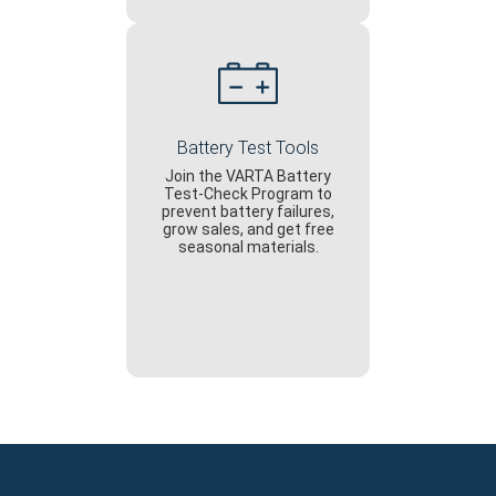
Battery Test Tools
Join the VARTA Battery
Test-Check Program to
prevent battery failures,
grow sales, and get free
seasonal materials.