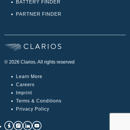
BATTERY FINDER
PARTNER FINDER
© 2026 Clarios. All rights reserved
Learn More
Careers
Imprint
Terms & Conditions
Privacy Policy