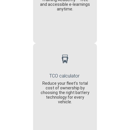
and accessible e-learnings
anytime.
TCO calculator
Reduce your fleet’s total
cost of ownership by
choosing the right battery
technology for every
vehicle.