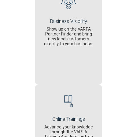
Business Visibility
Show up on the VARTA
Partner Finder and bring
new local customers
directly to your business.
Online Trainings
Advance your knowledge
through the VARTA
Training Academy — free