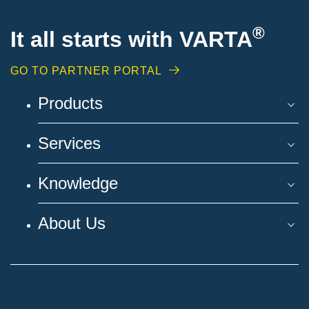
®
It all starts with VARTA
GO TO PARTNER PORTAL
Products
Services
Knowledge
About Us