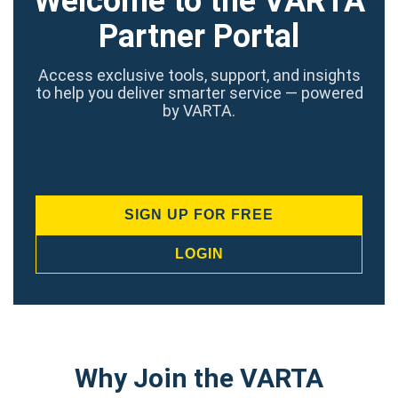
Welcome to the VARTA
Partner Portal
Access exclusive tools, support, and insights
to help you deliver smarter service — powered
by VARTA.
SIGN UP FOR FREE
LOGIN
Why Join the VARTA