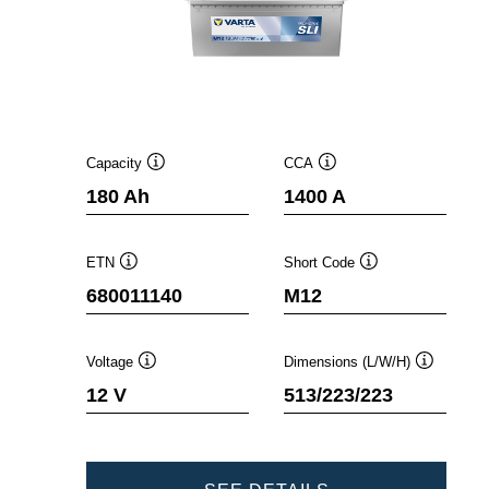
Capacity
CCA
Tooltip
Tooltip
180 Ah
1400 A
ETN
Short Code
Tooltip
Tooltip
680011140
M12
Voltage
Dimensions (L/W/H)
Tooltip
Tooltip
12 V
513/223/223