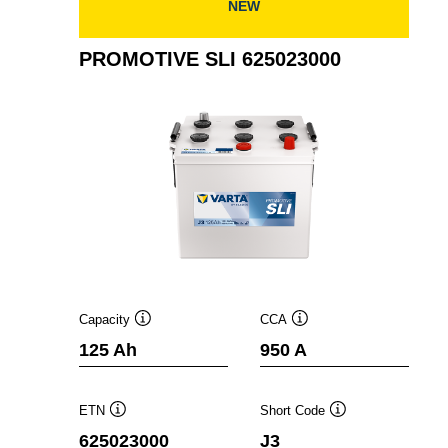
NEW
PROMOTIVE SLI 625023000
Capacity
CCA
Tooltip
Tooltip
125 Ah
950 A
ETN
Short Code
Tooltip
Tooltip
625023000
J3