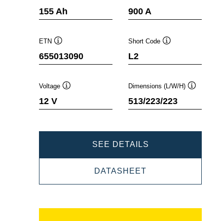
Tooltip
Tooltip
155 Ah
900 A
ETN
Short Code
Tooltip
Tooltip
655013090
L2
Voltage
Dimensions (L/W/H)
Tooltip
Tooltip
12 V
513/223/223
PROMOTIVE
SEE DETAILS
SLI
PROMOTIVE
DATASHEET
655013090
SLI
655013090