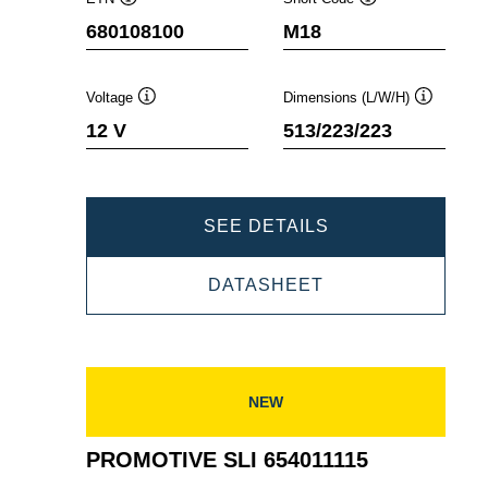
Tooltip
Tooltip
680108100
M18
Voltage
Dimensions (L/W/H)
Tooltip
Tooltip
12 V
513/223/223
PROMOTIVE
SEE DETAILS
SLI
PROMOTIVE
DATASHEET
680108100
SLI
680108100
NEW
PROMOTIVE SLI 654011115