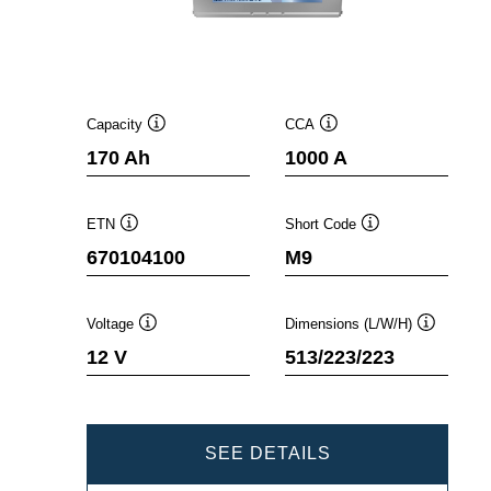
Capacity
CCA
Tooltip
Tooltip
170 Ah
1000 A
ETN
Short Code
Tooltip
Tooltip
670104100
M9
Voltage
Dimensions (L/W/H)
Tooltip
Tooltip
12 V
513/223/223
PROMOTIVE
SEE DETAILS
SLI