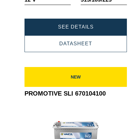
PROMOTIVE
SEE DETAILS
SLI
PROMOTIVE
DATASHEET
654011115
SLI
654011115
NEW
PROMOTIVE SLI 670104100