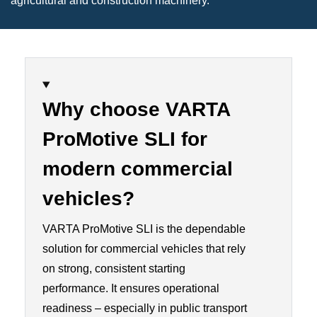
agricultural and construction machinery.
Why choose VARTA
ProMotive SLI for
modern commercial
vehicles?
VARTA ProMotive SLI is the dependable
solution for commercial vehicles that rely
on strong, consistent starting
performance. It ensures operational
readiness – especially in public transport