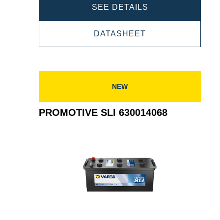
PROMOTIVE
SEE DETAILS
SLI
PROMOTIVE
DATASHEET
640400080
SLI
640400080
NEW
PROMOTIVE SLI 630014068