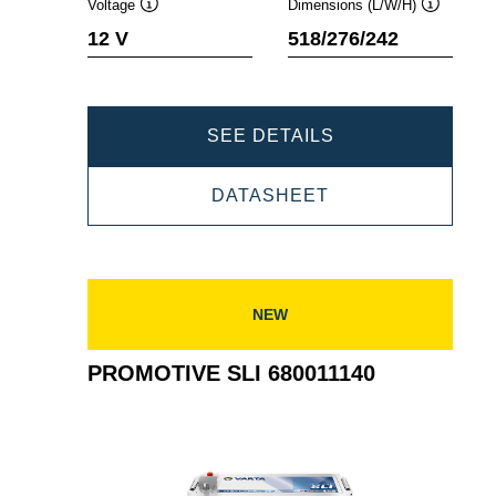
Voltage
Dimensions (L/W/H)
Tooltip
Tooltip
12 V
518/276/242
PROMOTIVE
SEE DETAILS
SLI
PROMOTIVE
DATASHEET
725103115
SLI
725103115
NEW
PROMOTIVE SLI 680011140