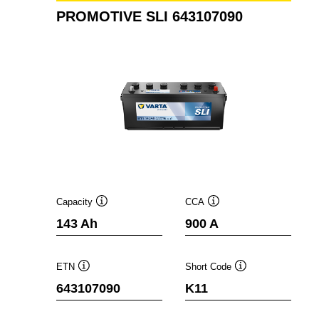
PROMOTIVE SLI 643107090
Capacity
CCA
Tooltip
Tooltip
143 Ah
900 A
ETN
Short Code
Tooltip
Tooltip
643107090
K11