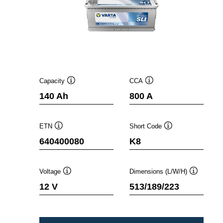
Capacity
CCA
Tooltip
Tooltip
140 Ah
800 A
ETN
Short Code
Tooltip
Tooltip
640400080
K8
Voltage
Dimensions (L/W/H)
Tooltip
Tooltip
12 V
513/189/223