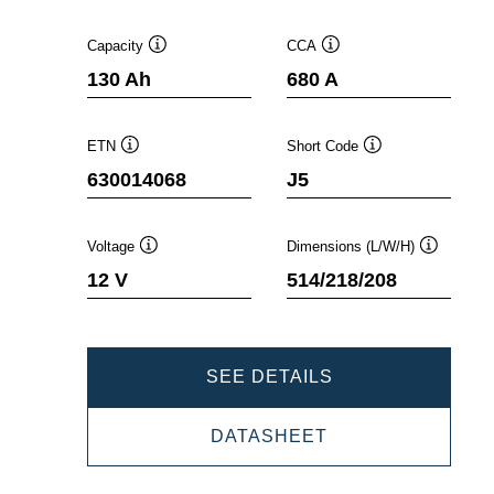
Capacity
CCA
Tooltip
Tooltip
130 Ah
680 A
ETN
Short Code
Tooltip
Tooltip
630014068
J5
Voltage
Dimensions (L/W/H)
Tooltip
Tooltip
12 V
514/218/208
PROMOTIVE
SEE DETAILS
SLI
PROMOTIVE
DATASHEET
630014068
SLI