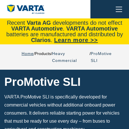
Togg
Search
navi
Recent
Varta AG
developments do not effect
VARTA Automotive
.
VARTA Automotive
batteries are manufactured and distributed by
Clarios
.
Learn more >>
Home
Products
Heavy
ProMotive
Commercial
SLI
ProMotive SLI
VARTA ProMotive SLI is specifically developed for
commercial vehicles without additional onboard power
consumers. It delivers reliable starting power for vehicles
that must be ready for use every day – from buses to