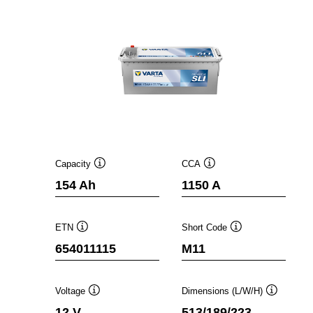
Capacity
CCA
Tooltip
Tooltip
154 Ah
1150 A
ETN
Short Code
Tooltip
Tooltip
654011115
M11
Voltage
Dimensions (L/W/H)
Tooltip
Tooltip
12 V
513/189/223