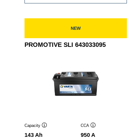
SLI
630052100
NEW
PROMOTIVE SLI 643033095
Capacity
CCA
Tooltip
Tooltip
143 Ah
950 A