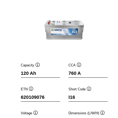
Capacity
CCA
Tooltip
Tooltip
120 Ah
760 A
ETN
Short Code
Tooltip
Tooltip
620109076
I16
Voltage
Dimensions (L/W/H)
Tooltip
Tooltip