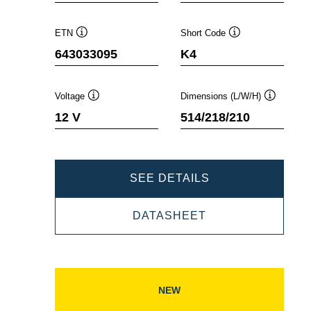
ETN
Short Code
Tooltip
Tooltip
643033095
K4
Voltage
Dimensions (L/W/H)
Tooltip
Tooltip
12 V
514/218/210
PROMOTIVE
SEE DETAILS
SLI
PROMOTIVE
DATASHEET
643033095
SLI
643033095
NEW