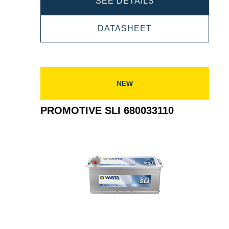
PROMOTIVE
SEE DETAILS
SLI
PROMOTIVE
DATASHEET
680011140
SLI
680011140
NEW
PROMOTIVE SLI 680033110