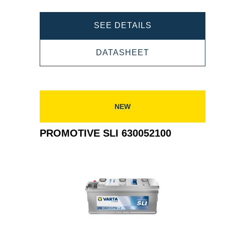
PROMOTIVE
SEE DETAILS
SLI
PROMOTIVE
DATASHEET
645400080
SLI
645400080
NEW
PROMOTIVE SLI 630052100