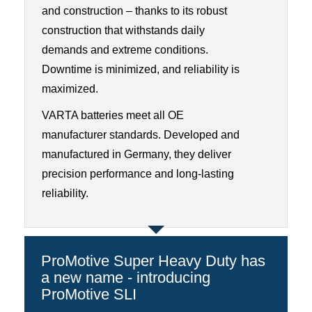
and construction – thanks to its robust
construction that withstands daily
demands and extreme conditions.
Downtime is minimized, and reliability is
maximized.
VARTA batteries meet all OE
manufacturer standards. Developed and
manufactured in Germany, they deliver
precision performance and long-lasting
reliability.
ProMotive Super Heavy Duty has
a new name - introducing
ProMotive SLI