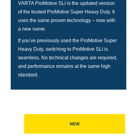
VARTA ProMotive SLI is the updated version
of the trusted ProMotive Super Heavy Duty. It
uses the same proven technology – now with
a new name.
If you've previously used the ProMotive Super
Heavy Duty, switching to ProMotive SLI is
seamless. No technical changes are required,
and performance remains at the same high
standard.
NEW