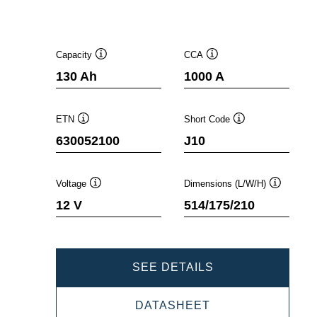
Capacity
CCA
Tooltip
Tooltip
130 Ah
1000 A
ETN
Short Code
Tooltip
Tooltip
630052100
J10
Voltage
Dimensions (L/W/H)
Tooltip
Tooltip
12 V
514/175/210
PROMOTIVE
SEE DETAILS
SLI
PROMOTIVE
DATASHEET
630052100