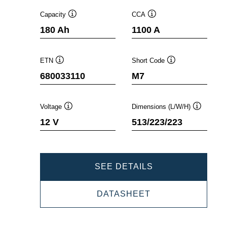
Capacity
CCA
Tooltip
Tooltip
180 Ah
1100 A
ETN
Short Code
Tooltip
Tooltip
680033110
M7
Voltage
Dimensions (L/W/H)
Tooltip
Tooltip
12 V
513/223/223
PROMOTIVE
SEE DETAILS
SLI
PROMOTIVE
DATASHEET
680033110
SLI
680033110