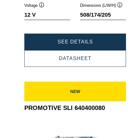
Voltage
Dimensions (L/W/H)
Tooltip
Tooltip
12 V
508/174/205
PROMOTIVE
SEE DETAILS
SLI
PROMOTIVE
DATASHEET
643107090
SLI
643107090
NEW
PROMOTIVE SLI 640400080