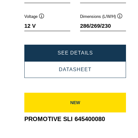
Voltage
Dimensions (L/W/H)
Tooltip
Tooltip
12 V
286/269/230
PROMOTIVE
SEE DETAILS
SLI
PROMOTIVE
DATASHEET
625023000
SLI
625023000
NEW
PROMOTIVE SLI 645400080