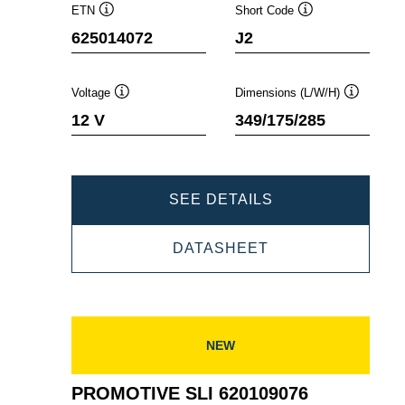
ETN
Short Code
Tooltip
Tooltip
625014072
J2
Voltage
Dimensions (L/W/H)
Tooltip
Tooltip
12 V
349/175/285
PROMOTIVE
SEE DETAILS
SLI
PROMOTIVE
DATASHEET
625014072
SLI
625014072
NEW
PROMOTIVE SLI 620109076