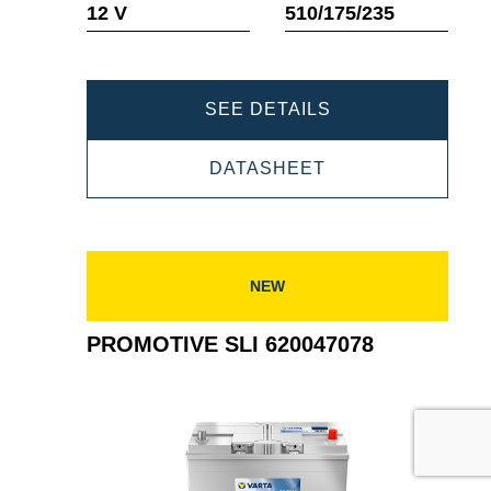
12 V
510/175/235
PROMOTIVE
SEE DETAILS
SLI
PROMOTIVE
DATASHEET
620109076
SLI
620109076
NEW
PROMOTIVE SLI 620047078