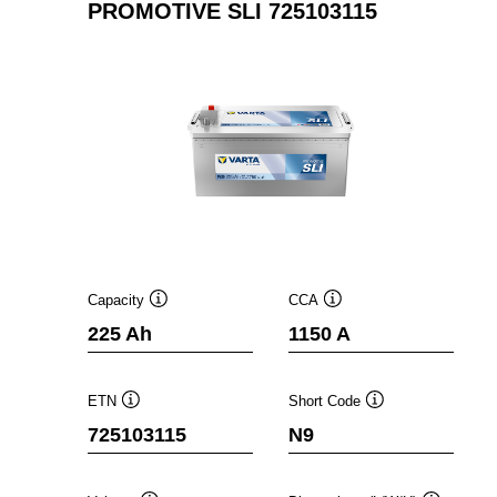
PROMOTIVE SLI 725103115
Capacity
CCA
Tooltip
Tooltip
225 Ah
1150 A
ETN
Short Code
Tooltip
Tooltip
725103115
N9