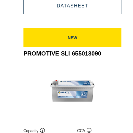
PROMOTIVE
DATASHEET
670104100
SLI
670104100
NEW
PROMOTIVE SLI 655013090
Capacity
CCA