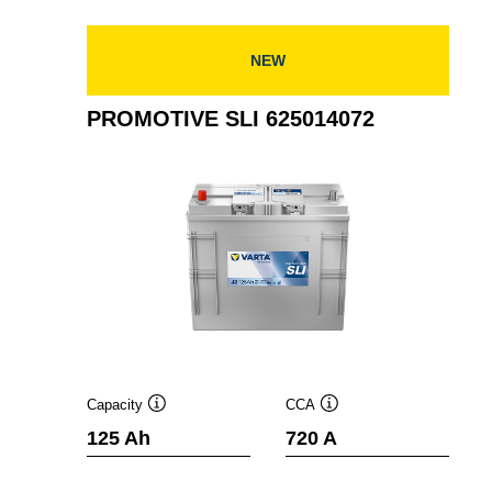
630014068
NEW
PROMOTIVE SLI 625014072
Capacity
CCA
Tooltip
Tooltip
125 Ah
720 A