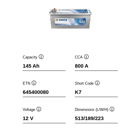
Capacity
CCA
Tooltip
Tooltip
145 Ah
800 A
ETN
Short Code
Tooltip
Tooltip
645400080
K7
Voltage
Dimensions (L/W/H)
Tooltip
Tooltip
12 V
513/189/223