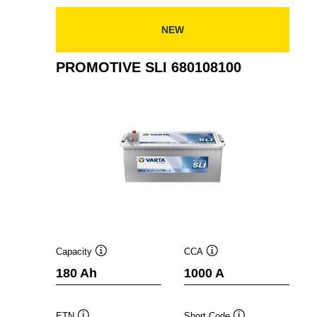
NEW
PROMOTIVE SLI 680108100
Capacity
CCA
Tooltip
Tooltip
180 Ah
1000 A
ETN
Short Code