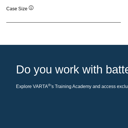
Case Size
Tooltip
Do you work with batt
®
Explore VARTA
's Training Academy and access exclus