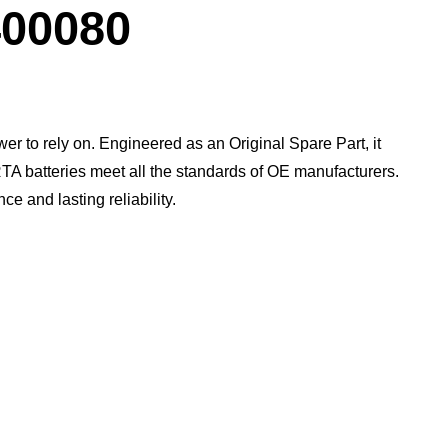
Dialog
00080
wer to rely on. Engineered as an Original Spare Part, it
TA batteries meet all the standards of OE manufacturers.​
 and lasting reliability.