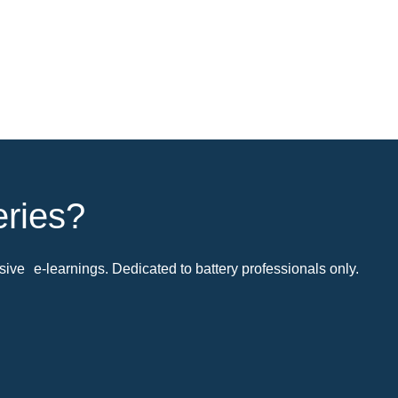
eries?
ive e-learnings. Dedicated to battery professionals only.