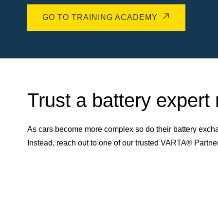
GO TO TRAINING ACADEMY
Trust a battery expert
As cars become more complex so do their battery excha
Instead, reach out to one of our trusted VARTA® Partn