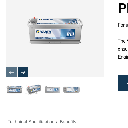
Dialog
P
For u
The V
ensur
Engin
Technical Specifications
Benefits