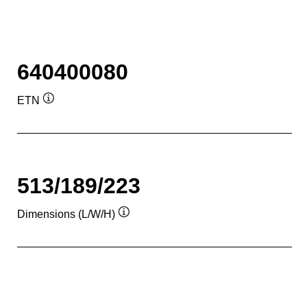
640400080
ETN
Tooltip
513/189/223
Dimensions (L/W/H)
Tooltip