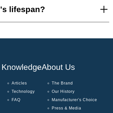
's lifespan?
Knowledge
About Us
Articles
The Brand
Technology
Our History
FAQ
Manufacturer's Choice
Press & Media