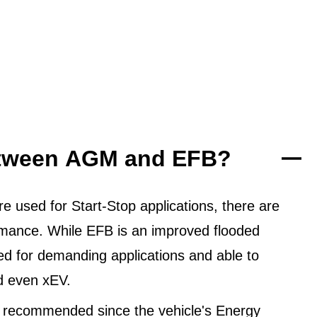
between AGM and EFB?
 used for Start-Stop applications, there are
ormance. While EFB is an improved flooded
ned for demanding applications and able to
d even xEV.
 recommended since the vehicle's Energy