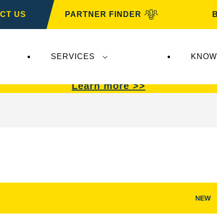
CT US
PARTNER FINDER
SERVICES
KNOW
VARTA Automotive
.
VARTA Automotive
batterie
Learn more >>
NEW
Open
Image