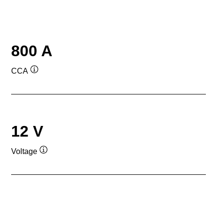
800 A
CCA
Tooltip
12 V
Voltage
Tooltip