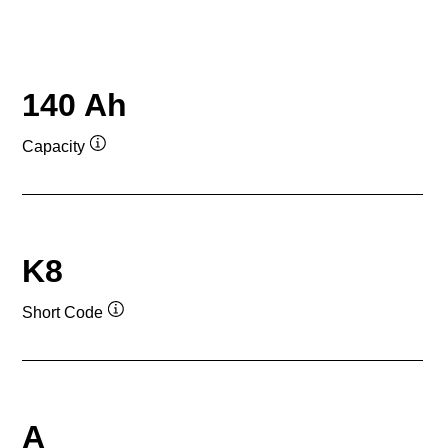
140 Ah
Capacity
Tooltip
K8
Short Code
Tooltip
A