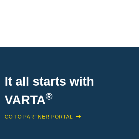
It all starts with
®
VARTA
GO TO PARTNER PORTAL