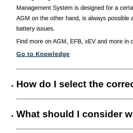
Management System is designed for a certa
AGM on the other hand, is always possible 
battery issues.
Find more on AGM, EFB, xEV and more in o
Go to Knowledge
How do I select the corre
What should I consider w