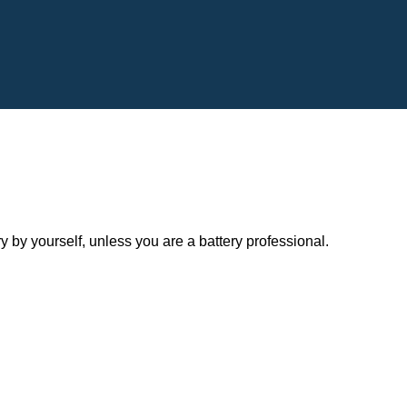
y yourself, unless you are a battery professional.