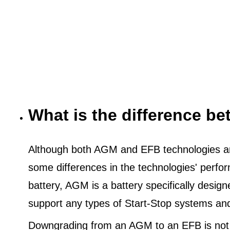
What is the difference 
Although both AGM and EFB technologies are
some differences in the technologies' perf
battery, AGM is a battery specifically desig
support any types of Start-Stop systems an
Downgrading from an AGM to an EFB is not