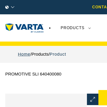
CONTA
PRODUCTS
Recent
Varta AG
developments do not effect
Home
Products
Product
PROMOTIVE SLI 640400080
Open
Image