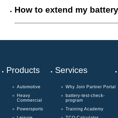
How to extend my battery
Products
Services
Automotive
Why Join Partner Portal
Heavy
battery-test-check-
Commercial
program
Powersports
Training Academy
Leisure
TCO Calculator