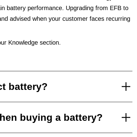
in battery performance. Upgrading from EFB to
and advised when your customer faces recurring
ur Knowledge section.
ct battery?
hen buying a battery?