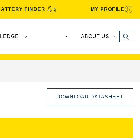
BATTERY FINDER
MY PROFILE
Search
LEDGE
ABOUT US
s are manufactured and distributed by
Clarios
.
DOWNLOAD DATASHEET
Open
Image