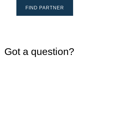
FIND PARTNER
Got a question?