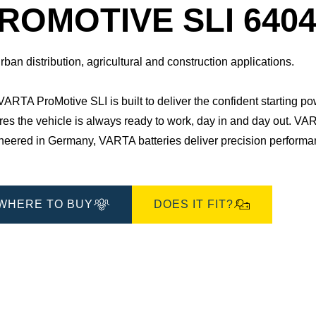
Dialog
ROMOTIVE SLI 6404
rban distribution, agricultural and construction applications.
ARTA ProMotive SLI is built to deliver the confident starting po
es the vehicle is always ready to work, day in and day out.​ VAR
eered in Germany, VARTA batteries deliver precision performance
WHERE TO BUY
DOES IT FIT?