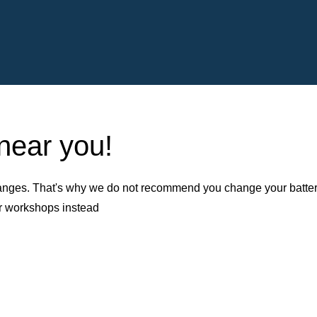
 near you!
nges. That's why we do not recommend you change your battery b
er workshops instead