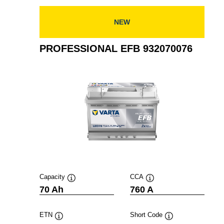
NEW
PROFESSIONAL EFB 932070076
Capacity
CCA
Tooltip
Tooltip
70 Ah
760 A
ETN
Short Code