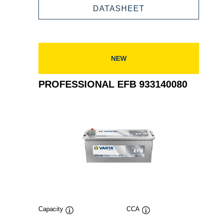
932060064
PROFESSIONAL
DATASHEET
EFB
932060064
NEW
PROFESSIONAL EFB 933140080
Capacity
CCA