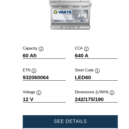
Capacity
CCA
Tooltip
Tooltip
60 Ah
640 A
ETN
Short Code
Tooltip
Tooltip
932060064
LED60
Voltage
Dimensions (L/W/H)
Tooltip
Tooltip
12 V
242/175/190
PROFESSIONAL
SEE DETAILS
EFB