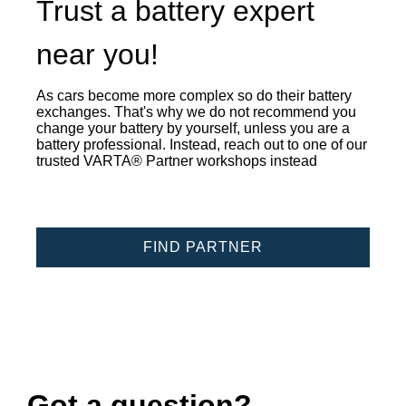
Trust a battery expert
near you!
As cars become more complex so do their battery
exchanges. That's why we do not recommend you
change your battery by yourself, unless you are a
battery professional. Instead, reach out to one of our
trusted VARTA® Partner workshops instead
FIND PARTNER
Got a question?