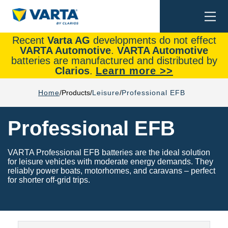
Togg
Search
navi
Recent
Varta AG
developments do not effect
VARTA Automotive
.
VARTA Automotive
batteries are manufactured and distributed by
Clarios
.
Learn more >>
Home
Products
Leisure
Professional EFB
Professional EFB
VARTA Professional EFB batteries are the ideal solution
for leisure vehicles with moderate energy demands. They
reliably power boats, motorhomes, and caravans – perfect
for shorter off-grid trips.