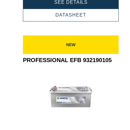
PROFESSIONAL
SEE DETAILS
EFB
932240120
PROFESSIONAL
DATASHEET
EFB
932240120
NEW
PROFESSIONAL EFB 932190105