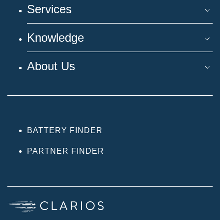
Services
Knowledge
About Us
BATTERY FINDER
PARTNER FINDER