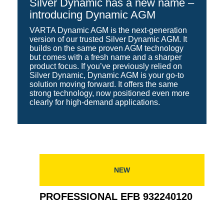
Silver Dynamic has a new name –
introducing Dynamic AGM
VARTA Dynamic AGM is the next-generation
version of our trusted Silver Dynamic AGM. It
builds on the same proven AGM technology
but comes with a fresh name and a sharper
product focus. If you’ve previously relied on
Silver Dynamic, Dynamic AGM is your go-to
solution moving forward. It offers the same
strong technology, now positioned even more
clearly for high-demand applications.
NEW
PROFESSIONAL EFB 932240120