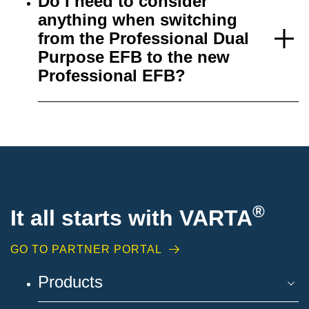
Do I need to consider
anything when switching
from the Professional Dual
Purpose EFB to the new
Professional EFB?
®
It all starts with VARTA
GO TO PARTNER PORTAL
Products