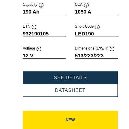
Capacity
CCA
Tooltip
Tooltip
190 Ah
1050 A
ETN
Short Code
Tooltip
Tooltip
932190105
LED190
Voltage
Dimensions (L/W/H)
Tooltip
Tooltip
12 V
513/223/223
PROFESSIONAL
SEE DETAILS
EFB
932190105
PROFESSIONAL
DATASHEET
EFB
932190105
NEW