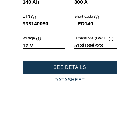
Tooltip
Tooltip
140 Ah
800 A
ETN
Short Code
Tooltip
Tooltip
933140080
LED140
Voltage
Dimensions (L/W/H)
Tooltip
Tooltip
12 V
513/189/223
PROFESSIONAL
SEE DETAILS
EFB
933140080
PROFESSIONAL
DATASHEET
EFB
933140080