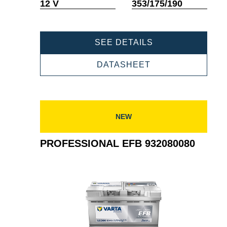
Tooltip
Tooltip
12 V
353/175/190
PROFESSIONAL
SEE DETAILS
EFB
932095085
PROFESSIONAL
DATASHEET
EFB
932095085
NEW
PROFESSIONAL EFB 932080080