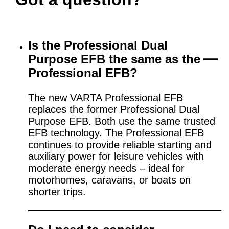
Is the Professional Dual
Purpose EFB the same as the
Professional EFB?
The new VARTA Professional EFB
replaces the former Professional Dual
Purpose EFB. Both use the same trusted
EFB technology. The Professional EFB
continues to provide reliable starting and
auxiliary power for leisure vehicles with
moderate energy needs – ideal for
motorhomes, caravans, or boats on
shorter trips.