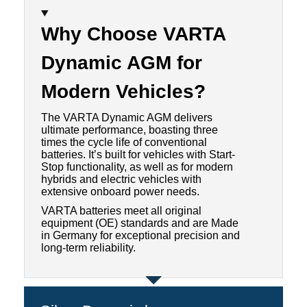
Why Choose VARTA
Dynamic AGM for
Modern Vehicles
?
The VARTA Dynamic AGM delivers
ultimate performance, boasting three
times the cycle life of conventional
batteries. It’s built for vehicles with Start-
Stop functionality, as well as for modern
hybrids and electric vehicles with
extensive onboard power needs.
VARTA batteries meet all original
equipment (OE) standards and are Made
in Germany for exceptional precision and
long-term reliability.