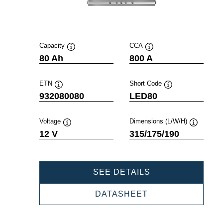
Capacity
CCA
Tooltip
Tooltip
80 Ah
800 A
ETN
Short Code
Tooltip
Tooltip
932080080
LED80
Voltage
Dimensions (L/W/H)
Tooltip
Tooltip
12 V
315/175/190
PROFESSIONAL
SEE DETAILS
EFB
932080080
PROFESSIONAL
DATASHEET
EFB
932080080