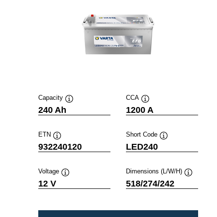
Capacity
CCA
Tooltip
Tooltip
240 Ah
1200 A
ETN
Short Code
Tooltip
Tooltip
932240120
LED240
Voltage
Dimensions (L/W/H)
Tooltip
Tooltip
12 V
518/274/242