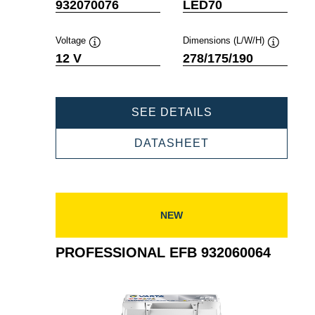
Tooltip
Tooltip
932070076
LED70
Voltage
Dimensions (L/W/H)
Tooltip
Tooltip
12 V
278/175/190
PROFESSIONAL
SEE DETAILS
EFB
932070076
PROFESSIONAL
DATASHEET
EFB
932070076
NEW
PROFESSIONAL EFB 932060064