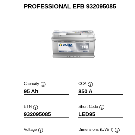
PROFESSIONAL EFB 932095085
Capacity
CCA
Tooltip
Tooltip
95 Ah
850 A
ETN
Short Code
Tooltip
Tooltip
932095085
LED95
Voltage
Dimensions (L/W/H)