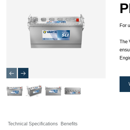
Dialog
P
For u
The V
ensur
Engin
Technical Specifications
Benefits