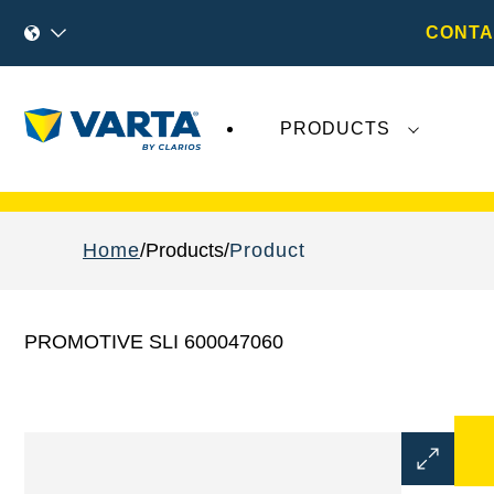
CONTA
PRODUCTS
Recent
Varta AG
developments do not effect
Home
Products
Product
PROMOTIVE SLI 600047060
Open
Image