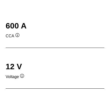
600 A
CCA
Tooltip
12 V
Voltage
Tooltip