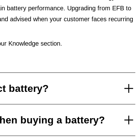
in battery performance. Upgrading from EFB to
and advised when your customer faces recurring
ur Knowledge section.
ct battery?
hen buying a battery?