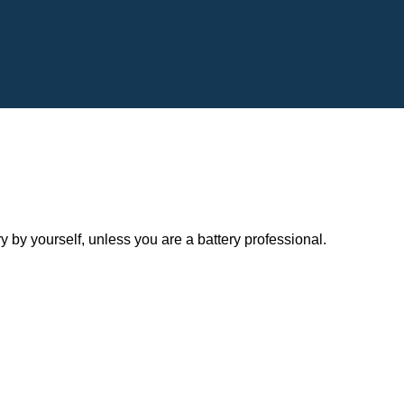
y yourself, unless you are a battery professional.