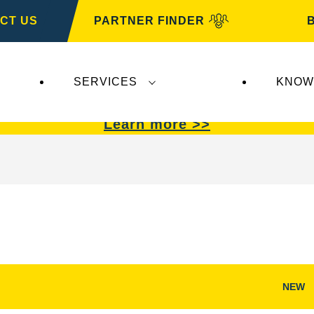
CT US
PARTNER FINDER
SERVICES
KNOW
VARTA Automotive
.
VARTA Automotive
batterie
Learn more >>
NEW
Open
Image