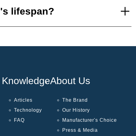
's lifespan?
Knowledge
About Us
Articles
The Brand
Technology
Our History
FAQ
Manufacturer's Choice
Press & Media