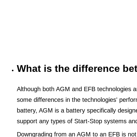
What is the difference 
Although both AGM and EFB technologies are
some differences in the technologies' perf
battery, AGM is a battery specifically desig
support any types of Start-Stop systems an
Downgrading from an AGM to an EFB is not