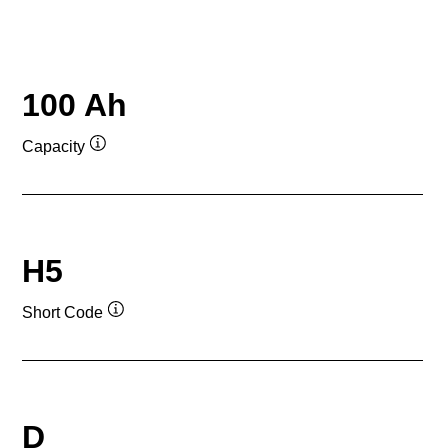
100 Ah
Capacity
Tooltip
H5
Short Code
Tooltip
D