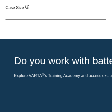
Case Size
Tooltip
Do you work with batt
®
Explore VARTA
's Training Academy and access exclus