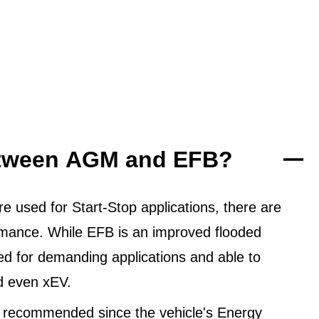
between AGM and EFB?
 used for Start-Stop applications, there are
ormance. While EFB is an improved flooded
ned for demanding applications and able to
d even xEV.
 recommended since the vehicle's Energy