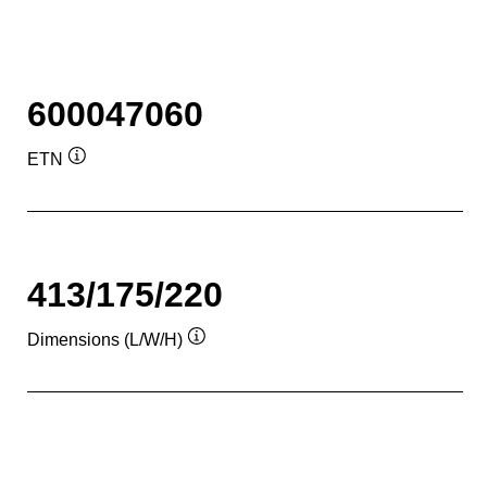
600047060
ETN
Tooltip
413/175/220
Dimensions (L/W/H)
Tooltip