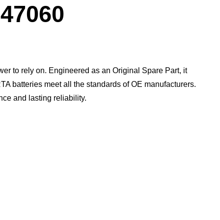
Dialog
47060
wer to rely on. Engineered as an Original Spare Part, it
TA batteries meet all the standards of OE manufacturers.​
 and lasting reliability.