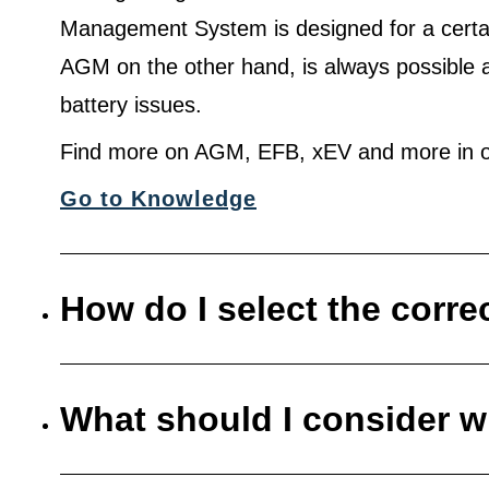
Management System is designed for a certa
AGM on the other hand, is always possible 
battery issues.
Find more on AGM, EFB, xEV and more in o
Go to Knowledge
How do I select the corre
What should I consider w