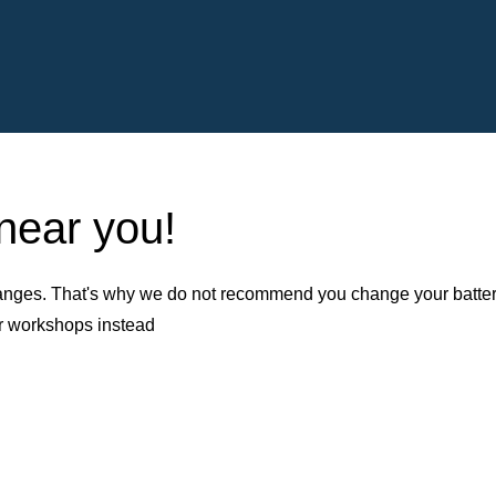
 near you!
nges. That's why we do not recommend you change your battery b
er workshops instead