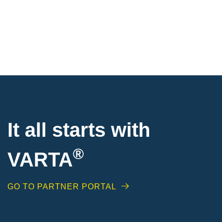
It all starts with
®
VARTA
GO TO PARTNER PORTAL