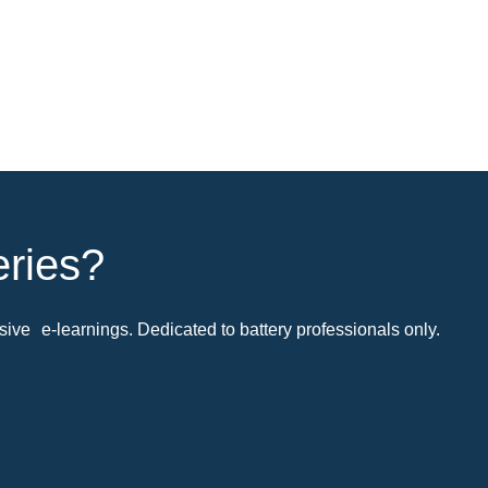
eries?
ive e-learnings. Dedicated to battery professionals only.