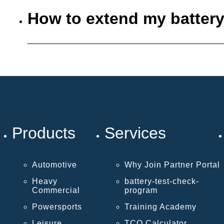
How to extend my battery
Products
Services
Automotive
Why Join Partner Portal
Heavy
battery-test-check-
Commercial
program
Powersports
Training Academy
Leisure
TCO Calculator