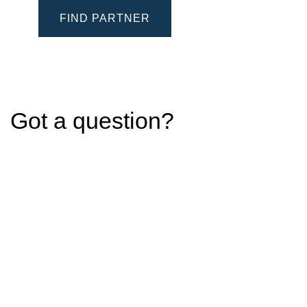
FIND PARTNER
Got a question?