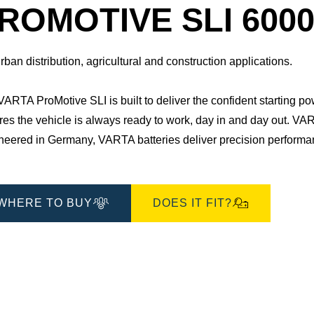
Dialog
ROMOTIVE SLI 6000
rban distribution, agricultural and construction applications.
ARTA ProMotive SLI is built to deliver the confident starting po
es the vehicle is always ready to work, day in and day out.​ VAR
eered in Germany, VARTA batteries deliver precision performance
WHERE TO BUY
DOES IT FIT?