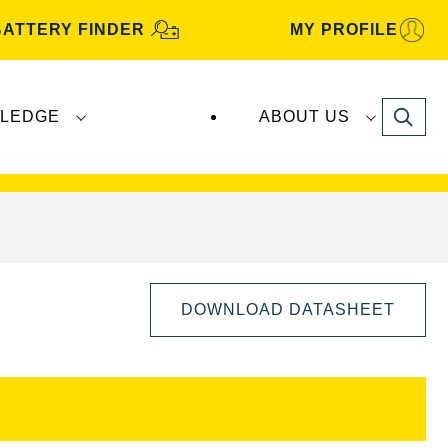
BATTERY FINDER
MY PROFILE
Search
LEDGE
ABOUT US
s are manufactured and distributed by
Clarios
.
DOWNLOAD DATASHEET
Open
Image