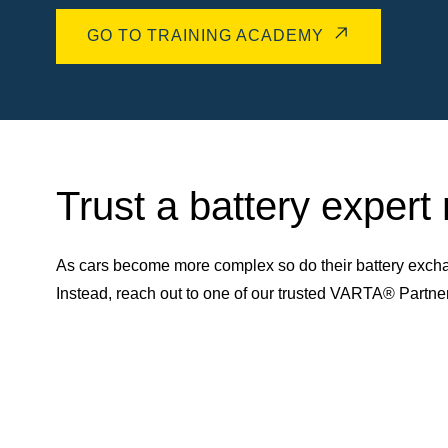
GO TO TRAINING ACADEMY
Trust a battery expert
As cars become more complex so do their battery excha
Instead, reach out to one of our trusted VARTA® Partn