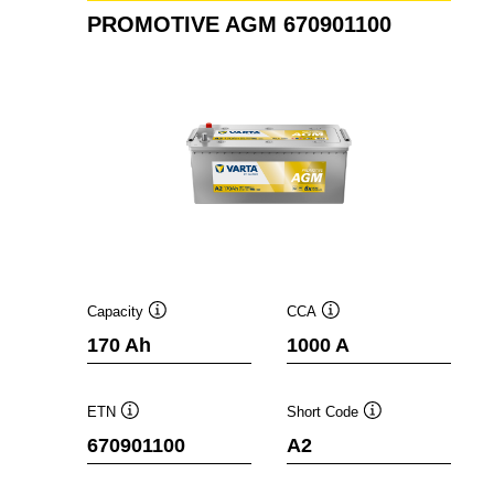
PROMOTIVE AGM 670901100
Capacity
CCA
Tooltip
Tooltip
170 Ah
1000 A
ETN
Short Code
Tooltip
Tooltip
670901100
A2