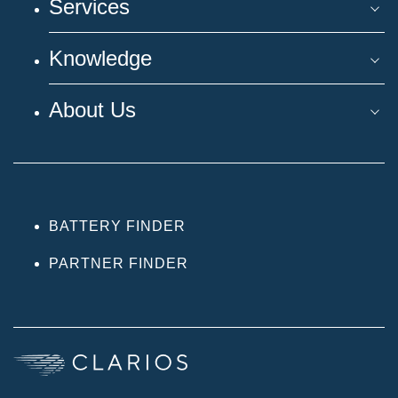
Services
Knowledge
About Us
BATTERY FINDER
PARTNER FINDER