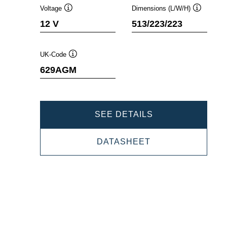
Voltage
Dimensions (L/W/H)
Tooltip
Tooltip
12 V
513/223/223
UK-Code
Tooltip
629AGM
PROMOTIVE
SEE DETAILS
AGM
PROMOTIVE
DATASHEET
670901100
AGM
670901100