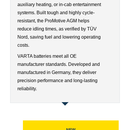
auxiliary heating, or in-cab entertainment
systems. Built tough and highly cycle-
resistant, the ProMotive AGM helps
reduce idling times, as verified by TÜV
Nord, saving fuel and lowering operating
costs.
VARTA batteries meet all OE
manufacturer standards. Developed and
manufactured in Germany, they deliver
precision performance and long-lasting
reliability.
NEW