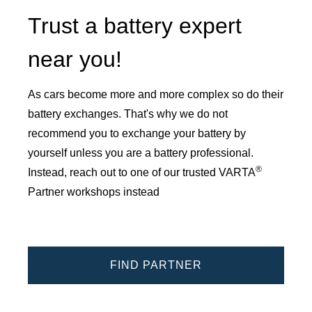
Trust a battery expert
near you!
As cars become more and more complex so do their
battery exchanges. That's why we do not
recommend you to exchange your battery by
yourself unless you are a battery professional.
®
Instead, reach out to one of our trusted VARTA
Partner workshops instead
FIND PARTNER