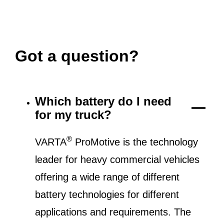
Got a question?
Which battery do I need
for my truck?
®
VARTA
ProMotive is the technology
leader for heavy commercial vehicles
offering a wide range of different
battery technologies for different
applications and requirements. The