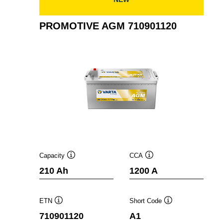
PROMOTIVE AGM 710901120
Capacity
CCA
Tooltip
Tooltip
210 Ah
1200 A
ETN
Short Code
Tooltip
Tooltip
710901120
A1