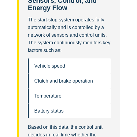
Sensors, Control, and
Energy Flow
The start-stop system operates fully
automatically and is controlled by a
network of sensors and control units.
The system continuously monitors key
factors such as:
Vehicle speed
Clutch and brake operation
Temperature
Battery status
Based on this data, the control unit
decides in real time whether the