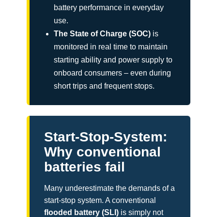
battery performance in everyday
use.
The State of Charge (SOC)
is
monitored in real time to maintain
starting ability and power supply to
onboard consumers – even during
short trips and frequent stops.
Start-Stop-System:
Why conventional
batteries fail
Many underestimate the demands of a
start-stop system. A conventional
flooded battery (SLI)
is simply not