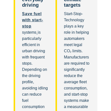
driving
targets
Save fuel
Start-Stop-
with start-
Technology
stop
plays a key
systems
is
role in helping
particularly
automakers
efficient in
meet legal
urban driving
CO₂ limits.
with frequent
Manufacturers
stops.
are required to
Depending on
significantly
the driving
reduce the
profile,
average fleet
avoiding idling
consumption,
can reduce
and start-stop
fuel
systems make
consumption
a measurable