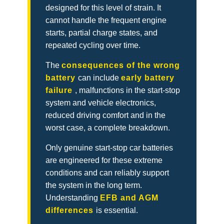
designed for this level of strain. It
cannot handle the frequent engine
starts, partial charge states, and
repeated cycling over time.
The
consequences of the wrong
battery
can include
early battery
failure
, malfunctions in the start-stop
system and vehicle electronics,
reduced driving comfort and in the
worst case, a complete breakdown.
Only genuine start-stop car batteries
are engineered for these extreme
conditions and can reliably support
the system in the long term.
Understanding
EFB and AGM
differences
is essential.