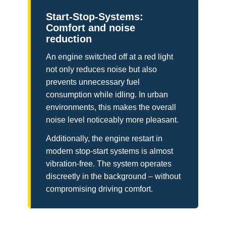
Start-Stop-Systems:
Comfort and noise
reduction
An engine switched off at a red light
not only reduces noise but also
prevents unnecessary fuel
consumption while idling. In urban
environments, this makes the overall
noise level noticeably more pleasant.
Additionally, the engine restart in
modern stop-start systems is almost
vibration-free. The system operates
discreetly in the background – without
compromising driving comfort.