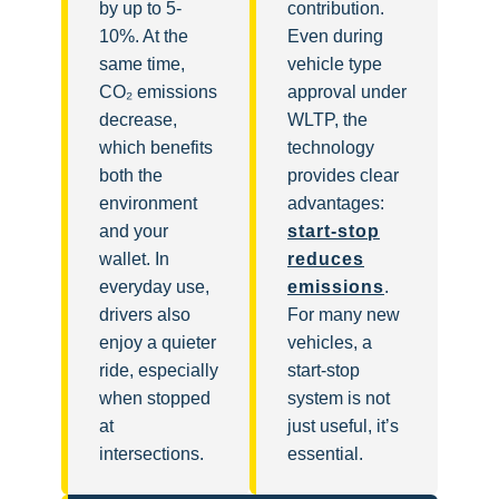
by up to 5-
contribution.
10%. At the
Even during
same time,
vehicle type
CO₂ emissions
approval under
decrease,
WLTP, the
which benefits
technology
both the
provides clear
environment
advantages:
and your
start-stop
wallet. In
reduces
everyday use,
emissions
.
drivers also
For many new
enjoy a quieter
vehicles, a
ride, especially
start-stop
when stopped
system is not
at
just useful, it’s
intersections.
essential.