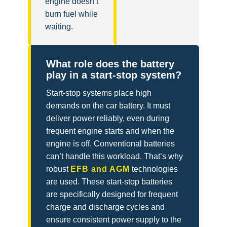
engine doesn’t
burn fuel while
waiting.
What role does the battery
play in a start-stop system?
Start-stop systems place high
demands on the car battery. It must
deliver power reliably, even during
frequent engine starts and when the
engine is off. Conventional batteries
can’t handle this workload. That’s why
robust
EFB and AGM
technologies
are used. These start-stop batteries
are specifically designed for frequent
charge and discharge cycles and
ensure consistent power supply to the