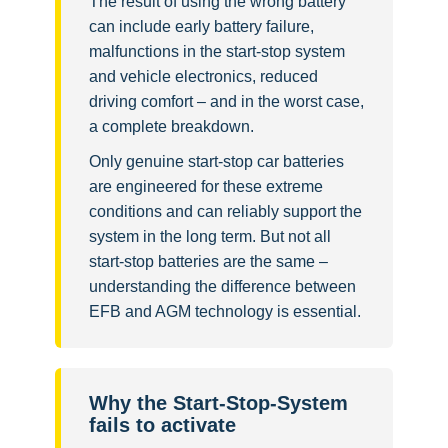
The result of using the wrong battery
can include early battery failure,
malfunctions in the start-stop system
and vehicle electronics, reduced
driving comfort – and in the worst case,
a complete breakdown.
Only genuine start-stop car batteries
are engineered for these extreme
conditions and can reliably support the
system in the long term. But not all
start-stop batteries are the same –
understanding the difference between
EFB and AGM technology is essential.
Why the Start-Stop-System
fails to activate