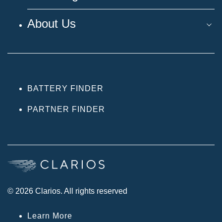
About Us
BATTERY FINDER
PARTNER FINDER
© 2026 Clarios. All rights reserved
Learn More