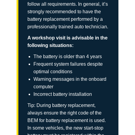
follow all requirements. In general, it’s
strongly recommended to have the
battery replacement performed by a
professionally trained auto technician.
A workshop visit is advisable in the
following situations:
The battery is older than 4 years
Frequent system failures despite
optimal conditions
Warning messages in the onboard
computer
Incorrect battery installation
Tip: During battery replacement,
always ensure the right code of the
BEM for battery replacement is used.
In some vehicles, the new start-stop