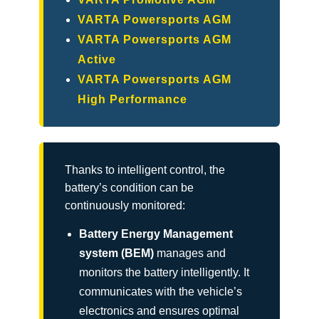
VARTA Powersports AGM
VARTA Powersports AGM
Active
VARTA Powersports AGM
High Performance
Thanks to intelligent control, the
battery’s condition can be
continuously monitored:
Battery Energy Management
system (BEM)
manages and
monitors the battery intelligently. It
communicates with the vehicle’s
electronics and ensures optimal