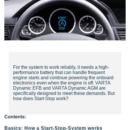
For the system to work reliably, it needs a high-
performance battery that can handle frequent
engine starts and continue powering the onboard
electronics even when the engine is off. VARTA
Dynamic EFB and VARTA Dynamic AGM are
specifically designed to meet these demands. But
how does Start-Stop work?
Contents:
Basics: How a Start-Stop-System works