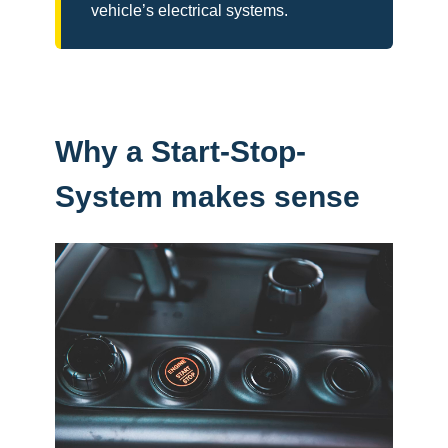
vehicle’s electrical systems.
Why a Start-Stop-
System makes sense