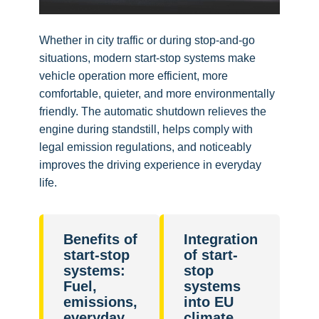
Whether in city traffic or during stop-and-go
situations, modern start-stop systems make
vehicle operation more efficient, more
comfortable, quieter, and more environmentally
friendly. The automatic shutdown relieves the
engine during standstill, helps comply with
legal emission regulations, and noticeably
improves the driving experience in everyday
life.
Benefits of
Integration
start-stop
of start-
systems:
stop
Fuel,
systems
emissions,
into EU
everyday
climate