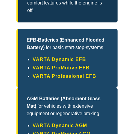
comfort features while the engine is
off.
EFB-Batteries (Enhanced Flooded
Battery)
for basic start-stop-systems
VARTA Dynamic EFB
VARTA ProMotive EFB
VARTA Professional EFB
AGM-Batteries (Absorbent Glass
Mat)
for vehicles with extensive
equipment or regenerative braking
VARTA Dynamic AGM
VARTA ProMotive AGM