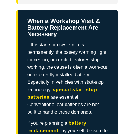
When a Workshop Visit &
Battery Replacement Are
Necessary
If the start-stop system fails
permanently, the battery warning light
comes on, or comfort features stop
working, the cause is often a worn-out
or incorrectly installed battery.
Especially in vehicles with start-stop
technology,
special start-stop
batteries
are essential.
Conventional car batteries are not
built to handle these demands.
If you're planning a
battery
replacement
by yourself,
be sure to