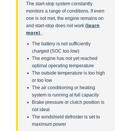
The start-stop system constantly
monitors a range of conditions. If even
one is not met, the engine remains on
and start-stop does not work
(learn
more)
.
The battery is not sufficiently
charged (SOC too low)
The engine has not yet reached
optimal operating temperature
The outside temperature is too high
or too low
The air conditioning or heating
system is running at full capacity
Brake pressure or clutch position is
not ideal
The windshield defroster is set to
maximum power