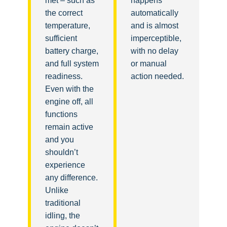
met – such as
happens
the correct
automatically
temperature,
and is almost
sufficient
imperceptible,
battery charge,
with no delay
and full system
or manual
readiness.
action needed.
Even with the
engine off, all
functions
remain active
and you
shouldn’t
experience
any difference.
Unlike
traditional
idling, the