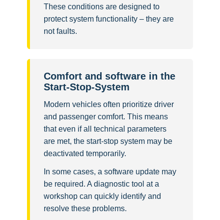
These conditions are designed to
protect system functionality – they are
not faults.
Comfort and software in the
Start-Stop-System
Modern vehicles often prioritize driver
and passenger comfort. This means
that even if all technical parameters
are met, the start-stop system may be
deactivated temporarily.
In some cases, a software update may
be required. A diagnostic tool at a
workshop can quickly identify and
resolve these problems.