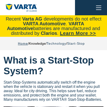
Togg
Search
navi
Recent
Varta AG
developments do not effect
VARTA Automotive
.
VARTA
Automotive
batteries are manufactured and
distributed by
Clarios
.
Learn More >>
Home
Knowledge
Technology
Start-Stop
What is a Start-Stop
System?
Start-Stop-Systems automatically switch off the engine
when the vehicle is stationary and restart it when you pull
away. Ideal for city driving. This helps save fuel, reduce
emissions, and protect both the engine and your wallet.
Many manufacturers rely on VARTA® Start-Stop-Batteries.