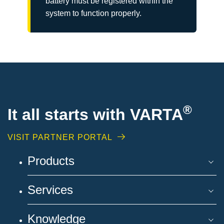
battery must be registered within the
system to function properly.
®
It all starts with VARTA
VISIT PARTNER PORTAL
Products
Services
Knowledge