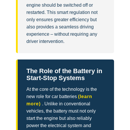
engine should be switched off or
restarted. This smart regulation not
only ensures greater efficiency but
also provides a seamless driving
experience – without requiring any
driver intervention.
The Role of the Battery in
Start-Stop Systems
At the core of the technology is the
new role for car batteries
(learn
more)
. Unlike in conventional
vehicles, the battery must not only
start the engine but also reliably
power the electrical system and