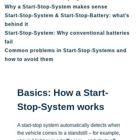
Why a Start-Stop-System makes sense
Start-Stop-System & Start-Stop-Battery: what’s
behind it
Start-Stop-System: Why conventional batteries
fail
Common problems in Start-Stop-Systems and
how to avoid them
Basics: How a Start-
Stop-System works
A start-stop system automatically detects when
the vehicle comes to a standstill – for example,