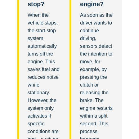
stop?
engine?
When the
As soon as the
vehicle stops,
driver wants to
the start-stop
continue
system
driving,
automatically
sensors detect
turns off the
the intention to
engine. This
move, for
saves fuel and
example, by
reduces noise
pressing the
while
clutch or
stationary.
releasing the
However, the
brake. The
system only
engine restarts
activates if
within a split
specific
second. This
conditions are
process