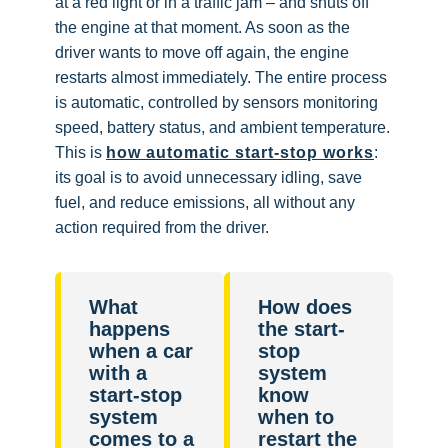
at a red light or in a traffic jam – and shuts off
the engine at that moment. As soon as the
driver wants to move off again, the engine
restarts almost immediately. The entire process
is automatic, controlled by sensors monitoring
speed, battery status, and ambient temperature.
This is
how automatic start-stop works
:
its goal is to avoid unnecessary idling, save
fuel, and reduce emissions, all without any
action required from the driver.
What
How does
happens
the start-
when a car
stop
with a
system
start-stop
know
system
when to
comes to a
restart the