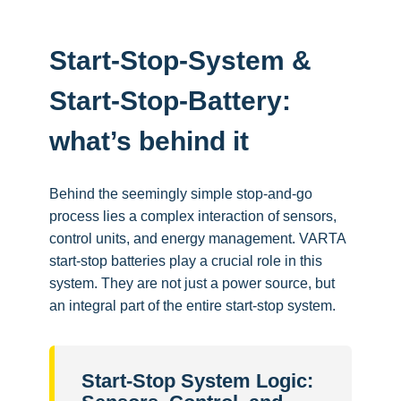
Start-Stop-System &
Start-Stop-Battery:
what’s behind it
Behind the seemingly simple stop-and-go
process lies a complex interaction of sensors,
control units, and energy management. VARTA
start-stop batteries play a crucial role in this
system. They are not just a power source, but
an integral part of the entire start-stop system.
Start-Stop System Logic: