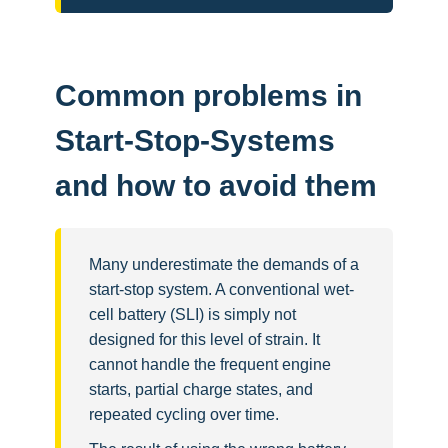
Common problems in
Start-Stop-Systems
and how to avoid them
Many underestimate the demands of a
start-stop system. A conventional wet-
cell battery (SLI) is simply not
designed for this level of strain. It
cannot handle the frequent engine
starts, partial charge states, and
repeated cycling over time.