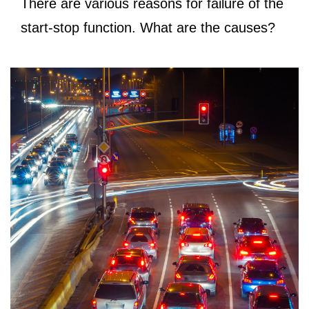
There are various reasons for failure of the
start-stop function. What are the causes?