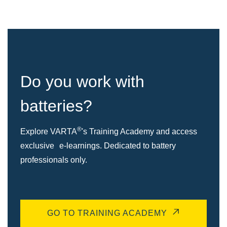
Do you work with
batteries?
®
Explore VARTA
's Training Academy and access
exclusive e-learnings. Dedicated to battery
professionals only.
GO TO TRAINING ACADEMY