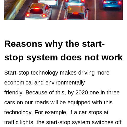
Reasons why the start-
stop system does not work
Start-stop technology makes driving more
economical and environmentally
friendly. Because of this, by 2020 one in three
cars on our roads will be equipped with this
technology. For example, if a car stops at
traffic lights, the start-stop system switches off