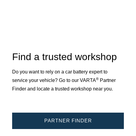
Find a trusted workshop
Do you want to rely on a car battery expert to
®
service your vehicle? Go to our VARTA
Partner
Finder and locate a trusted workshop near you.
PARTNER FINDER