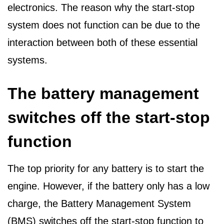
electronics. The reason why the start-stop
system does not function can be due to the
interaction between both of these essential
systems.
The battery management
switches off the start-stop
function
The top priority for any battery is to start the
engine. However, if the battery only has a low
charge, the Battery Management System
(BMS) switches off the start-stop function to