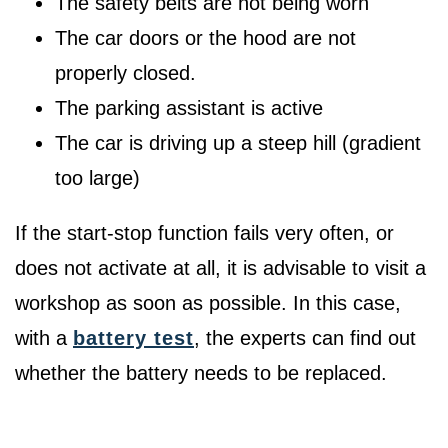
The safety belts are not being worn
The car doors or the hood are not
properly closed.
The parking assistant is active
The car is driving up a steep hill (gradient
too large)
If the start-stop function fails very often, or
does not activate at all, it is advisable to visit a
workshop as soon as possible. In this case,
with a
battery test
, the experts can find out
whether the battery needs to be replaced.