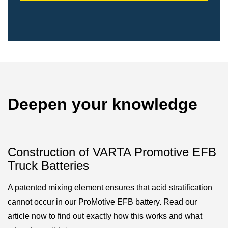
Deepen your knowledge
Construction of VARTA Promotive EFB
Truck Batteries
A patented mixing element ensures that acid stratification
cannot occur in our ProMotive EFB battery. Read our
article now to find out exactly how this works and what