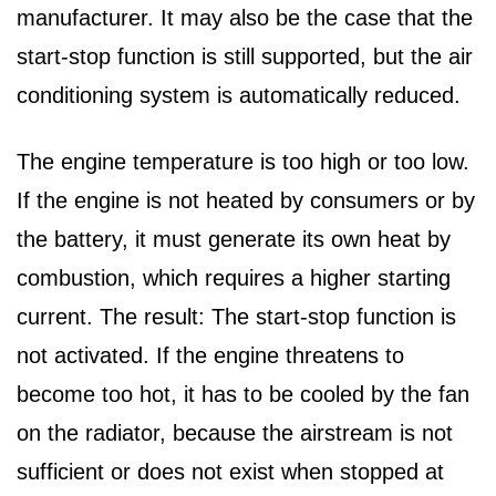
manufacturer. It may also be the case that the
start-stop function is still supported, but the air
conditioning system is automatically reduced.
The engine temperature is too high or too low.
If the engine is not heated by consumers or by
the battery, it must generate its own heat by
combustion, which requires a higher starting
current. The result: The start-stop function is
not activated. If the engine threatens to
become too hot, it has to be cooled by the fan
on the radiator, because the airstream is not
sufficient or does not exist when stopped at