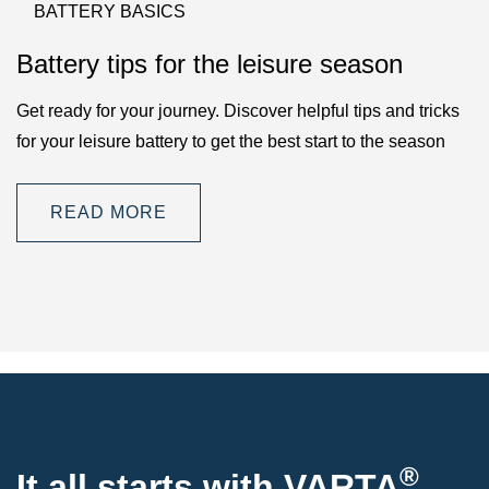
BATTERY BASICS
Battery tips for the leisure season
Get ready for your journey. Discover helpful tips and tricks
for your leisure battery to get the best start to the season
READ MORE
®
It all starts with VARTA