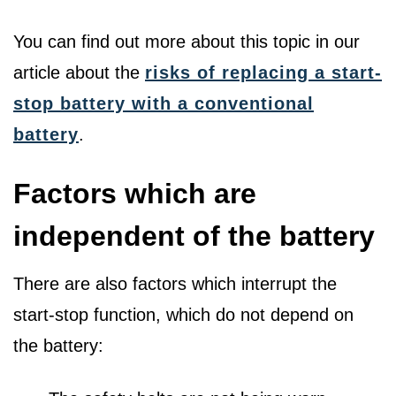
You can find out more about this topic in our
article about the
risks of replacing a start-
stop battery with a conventional
battery
.
Factors which are
independent of the battery
There are also factors which interrupt the
start-stop function, which do not depend on
the battery: