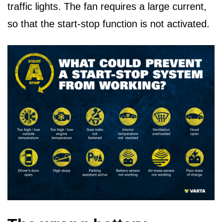
traffic lights. The fan requires a large current,
so that the start-stop function is not activated.