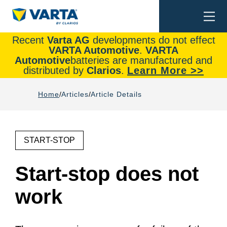
Togg
Search
navi
Recent
Varta AG
developments do not effect
VARTA Automotive
.
VARTA
Automotive
batteries are manufactured and
distributed by
Clarios
.
Learn More >>
Home
Articles
Article Details
START-STOP
Start-stop does not
work