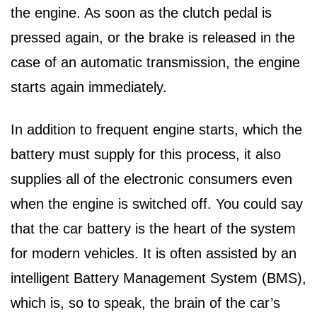
the engine. As soon as the clutch pedal is
pressed again, or the brake is released in the
case of an automatic transmission, the engine
starts again immediately.
In addition to frequent engine starts, which the
battery must supply for this process, it also
supplies all of the electronic consumers even
when the engine is switched off. You could say
that the car battery is the heart of the system
for modern vehicles. It is often assisted by an
intelligent Battery Management System (BMS),
which is, so to speak, the brain of the car’s