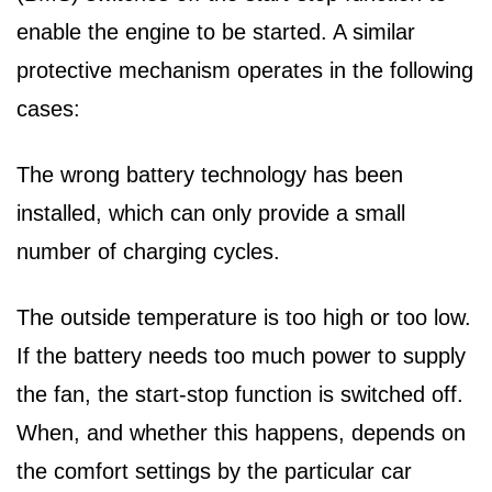
enable the engine to be started. A similar
protective mechanism operates in the following
cases:
The wrong battery technology has been
installed, which can only provide a small
number of charging cycles.
The outside temperature is too high or too low.
If the battery needs too much power to supply
the fan, the start-stop function is switched off.
When, and whether this happens, depends on
the comfort settings by the particular car