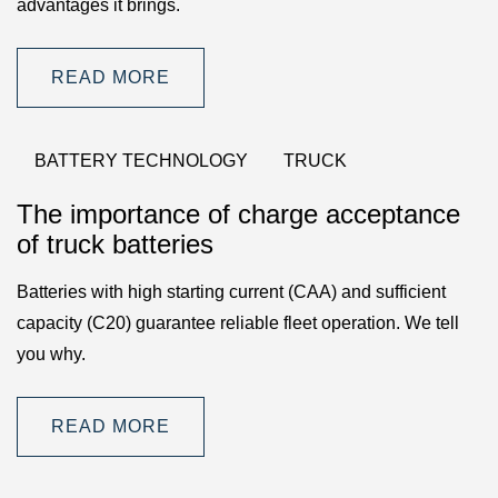
advantages it brings.
READ MORE
BATTERY TECHNOLOGY
TRUCK
The importance of charge acceptance
of truck batteries
Batteries with high starting current (CAA) and sufficient
capacity (C20) guarantee reliable fleet operation. We tell
you why.
READ MORE