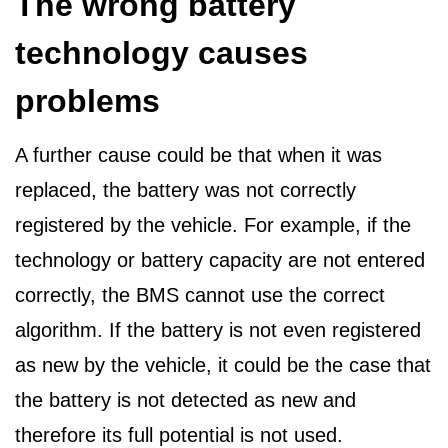
The wrong battery
technology causes
problems
A further cause could be that when it was
replaced, the battery was not correctly
registered by the vehicle. For example, if the
technology or battery capacity are not entered
correctly, the BMS cannot use the correct
algorithm. If the battery is not even registered
as new by the vehicle, it could be the case that
the battery is not detected as new and
therefore its full potential is not used.