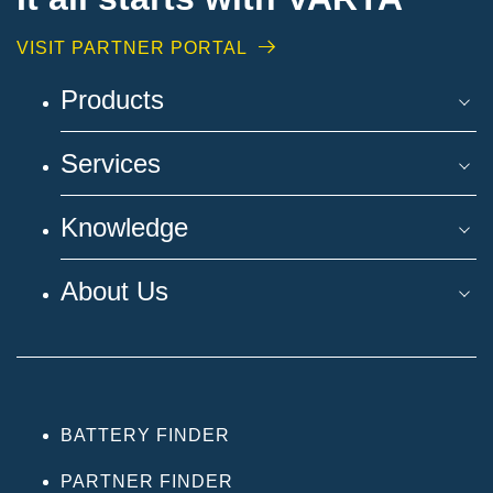
VISIT PARTNER PORTAL
Products
Services
Knowledge
About Us
BATTERY FINDER
PARTNER FINDER