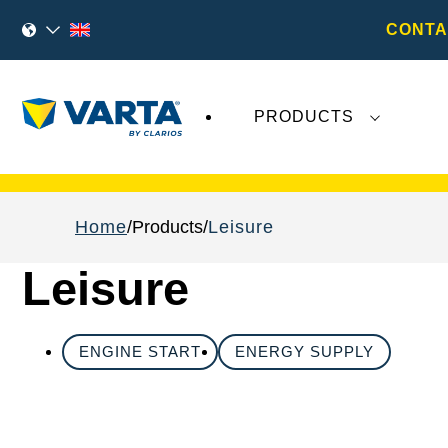
CONTA
PRODUCTS
Recent
Varta AG
developments do not effect
Home
Products
Leisure
Leisure
ENGINE START
ENERGY SUPPLY