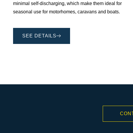
minimal self-discharging, which make them ideal for
seasonal use for motorhomes, caravans and boats.
SEE DETAILS
CON