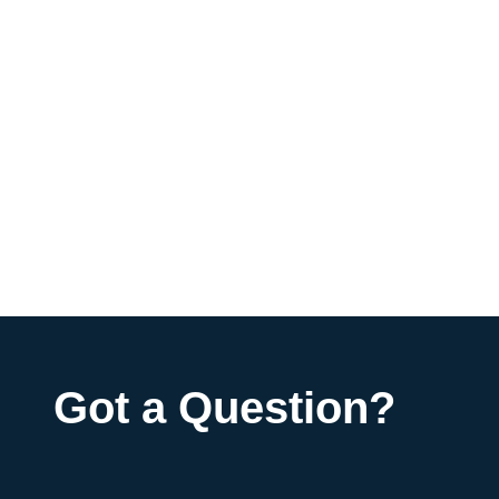
Got a Question?