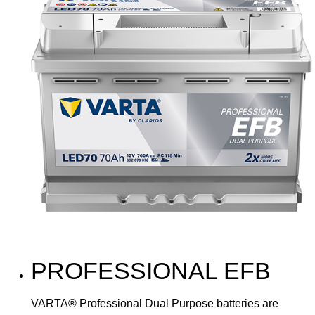
PROFESSIONAL EFB
VARTA® Professional Dual Purpose batteries are