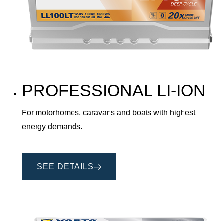
PROFESSIONAL LI-ION
For motorhomes, caravans and boats with highest
energy demands.
SEE DETAILS