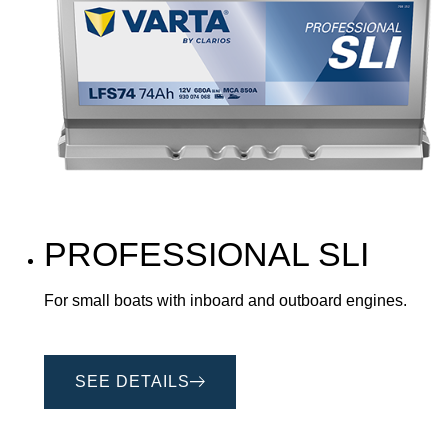
PROFESSIONAL SLI
For small boats with inboard and outboard engines.
SEE DETAILS