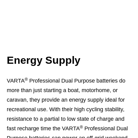
Energy Supply
®
VARTA
Professional Dual Purpose batteries do
more than just starting a boat, motorhome, or
caravan, they provide an energy supply ideal for
recreational use. With their high cycling stability,
resistance to a partial to low state of charge and
®
fast recharge time the VARTA
Professional Dual