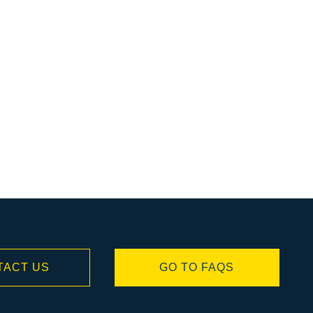
TACT US
GO TO FAQS