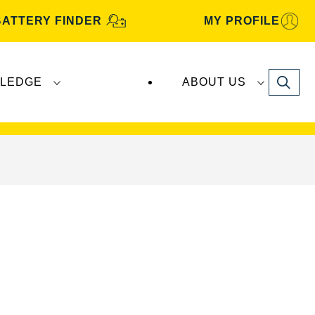
BATTERY FINDER
MY PROFILE
Search
LEDGE
ABOUT US
s are manufactured and distributed by
Clarios
.