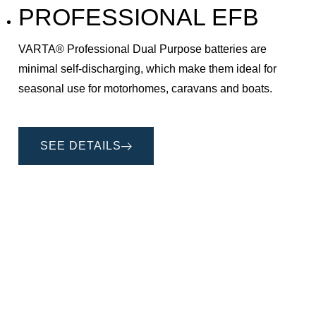
PROFESSIONAL EFB
VARTA® Professional Dual Purpose batteries are
minimal self-discharging, which make them ideal for
seasonal use for motorhomes, caravans and boats.
SEE DETAILS