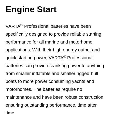
Engine Start
®
VARTA
Professional batteries have been
specifically designed to provide reliable starting
performance for all marine and motorhome
applications. With their high energy output and
®
quick starting power, VARTA
Professional
batteries can provide cranking power to anything
from smaller inflatable and smaller rigged-hull
boats to more power consuming yachts and
motorhomes. The batteries require no
maintenance and have been robust construction
ensuring outstanding performance, time after
time.