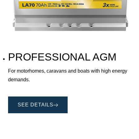
PROFESSIONAL AGM
For motorhomes, caravans and boats with high energy
demands.
SEE DETAILS