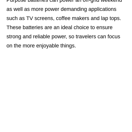
Purpose batteries can power an off-grid weekend
as well as more power demanding applications
such as TV screens, coffee makers and lap tops.
These batteries are an ideal choice to ensure
strong and reliable power, so travelers can focus
on the more enjoyable things.