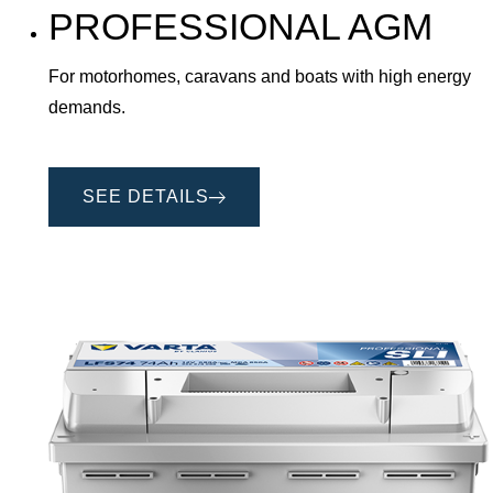
PROFESSIONAL AGM
For motorhomes, caravans and boats with high energy
demands.
SEE DETAILS