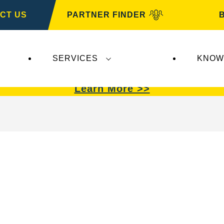
CT US
PARTNER FINDER
SERVICES
KNOW
VARTA Automotive
.
VARTA Automotive
batterie
Learn More >>