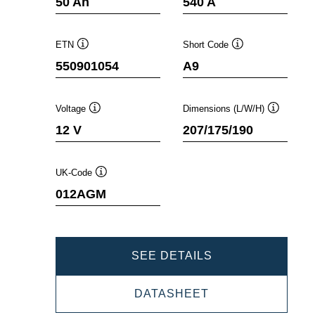
50 Ah
540 A
ETN
Short Code
Tooltip
Tooltip
550901054
A9
Voltage
Dimensions (L/W/H)
Tooltip
Tooltip
12 V
207/175/190
UK-Code
Tooltip
012AGM
DYNAMIC
SEE DETAILS
AGM
DYNAMIC
DATASHEET
550901054
AGM