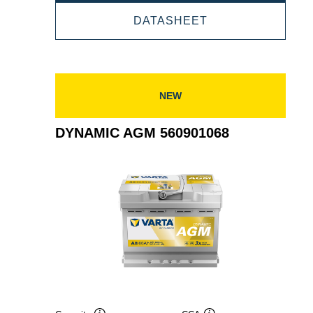
AGM
DYNAMIC
DATASHEET
570901076
AGM
570901076
NEW
DYNAMIC AGM 560901068