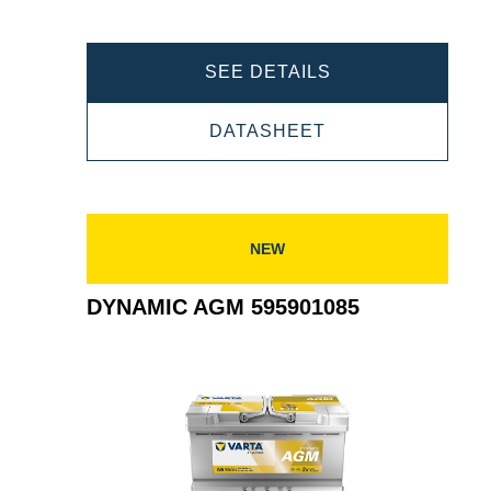
DYNAMIC
SEE DETAILS
AGM
DYNAMIC
DATASHEET
605901095
AGM
605901095
NEW
DYNAMIC AGM 595901085