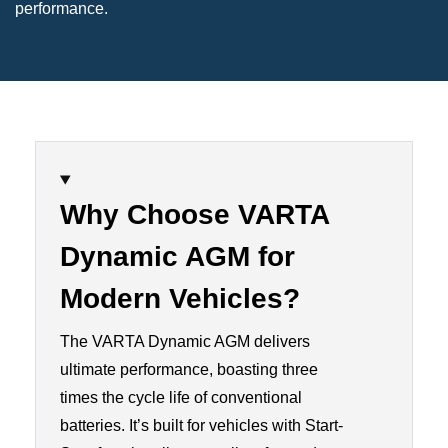
performance.
Why Choose VARTA
Dynamic AGM for
Modern Vehicles
?
The VARTA Dynamic AGM delivers
ultimate performance, boasting three
times the cycle life of conventional
batteries. It’s built for vehicles with Start-