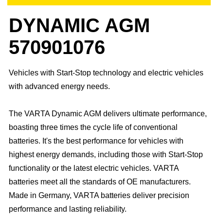
DYNAMIC AGM
570901076
Vehicles with Start-Stop technology and electric vehicles
with advanced energy needs.
The VARTA Dynamic AGM delivers ultimate performance,
boasting three times the cycle life of conventional
batteries. It's the best performance for vehicles with
highest energy demands, including those with Start-Stop
functionality or the latest electric vehicles. ​VARTA
batteries meet all the standards of OE manufacturers.​
Made in Germany, VARTA batteries deliver precision
performance and lasting reliability.