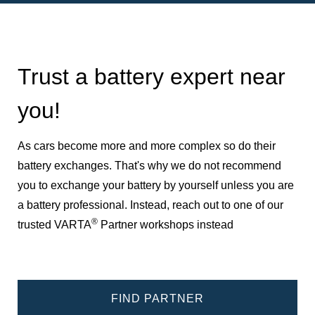
Trust a battery expert near
you!
As cars become more and more complex so do their
battery exchanges. That's why we do not recommend
you to exchange your battery by yourself unless you are
a battery professional. Instead, reach out to one of our
®
trusted VARTA
Partner workshops instead
FIND PARTNER