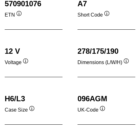
570901076
A7
ETN
Short Code
Tooltip
Tooltip
12 V
278/175/190
Voltage
Dimensions (L/W/H)
Tooltip
Toolti
H6/L3
096AGM
Case Size
UK-Code
Tooltip
Tooltip