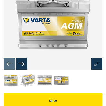
Open
Image
Dialog
NEW