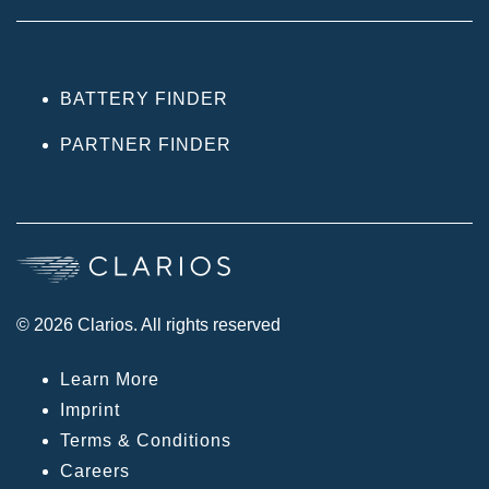
BATTERY FINDER
PARTNER FINDER
© 2026 Clarios. All rights reserved
Learn More
Imprint
Terms & Conditions
Careers