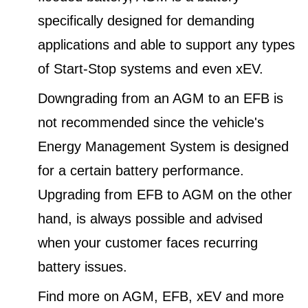
specifically designed for demanding
applications and able to support any types
of Start-Stop systems and even xEV.
Downgrading from an AGM to an EFB is
not recommended since the vehicle's
Energy Management System is designed
for a certain battery performance.
Upgrading from EFB to AGM on the other
hand, is always possible and advised
when your customer faces recurring
battery issues.
Find more on AGM, EFB, xEV and more