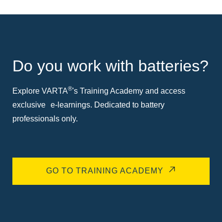
Do you work with batteries?
®
Explore VARTA
's Training Academy and access
exclusive e-learnings. Dedicated to battery
professionals only.
GO TO TRAINING ACADEMY