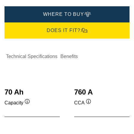
WHERE TO BUY
DOES IT FIT?
Technical Specifications
Benefits
70 Ah
760 A
Capacity
CCA
Tooltip
Tooltip