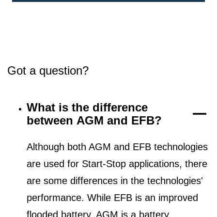
Got a question?
What is the difference
between AGM and EFB?
Although both AGM and EFB technologies
are used for Start-Stop applications, there
are some differences in the technologies'
performance. While EFB is an improved
flooded battery, AGM is a battery