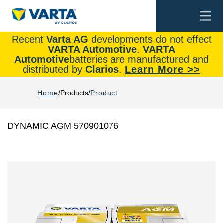
Togg
Search
navi
Recent
Varta AG
developments do not effect
VARTA Automotive
.
VARTA
Automotive
batteries are manufactured and
distributed by
Clarios
.
Learn More >>
Home
Products
Product
DYNAMIC AGM 570901076