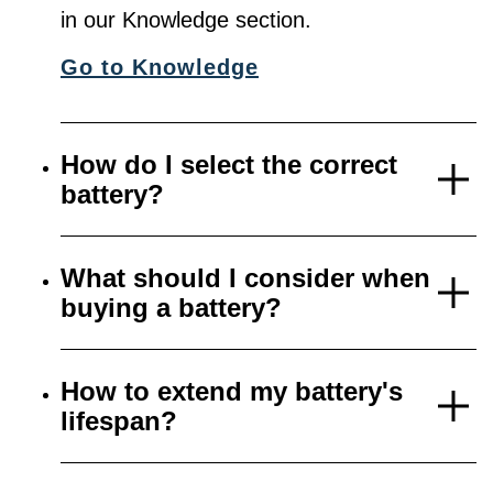
in our Knowledge section.
Go to Knowledge
How do I select the correct
battery?
What should I consider when
buying a battery?
How to extend my battery's
lifespan?