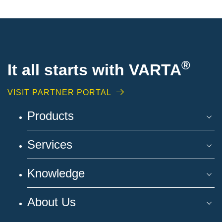
®
It all starts with VARTA
VISIT PARTNER PORTAL
Products
Services
Knowledge
About Us