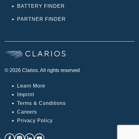
BATTERY FINDER
PARTNER FINDER
© 2026 Clarios. All rights reserved
Learn More
Imprint
Terms & Conditions
Careers
Privacy Policy