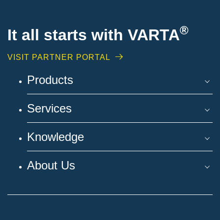
®
It all starts with VARTA
VISIT PARTNER PORTAL
Products
Services
Knowledge
About Us