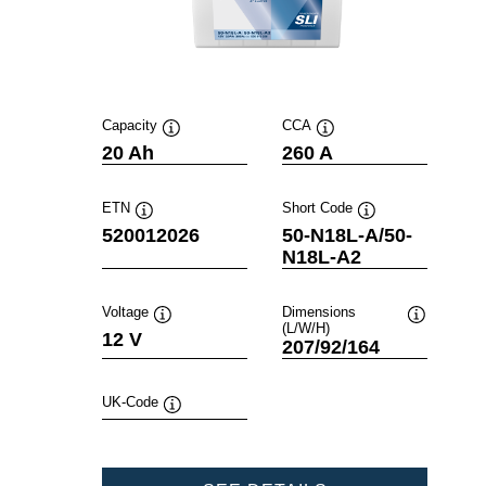
Capacity
CCA
Tooltip
Tooltip
20 Ah
260 A
ETN
Short Code
Tooltip
Tooltip
520012026
50-N18L-A/50-
N18L-A2
Voltage
Dimensions
(L/W/H)
Tooltip
Tooltip
12 V
207/92/164
UK-Code
Tooltip