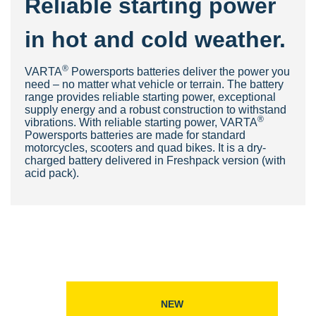
Reliable starting power
in hot and cold weather.
®
VARTA
Powersports batteries deliver the power you
need – no matter what vehicle or terrain. The battery
range provides reliable starting power, exceptional
supply energy and a robust construction to withstand
®
vibrations. With reliable starting power, VARTA
Powersports batteries are made for standard
motorcycles, scooters and quad bikes. It is a dry-
charged battery delivered in Freshpack version (with
acid pack).
NEW