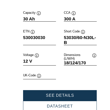
Capacity
CCA
Tooltip
Tooltip
30 Ah
300 A
ETN
Short Code
Tooltip
Tooltip
530030030
53030/60-N30L-
B
Voltage
Dimensions
(L/W/H)
Tooltip
Tooltip
12 V
18/124/170
UK-Code
Tooltip
POWERSPORTS
SEE DETAILS
SLI
FRESHPACK
POWERSPORTS
DATASHEET
530030030