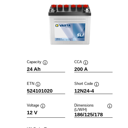
Capacity
CCA
Tooltip
Tooltip
24 Ah
200 A
ETN
Short Code
Tooltip
Tooltip
524101020
12N24-4
Voltage
Dimensions
(L/W/H)
Tooltip
Tooltip
12 V
186/125/178