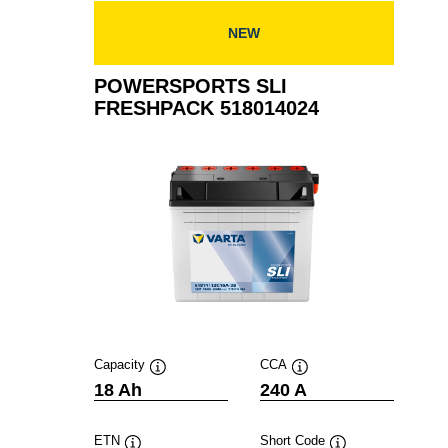
NEW
POWERSPORTS SLI
FRESHPACK 518014024
Capacity
CCA
Tooltip
Tooltip
18 Ah
240 A
ETN
Short Code