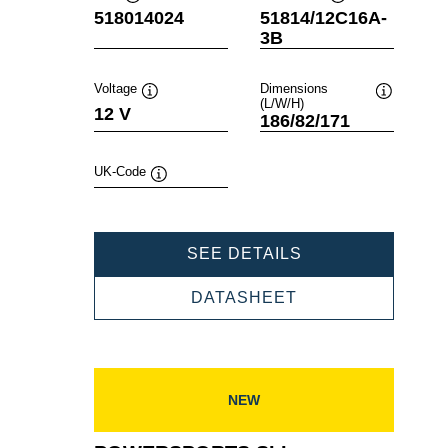
Tooltip
Tooltip
518014024
51814/12C16A-
3B
Voltage
Dimensions
(L/W/H)
Tooltip
Tooltip
12 V
186/82/171
UK-Code
Tooltip
POWERSPORTS
SEE DETAILS
SLI
FRESHPACK
POWERSPORTS
DATASHEET
518014024
SLI
FRESHPACK
518014024
NEW