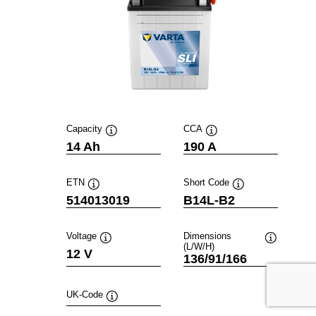
Capacity
CCA
Tooltip
Tooltip
14 Ah
190 A
ETN
Short Code
Tooltip
Tooltip
514013019
B14L-B2
Voltage
Dimensions
(L/W/H)
Tooltip
Tooltip
12 V
136/91/166
UK-Code
Tooltip