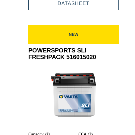
FRESHPACK
POWERSPORTS
DATASHEET
516016018
SLI
FRESHPACK
516016018
NEW
POWERSPORTS SLI
FRESHPACK 516015020
Capacity
CCA