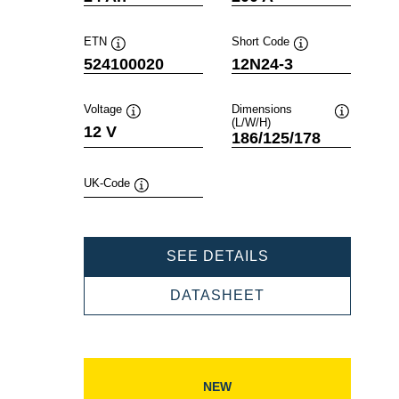
ETN
Short Code
Tooltip
Tooltip
524100020
12N24-3
Voltage
Dimensions
(L/W/H)
Tooltip
Tooltip
12 V
186/125/178
UK-Code
Tooltip
POWERSPORTS
SEE DETAILS
SLI
FRESHPACK
POWERSPORTS
DATASHEET
524100020
SLI
FRESHPACK
524100020
NEW