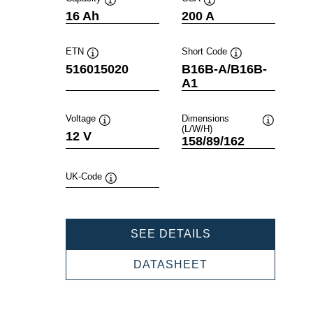
Tooltip
Tooltip
16 Ah
200 A
ETN
Short Code
Tooltip
Tooltip
516015020
B16B-A/B16B-
A1
Voltage
Dimensions
(L/W/H)
Tooltip
Tooltip
12 V
158/89/162
UK-Code
Tooltip
POWERSPORTS
SEE DETAILS
SLI
FRESHPACK
POWERSPORTS
DATASHEET
516015020
SLI
FRESHPACK
516015020