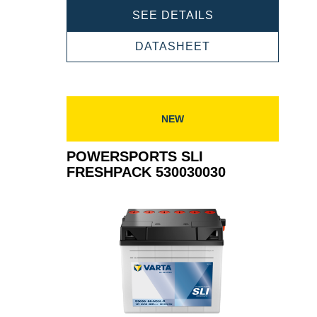
POWERSPORTS
SEE DETAILS
SLI
FRESHPACK
POWERSPORTS
DATASHEET
530034030
SLI
FRESHPACK
530034030
NEW
POWERSPORTS SLI
FRESHPACK 530030030