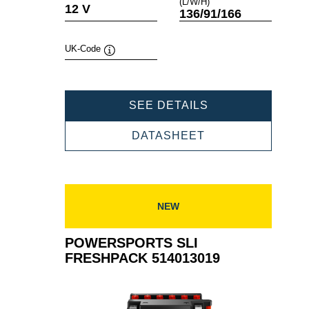
(L/W/H)
Tooltip
Tooltip
12 V
136/91/166
UK-Code
Tooltip
POWERSPORTS
SEE DETAILS
SLI
FRESHPACK
POWERSPORTS
DATASHEET
514012019
SLI
FRESHPACK
514012019
NEW
POWERSPORTS SLI
FRESHPACK 514013019