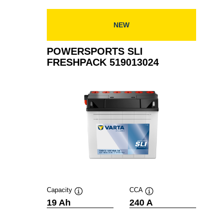
519012024
NEW
POWERSPORTS SLI
FRESHPACK 519013024
Capacity
CCA
Tooltip
Tooltip
19 Ah
240 A