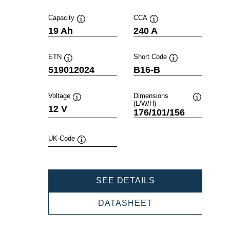
Capacity
CCA
Tooltip
Tooltip
19 Ah
240 A
ETN
Short Code
Tooltip
Tooltip
519012024
B16-B
Voltage
Dimensions
(L/W/H)
Tooltip
Tooltip
12 V
176/101/156
UK-Code
Tooltip
POWERSPORTS
SEE DETAILS
SLI
FRESHPACK
POWERSPORTS
DATASHEET
519012024
SLI
FRESHPACK