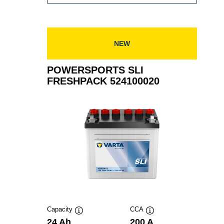
SLI
FRESHPACK
530030030
NEW
POWERSPORTS SLI
FRESHPACK 524100020
Capacity
CCA
Tooltip
Tooltip
24 Ah
200 A