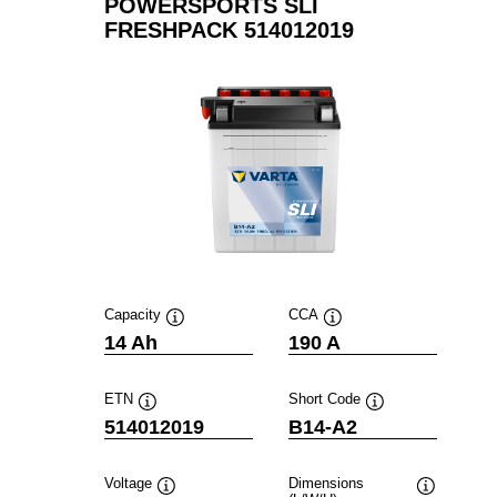
POWERSPORTS SLI
FRESHPACK 514012019
Capacity
CCA
Tooltip
Tooltip
14 Ah
190 A
ETN
Short Code
Tooltip
Tooltip
514012019
B14-A2
Voltage
Dimensions