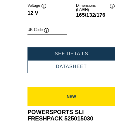
Voltage
Dimensions
(L/W/H)
Tooltip
Tooltip
12 V
165/132/176
UK-Code
Tooltip
POWERSPORTS
SEE DETAILS
SLI
FRESHPACK
POWERSPORTS
DATASHEET
530400030
SLI
FRESHPACK
530400030
NEW
POWERSPORTS SLI
FRESHPACK 525015030