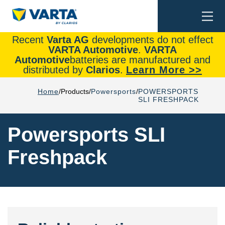
Togg
Search
navi
Recent
Varta AG
developments do not effect
VARTA Automotive
.
VARTA
Automotive
batteries are manufactured and
distributed by
Clarios
.
Learn More >>
Home
Products
Powersports
POWERSPORTS
SLI FRESHPACK
Powersports SLI
Freshpack