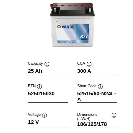
Capacity
CCA
Tooltip
Tooltip
25 Ah
300 A
ETN
Short Code
Tooltip
Tooltip
525015030
52515/60-N24L-
A
Voltage
Dimensions
(L/W/H)
Tooltip
Tooltip
12 V
186/125/178