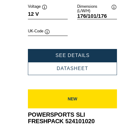
Voltage
Dimensions
(L/W/H)
Tooltip
Tooltip
12 V
176/101/176
UK-Code
Tooltip
POWERSPORTS
SEE DETAILS
SLI
FRESHPACK
POWERSPORTS
DATASHEET
519014024
SLI
FRESHPACK
519014024
NEW
POWERSPORTS SLI
FRESHPACK 524101020