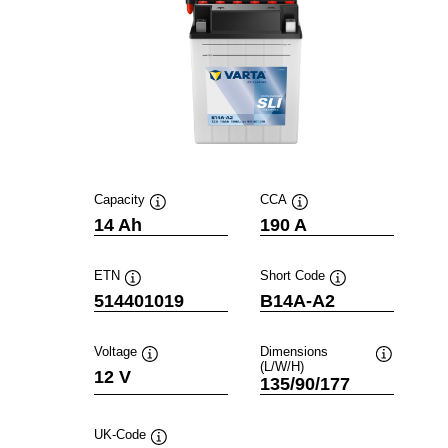
Capacity
CCA
Tooltip
Tooltip
14 Ah
190 A
ETN
Short Code
Tooltip
Tooltip
514401019
B14A-A2
Voltage
Dimensions
(L/W/H)
Tooltip
Tooltip
12 V
135/90/177
UK-Code