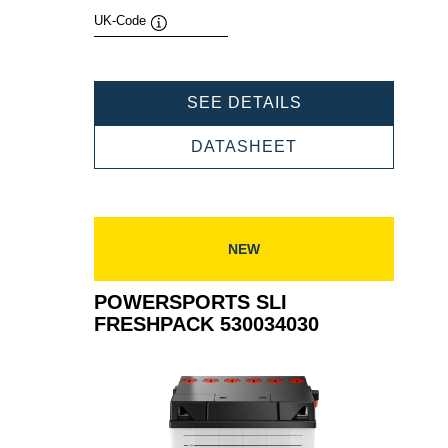
UK-Code
Tooltip
POWERSPORTS
SEE DETAILS
SLI
FRESHPACK
POWERSPORTS
DATASHEET
525015030
SLI
FRESHPACK
525015030
NEW
POWERSPORTS SLI
FRESHPACK 530034030