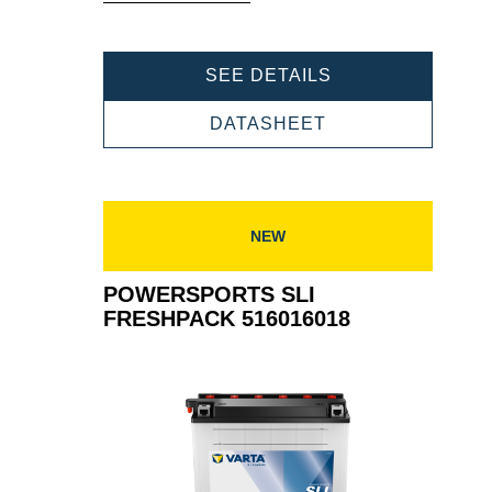
Tooltip
POWERSPORTS
SEE DETAILS
SLI
FRESHPACK
POWERSPORTS
DATASHEET
514401019
SLI
FRESHPACK
514401019
NEW
POWERSPORTS SLI
FRESHPACK 516016018