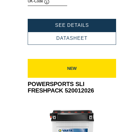
UK-Code
Tooltip
POWERSPORTS
SEE DETAILS
SLI
FRESHPACK
POWERSPORTS
DATASHEET
524101020
SLI
FRESHPACK
524101020
NEW
POWERSPORTS SLI
FRESHPACK 520012026