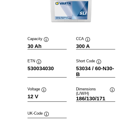
Capacity
CCA
Tooltip
Tooltip
30 Ah
300 A
ETN
Short Code
Tooltip
Tooltip
530034030
53034 / 60-N30-
B
Voltage
Dimensions
(L/W/H)
Tooltip
Tooltip
12 V
186/130/171
UK-Code
Tooltip