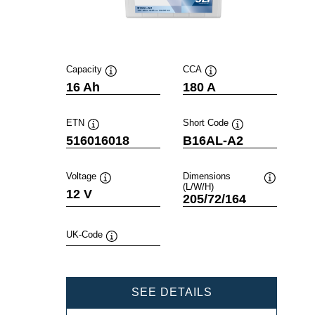
Capacity
CCA
Tooltip
Tooltip
16 Ah
180 A
ETN
Short Code
Tooltip
Tooltip
516016018
B16AL-A2
Voltage
Dimensions
(L/W/H)
Tooltip
Tooltip
12 V
205/72/164
UK-Code
Tooltip
POWERSPORTS
SEE DETAILS
SLI