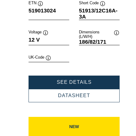
ETN
Short Code
Tooltip
Tooltip
519013024
51913/12C16A-
3A
Voltage
Dimensions
(L/W/H)
Tooltip
Tooltip
12 V
186/82/171
UK-Code
Tooltip
POWERSPORTS
SEE DETAILS
SLI
FRESHPACK
POWERSPORTS
DATASHEET
519013024
SLI
FRESHPACK
519013024
NEW