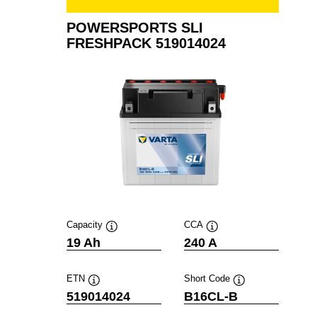
POWERSPORTS SLI
FRESHPACK 519014024
Capacity
CCA
Tooltip
Tooltip
19 Ah
240 A
ETN
Short Code
Tooltip
Tooltip
519014024
B16CL-B