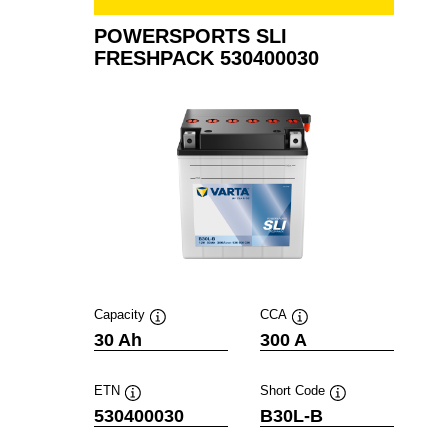
POWERSPORTS SLI
FRESHPACK 530400030
Capacity
CCA
Tooltip
Tooltip
30 Ah
300 A
ETN
Short Code
Tooltip
Tooltip
530400030
B30L-B