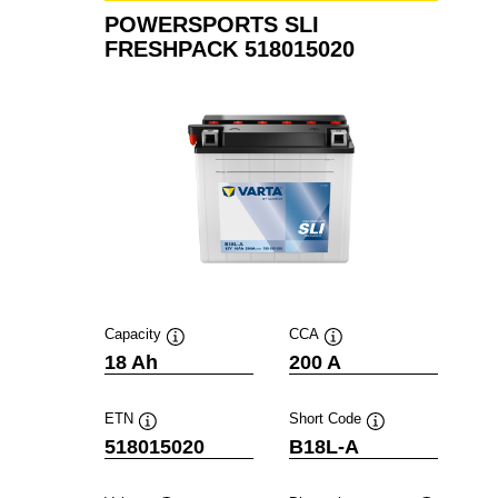
POWERSPORTS SLI
FRESHPACK 518015020
Capacity
CCA
Tooltip
Tooltip
18 Ah
200 A
ETN
Short Code
Tooltip
Tooltip
518015020
B18L-A