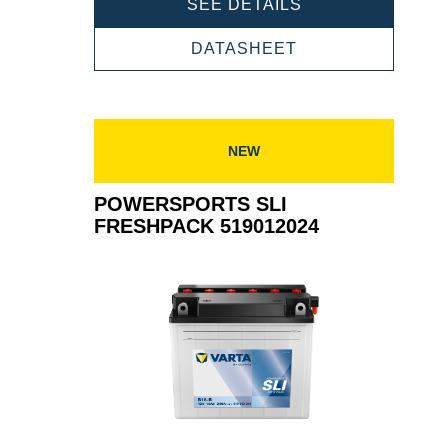
POWERSPORTS
SEE DETAILS
SLI
FRESHPACK
POWERSPORTS
DATASHEET
520012026
SLI
FRESHPACK
520012026
NEW
POWERSPORTS SLI
FRESHPACK 519012024