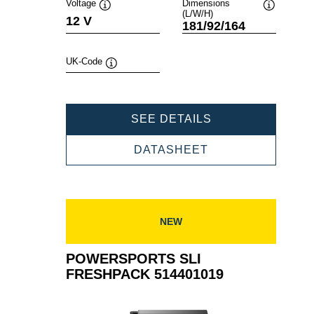
Voltage
Dimensions
(L/W/H)
Tooltip
Tooltip
12 V
181/92/164
UK-Code
Tooltip
POWERSPORTS
SEE DETAILS
SLI
FRESHPACK
POWERSPORTS
DATASHEET
518015020
SLI
FRESHPACK
518015020
NEW
POWERSPORTS SLI
FRESHPACK 514401019