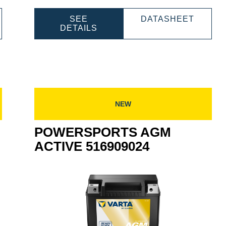
WERSPORTS
POWER
SEE
DATASHEET
M
POWERSPORTS
AGM
DETAILS
TIVE
AGM
ACTIV
909027
ACTIVE
518909
518909031
NEW
POWERSPORTS AGM
ACTIVE 516909024