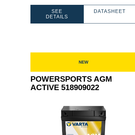
PO
SEE
DATASHEET
POWERSPORTS
AG
DETAILS
AGM
AC
ACTIVE
518
518909027
NEW
POWERSPORTS AGM
ACTIVE 518909022