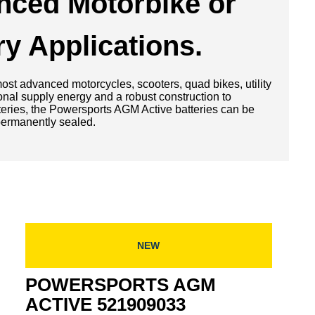
nced Motorbike or
ry Applications.
st advanced motorcycles, scooters, quad bikes, utility
ional supply energy and a robust construction to
atteries, the Powersports AGM Active batteries can be
 permanently sealed.
NEW
POWERSPORTS AGM
ACTIVE 521909033