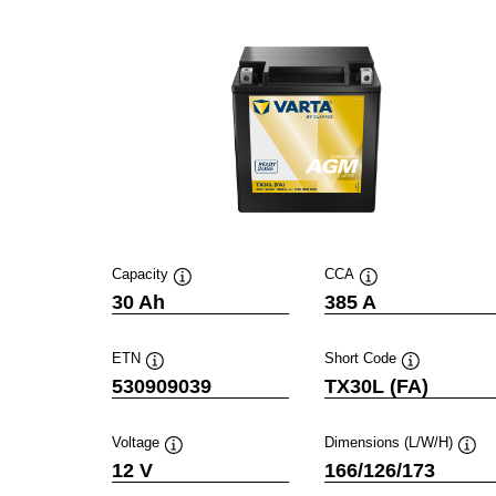
Capacity
CCA
Tooltip
Tooltip
30 Ah
385 A
ETN
Short Code
Tooltip
Tooltip
530909039
TX30L (FA)
Voltage
Dimensions (L/W/H)
Tooltip
Toolt
12 V
166/126/173