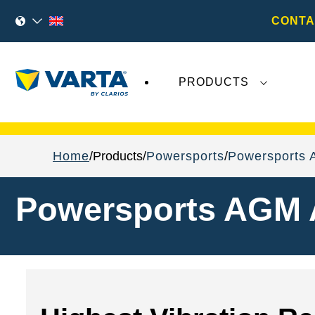
CONTA
PRODUCTS
Recent
Varta AG
developments do not effect
Home
Products
Powersports
Powersports 
Powersports AGM 