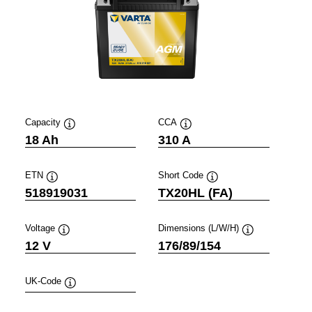
Capacity
CCA
Tooltip
Tooltip
18 Ah
310 A
ETN
Short Code
Tooltip
Tooltip
518919031
TX20HL (FA)
Voltage
Dimensions (L/W/H)
Tooltip
Tooltip
12 V
176/89/154
UK-Code
Tooltip