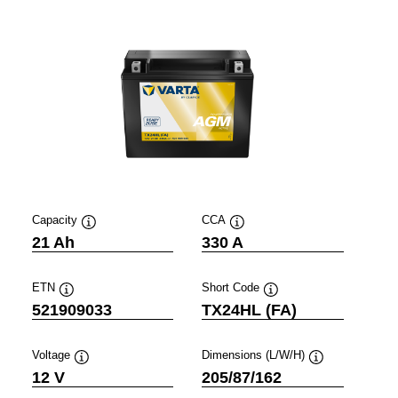
Capacity
CCA
Tooltip
Tooltip
21 Ah
330 A
ETN
Short Code
Tooltip
Tooltip
521909033
TX24HL (FA)
Voltage
Dimensions (L/W/H)
Tooltip
Tooltip
12 V
205/87/162