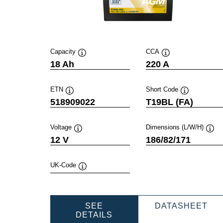
Capacity
CCA
Tooltip
Tooltip
18 Ah
220 A
ETN
Short Code
Tooltip
Tooltip
518909022
T19BL (FA)
Voltage
Dimensions (L/W/H)
Tooltip
Toolt
12 V
186/82/171
UK-Code
Tooltip
PO
SEE
DATASHEET
POWERSPORTS
AG
DETAILS