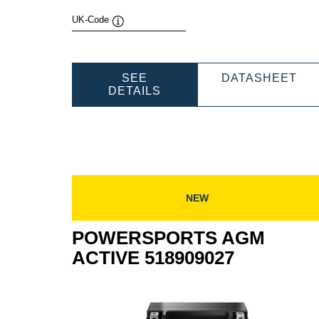
UK-Code
Tooltip
PO
SEE
DATASHEET
POWERSPORTS
AG
DETAILS
AGM
AC
ACTIVE
530
530909039
NEW
POWERSPORTS AGM
ACTIVE 518909027