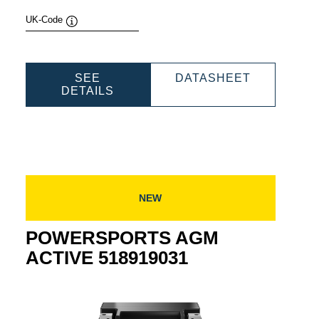
UK-Code
Tooltip
SPORTS
POWERSP
SEE
DATASHEET
POWERSPORTS
AGM
DETAILS
E
AGM
ACTIVE
030
ACTIVE
521909033
521909033
NEW
POWERSPORTS AGM
ACTIVE 518919031