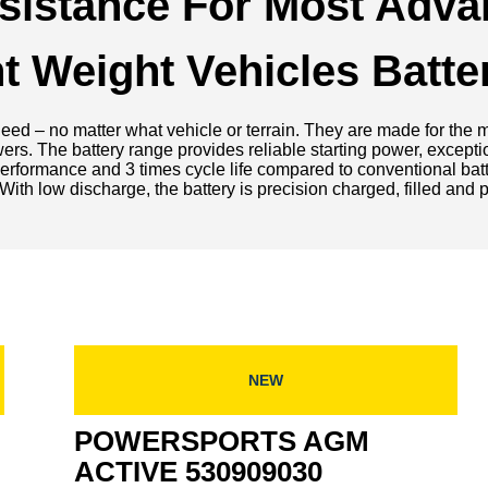
esistance For Most Adva
ght Weight Vehicles Batte
d – no matter what vehicle or terrain. They are made for the mo
wers. The battery range provides reliable starting power, except
rt performance and 3 times cycle life compared to conventional b
With low discharge, the battery is precision charged, filled and
NEW
POWERSPORTS AGM
ACTIVE 530909030