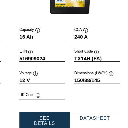
Capacity
CCA
Tooltip
Tooltip
16 Ah
240 A
ETN
Short Code
Tooltip
Tooltip
516909024
TX14H (FA)
Voltage
Dimensions (L/W/H)
ip
Tooltip
Tooltip
12 V
150/88/145
UK-Code
Tooltip
WERSPORTS
POWER
SEE
DATASHEET
M
POWERSPORTS
AGM
DETAILS