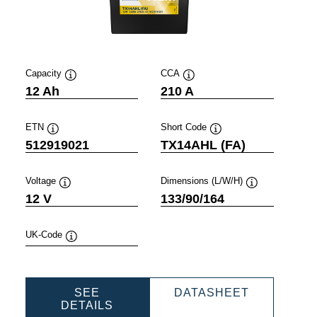
Capacity
CCA
Tooltip
Tooltip
12 Ah
210 A
ETN
Short Code
Tooltip
Tooltip
512919021
TX14AHL (FA)
Voltage
Dimensions (L/W/H)
Tooltip
Tooltip
12 V
133/90/164
UK-Code
Tooltip
SPORTS
POWERSP
SEE
DATASHEET
POWERSPORTS
AGM
DETAILS