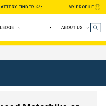
BATTERY FINDER
MY PROFILE
Search
LEDGE
ABOUT US
s are manufactured and distributed by
Clarios
.