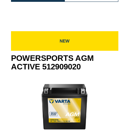
E
AGM
ACTIVE
024
ACTIVE
512919021
512919021
NEW
POWERSPORTS AGM
ACTIVE 512909020