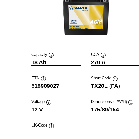
Capacity
CCA
Tooltip
Tooltip
18 Ah
270 A
ETN
Short Code
Tooltip
Tooltip
518909027
TX20L (FA)
Voltage
Dimensions (L/W/H)
Tooltip
Toolt
12 V
175/89/154
UK-Code
Tooltip