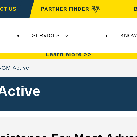
CT US
PARTNER FINDER
SERVICES
KNOW
VARTA Automotive
.
VARTA Automotive
batterie
Learn More >>
AGM Active
Active