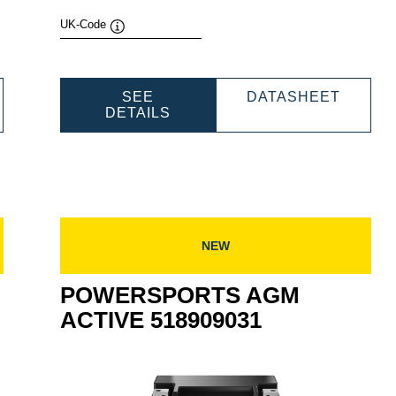
UK-Code
Tooltip
WERSPORTS
POWER
SEE
DATASHEET
M
POWERSPORTS
AGM
DETAILS
TIVE
AGM
ACTIV
909039
ACTIVE
530909
530909030
NEW
POWERSPORTS AGM
ACTIVE 518909031