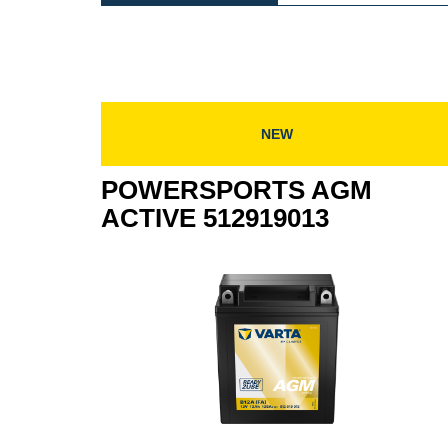
AGM
AC
ACTIVE
518
518909022
NEW
POWERSPORTS AGM
ACTIVE 512919013