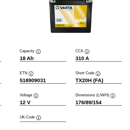
Capacity
CCA
Tooltip
Tooltip
18 Ah
310 A
ETN
Short Code
Tooltip
Tooltip
518909031
TX20H (FA)
Voltage
Dimensions (L/W/H)
ip
Tooltip
Tooltip
12 V
176/89/154
UK-Code
Tooltip