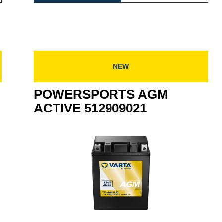
TIVE
AGM
ACTIV
909022
ACTIVE
516909
516909024
NEW
POWERSPORTS AGM
ACTIVE 512909021