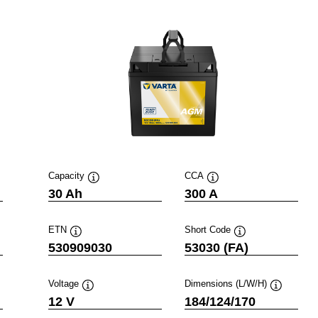
Capacity
CCA
Tooltip
Tooltip
30 Ah
300 A
ETN
Short Code
Tooltip
Tooltip
530909030
53030 (FA)
Voltage
Dimensions (L/W/H)
ip
Tooltip
Tooltip
12 V
184/124/170