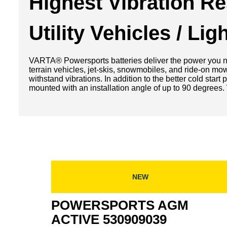
Highest Vibration R
Utility Vehicles / Li
VARTA® Powersports batteries deliver the power you nee
terrain vehicles, jet-skis, snowmobiles, and ride-on mo
withstand vibrations. In addition to the better cold sta
mounted with an installation angle of up to 90 degrees. 
NEW
POWERSPORTS AGM
ACTIVE 530909039