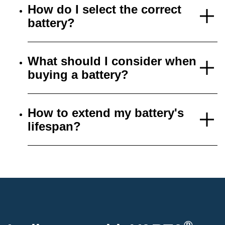
How do I select the correct
battery?
What should I consider when
buying a battery?
How to extend my battery's
lifespan?