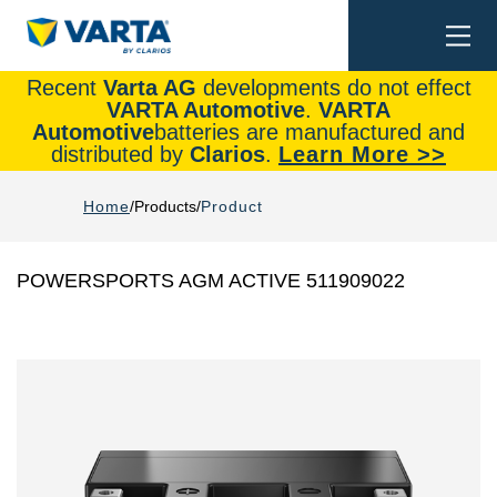
Togg
Search
navi
Recent
Varta AG
developments do not effect
VARTA Automotive
.
VARTA
Automotive
batteries are manufactured and
distributed by
Clarios
.
Learn More >>
Home
Products
Product
POWERSPORTS AGM ACTIVE 511909022