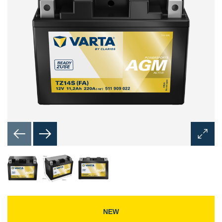
Open
Image
Dialog
NEW