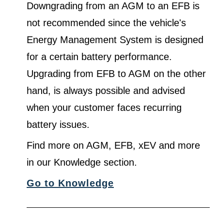
Downgrading from an AGM to an EFB is
not recommended since the vehicle's
Energy Management System is designed
for a certain battery performance.
Upgrading from EFB to AGM on the other
hand, is always possible and advised
when your customer faces recurring
battery issues.
Find more on AGM, EFB, xEV and more
in our Knowledge section.
Go to Knowledge