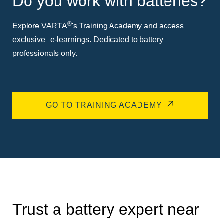
Do you work with batteries?
®
Explore VARTA
's Training Academy and access
exclusive e-learnings. Dedicated to battery
professionals only.
GO TO TRAINING ACADEMY
Trust a battery expert near