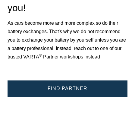
you!
As cars become more and more complex so do their
battery exchanges. That's why we do not recommend
you to exchange your battery by yourself unless you are
a battery professional. Instead, reach out to one of our
®
trusted VARTA
Partner workshops instead
FIND PARTNER