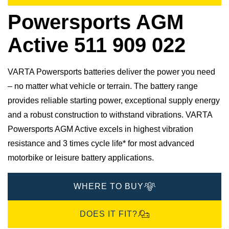
Powersports AGM
Active 511 909 022
VARTA Powersports batteries deliver the power you need
– no matter what vehicle or terrain. The battery range
provides reliable starting power, exceptional supply energy
and a robust construction to withstand vibrations. VARTA
Powersports AGM Active excels in highest vibration
resistance and 3 times cycle life* for most advanced
motorbike or leisure battery applications.
WHERE TO BUY
DOES IT FIT?