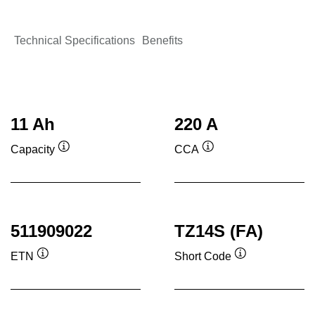
Technical Specifications
Benefits
11 Ah
220 A
Capacity
CCA
Tooltip
Tooltip
511909022
TZ14S (FA)
ETN
Short Code
Tooltip
Tooltip