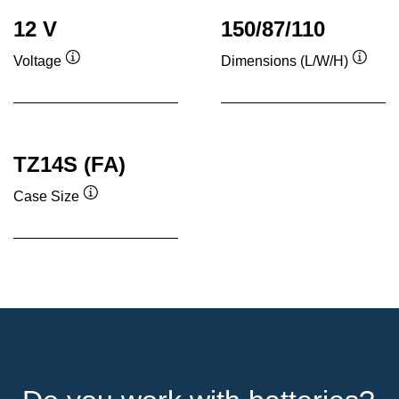
12 V
150/87/110
Voltage
Dimensions (L/W/H)
Tooltip
Toolti
TZ14S (FA)
Case Size
Tooltip