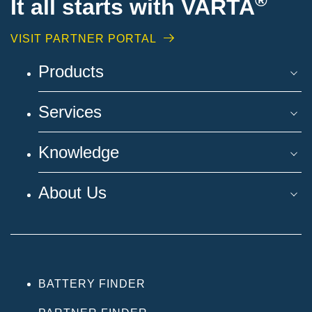
®
It all starts with VARTA
VISIT PARTNER PORTAL
Products
Services
Knowledge
About Us
BATTERY FINDER