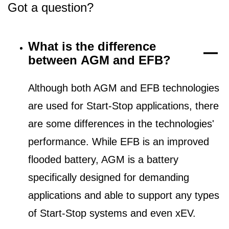
Got a question?
What is the difference
between AGM and EFB?
Although both AGM and EFB technologies
are used for Start-Stop applications, there
are some differences in the technologies'
performance. While EFB is an improved
flooded battery, AGM is a battery
specifically designed for demanding
applications and able to support any types
of Start-Stop systems and even xEV.