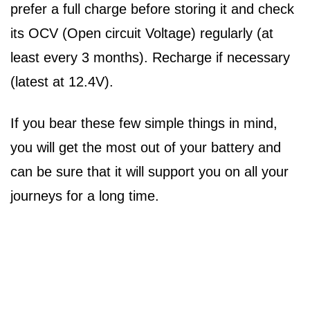
prefer a full charge before storing it and check
its OCV (Open circuit Voltage) regularly (at
least every 3 months). Recharge if necessary
(latest at 12.4V).
If you bear these few simple things in mind,
you will get the most out of your battery and
can be sure that it will support you on all your
journeys for a long time.