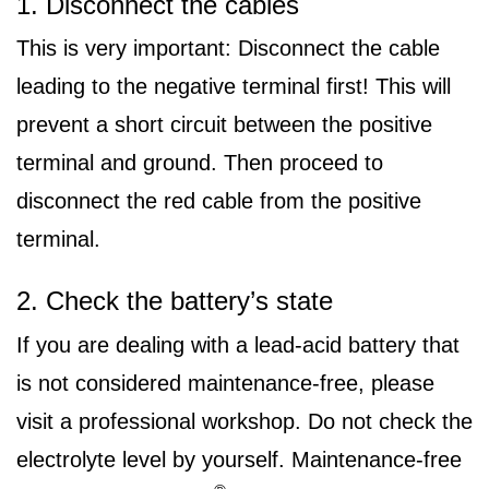
1. Disconnect the cables
This is very important: Disconnect the cable
leading to the negative terminal first! This will
prevent a short circuit between the positive
terminal and ground. Then proceed to
disconnect the red cable from the positive
terminal.
2. Check the battery’s state
If you are dealing with a lead-acid battery that
is not considered maintenance-free, please
visit a professional workshop. Do not check the
electrolyte level by yourself. Maintenance-free