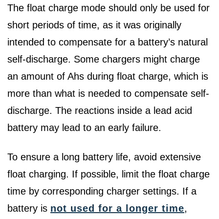
The float charge mode should only be used for
short periods of time, as it was originally
intended to compensate for a battery’s natural
self-discharge. Some chargers might charge
an amount of Ahs during float charge, which is
more than what is needed to compensate self-
discharge. The reactions inside a lead acid
battery may lead to an early failure.
To ensure a long battery life, avoid extensive
float charging. If possible, limit the float charge
time by corresponding charger settings. If a
battery is
not used for a longer time
,