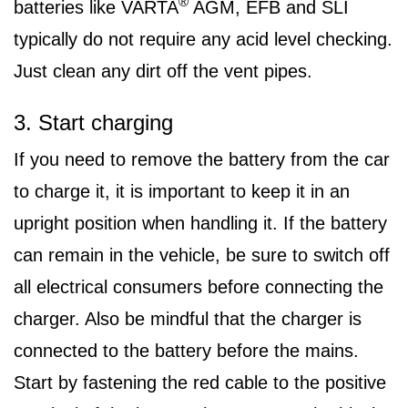
®
batteries like VARTA
AGM, EFB and SLI
typically do not require any acid level checking.
Just clean any dirt off the vent pipes.
3. Start charging
If you need to remove the battery from the car
to charge it, it is important to keep it in an
upright position when handling it. If the battery
can remain in the vehicle, be sure to switch off
all electrical consumers before connecting the
charger. Also be mindful that the charger is
connected to the battery before the mains.
Start by fastening the red cable to the positive