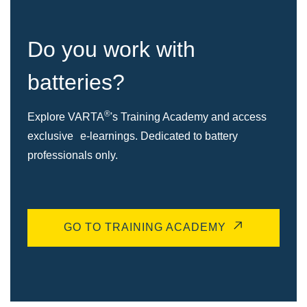
Do you work with
batteries?
®
Explore VARTA
's Training Academy and access
exclusive e-learnings. Dedicated to battery
professionals only.
GO TO TRAINING ACADEMY