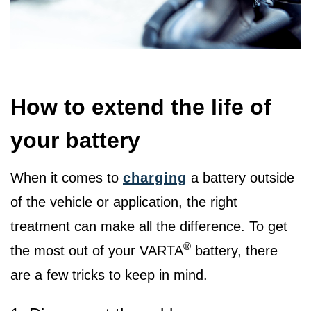
How to extend the life of
your battery
When it comes to
charging
a battery outside
of the vehicle or application, the right
treatment can make all the difference. To get
®
the most out of your VARTA
battery, there
are a few tricks to keep in mind.