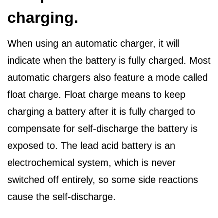
charging.
When using an automatic charger, it will
indicate when the battery is fully charged. Most
automatic chargers also feature a mode called
float charge. Float charge means to keep
charging a battery after it is fully charged to
compensate for self-discharge the battery is
exposed to. The lead acid battery is an
electrochemical system, which is never
switched off entirely, so some side reactions
cause the self-discharge.