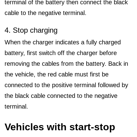
terminal of the battery then connect the black
cable to the negative terminal.
4. Stop charging
When the charger indicates a fully charged
battery, first switch off the charger before
removing the cables from the battery. Back in
the vehicle, the red cable must first be
connected to the positive terminal followed by
the black cable connected to the negative
terminal.
Vehicles with start-stop