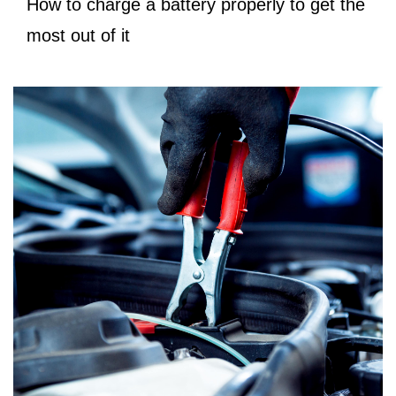
How to charge a battery properly to get the
most out of it