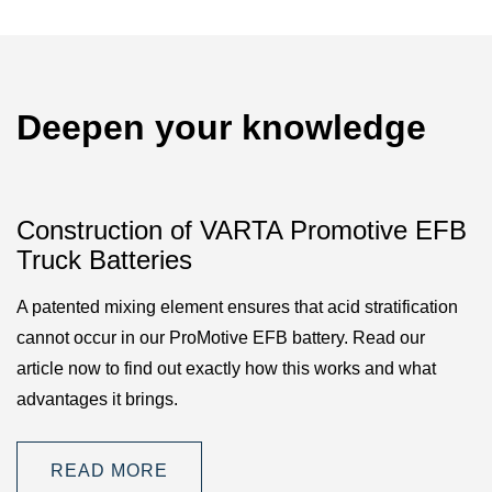
Deepen your knowledge
Construction of VARTA Promotive EFB
Truck Batteries
A patented mixing element ensures that acid stratification
cannot occur in our ProMotive EFB battery. Read our
article now to find out exactly how this works and what
advantages it brings.
READ MORE