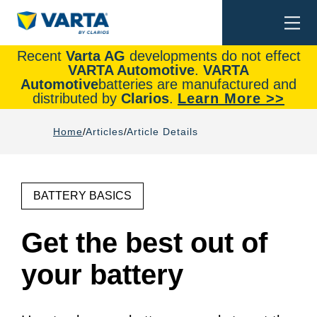
Togg
Search
navi
Recent
Varta AG
developments do not effect
VARTA Automotive
.
VARTA
Automotive
batteries are manufactured and
distributed by
Clarios
.
Learn More >>
Home
Articles
Article Details
BATTERY BASICS
Get the best out of
your battery