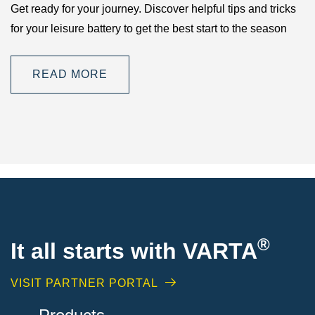
Get ready for your journey. Discover helpful tips and tricks
for your leisure battery to get the best start to the season
READ MORE
®
It all starts with VARTA
VISIT PARTNER PORTAL