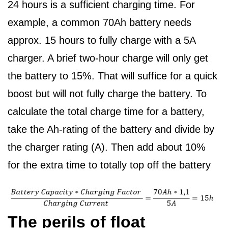
24 hours is a sufficient charging time. For
example, a common 70Ah battery needs
approx. 15 hours to fully charge with a 5A
charger. A brief two-hour charge will only get
the battery to 15%. That will suffice for a quick
boost but will not fully charge the battery. To
calculate the total charge time for a battery,
take the Ah-rating of the battery and divide by
the charger rating (A). Then add about 10%
for the extra time to totally top off the battery
The perils of float