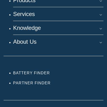
Products
Services
Knowledge
About Us
BATTERY FINDER
PARTNER FINDER