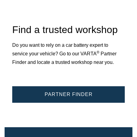
Find a trusted workshop
Do you want to rely on a car battery expert to
®
service your vehicle? Go to our VARTA
Partner
Finder and locate a trusted workshop near you.
PARTNER FINDER