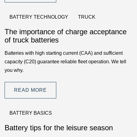
BATTERY TECHNOLOGY
TRUCK
The importance of charge acceptance
of truck batteries
Batteries with high starting current (CAA) and sufficient
capacity (C20) guarantee reliable fleet operation. We tell
you why.
READ MORE
BATTERY BASICS
Battery tips for the leisure season