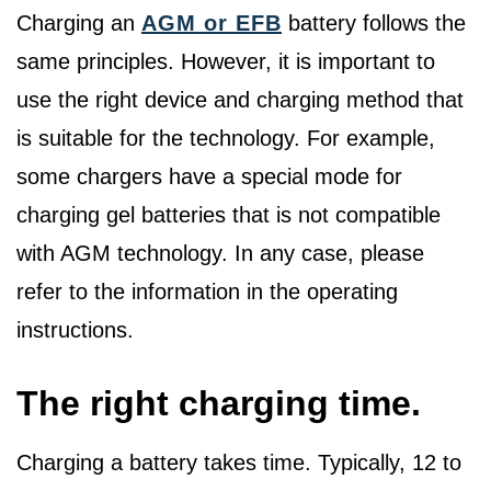
Charging an
AGM or EFB
battery follows the
same principles. However, it is important to
use the right device and charging method that
is suitable for the technology. For example,
some chargers have a special mode for
charging gel batteries that is not compatible
with AGM technology. In any case, please
refer to the information in the operating
instructions.
The right charging time.
Charging a battery takes time. Typically, 12 to