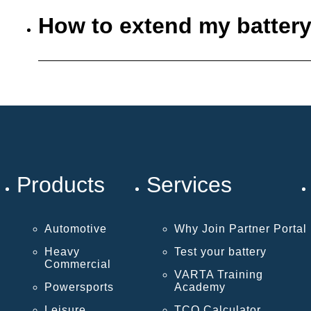
How to extend my battery
Products
Services
Automotive
Why Join Partner Portal
Heavy
Test your battery
Commercial
VARTA Training
Powersports
Academy
Leisure
TCO Calculator