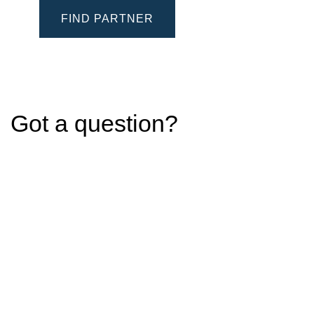
FIND PARTNER
Got a question?