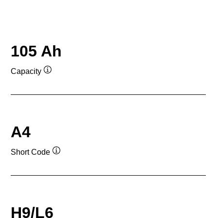
105 Ah
Capacity
Tooltip
A4
Short Code
Tooltip
H9/L6