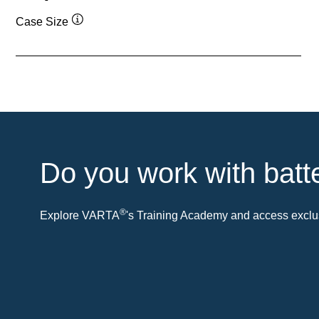
Case Size
Tooltip
Do you work with batt
®
Explore VARTA
's Training Academy and access exclus