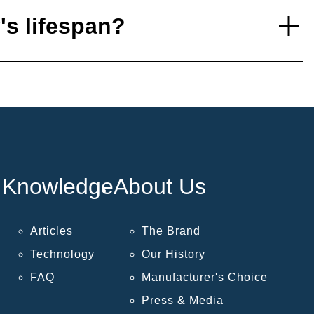
's lifespan?
Knowledge
About Us
Articles
The Brand
Technology
Our History
FAQ
Manufacturer's Choice
Press & Media