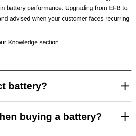
in battery performance. Upgrading from EFB to
and advised when your customer faces recurring
ur Knowledge section.
ct battery?
hen buying a battery?