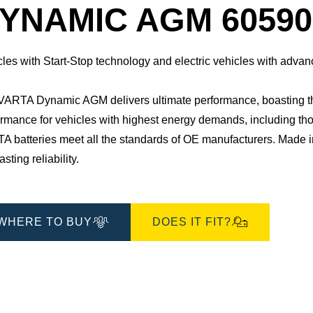
Dialog
YNAMIC AGM 60590
cles with Start-Stop technology and electric vehicles with adv
ARTA Dynamic AGM delivers ultimate performance, boasting three 
rmance for vehicles with highest energy demands, including those 
TA batteries meet all the standards of OE manufacturers.​ Made
asting reliability.
WHERE TO BUY
DOES IT FIT?