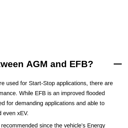
between AGM and EFB?
 used for Start-Stop applications, there are
ormance. While EFB is an improved flooded
ned for demanding applications and able to
d even xEV.
 recommended since the vehicle's Energy