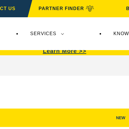
CT US
PARTNER FINDER
SERVICES
KNOW
VARTA Automotive
.
VARTA Automotive
batterie
Learn More >>
NEW
Open
Image