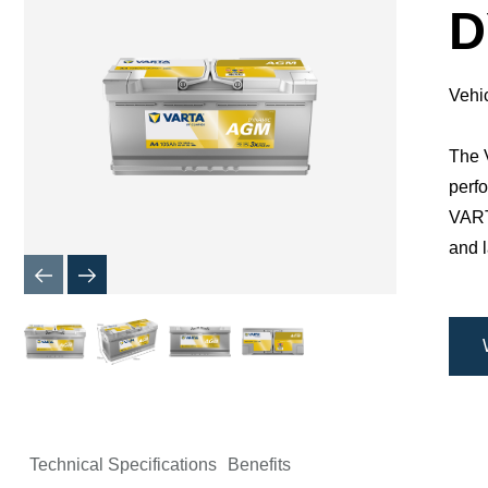
Dialog
D
Vehi
The V
perfo
​VAR
and l
Technical Specifications
Benefits