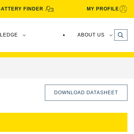
BATTERY FINDER
MY PROFILE
Search
LEDGE
ABOUT US
s are manufactured and distributed by
Clarios
.
DOWNLOAD DATASHEET
Open
Image