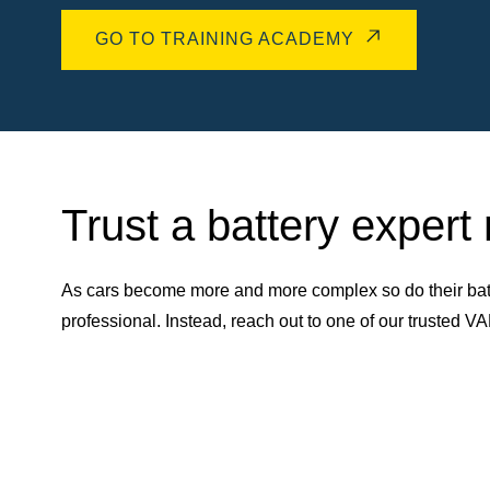
GO TO TRAINING ACADEMY
Trust a battery expert
As cars become more and more complex so do their batt
professional. Instead, reach out to one of our trusted 