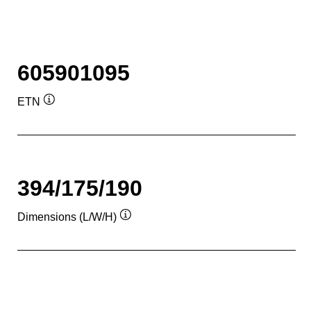
605901095
ETN
Tooltip
394/175/190
Dimensions (L/W/H)
Tooltip