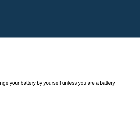
 your battery by yourself unless you are a battery