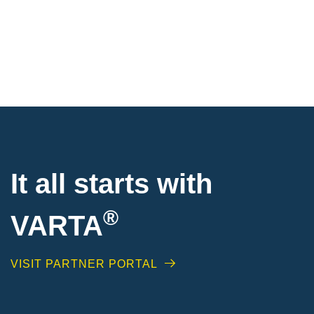
It all starts with
®
VARTA
VISIT PARTNER PORTAL