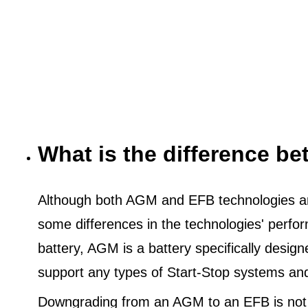
What is the difference 
Although both AGM and EFB technologies are
some differences in the technologies' perf
battery, AGM is a battery specifically desig
support any types of Start-Stop systems an
Downgrading from an AGM to an EFB is not