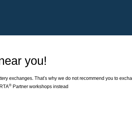
 near you!
ery exchanges. That's why we do not recommend you to exchange
®
VARTA
Partner workshops instead