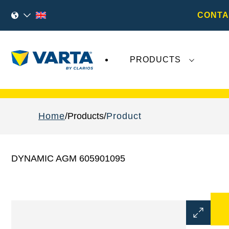
CONTA
PRODUCTS
Recent
Varta AG
developments do not effect
Home
Products
Product
DYNAMIC AGM 605901095
Open
Image