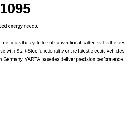
Dialog
1095
anced energy needs.
times the cycle life of conventional batteries. It's the best
with Start-Stop functionality or the latest electric vehicles.
 in Germany, VARTA batteries deliver precision performance