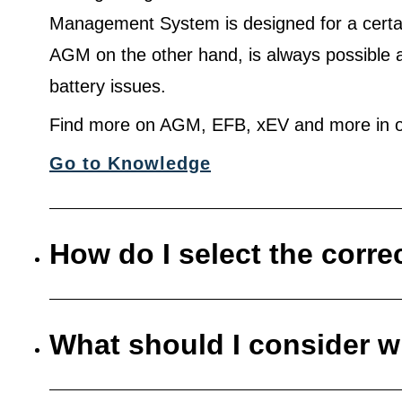
Management System is designed for a certa
AGM on the other hand, is always possible 
battery issues.
Find more on AGM, EFB, xEV and more in o
Go to Knowledge
How do I select the corre
What should I consider w