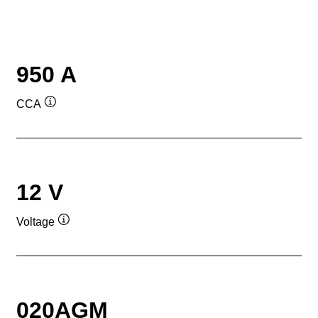
950 A
CCA
Tooltip
12 V
Voltage
Tooltip
020AGM