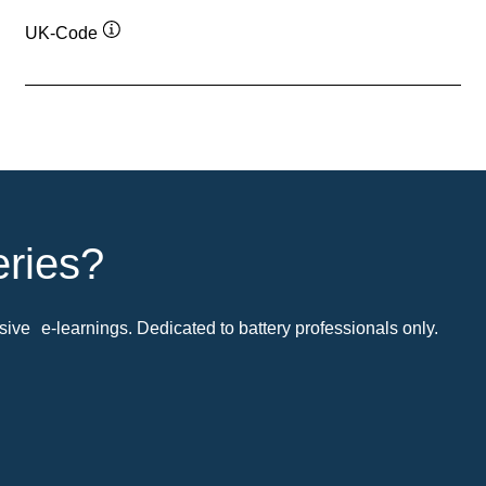
UK-Code
Tooltip
eries?
ive e-learnings. Dedicated to battery professionals only.