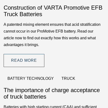
Construction of VARTA Promotive EFB
Truck Batteries
A patented mixing element ensures that acid stratification
cannot occur in our ProMotive EFB battery. Read our
article now to find out exactly how this works and what
advantages it brings.
READ MORE
BATTERY TECHNOLOGY
TRUCK
The importance of charge acceptance
of truck batteries
Batteries with high starting current (CAA) and sufficient