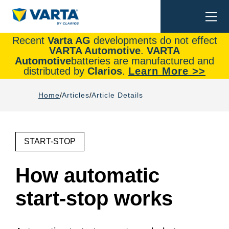
Togg
Search
navi
Recent
Varta AG
developments do not effect
VARTA Automotive
.
VARTA
Automotive
batteries are manufactured and
distributed by
Clarios
.
Learn More >>
Home
Articles
Article Details
START-STOP
How automatic
start-stop works