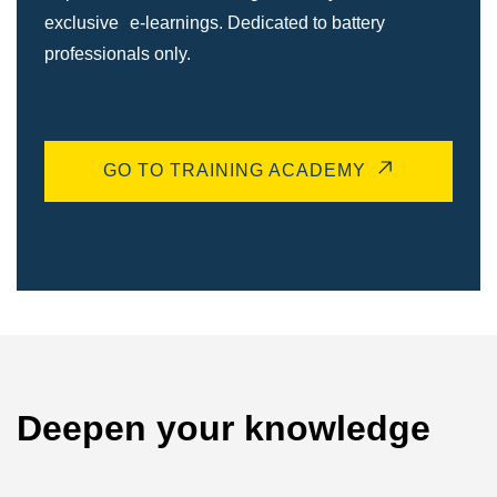
exclusive e-learnings. Dedicated to battery
professionals only.
GO TO TRAINING ACADEMY
Deepen your knowledge