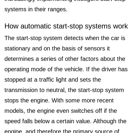
systems in their ranges.
How automatic start-stop systems work
The start-stop system detects when the car is
stationary and on the basis of sensors it
determines a series of other factors about the
operating mode of the vehicle. If the driver has
stopped at a traffic light and sets the
transmission to neutral, the start-stop system
stops the engine. With some more recent
models, the engine even switches off if the
speed falls below a certain value. Although the
engine, and therefore the primary source of