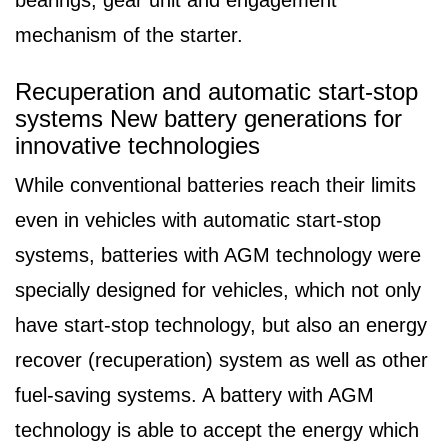
mechanism of the starter.
Recuperation and automatic start-stop
systems New battery generations for
innovative technologies
While conventional batteries reach their limits
even in vehicles with automatic start-stop
systems, batteries with AGM technology were
specially designed for vehicles, which not only
have start-stop technology, but also an energy
recover (recuperation) system as well as other
fuel-saving systems. A battery with AGM
technology is able to accept the energy which