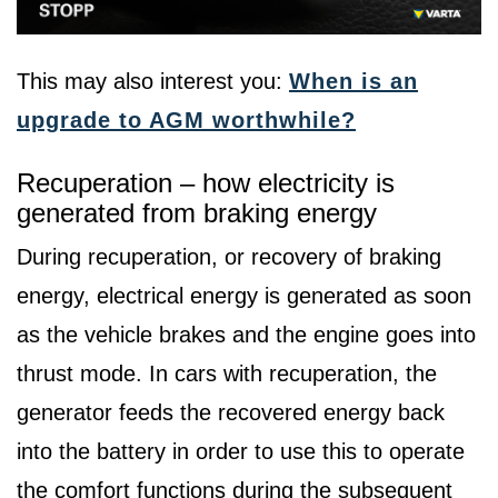
This may also interest you:
When is an
upgrade to AGM worthwhile?
Recuperation – how electricity is
generated from braking energy
During recuperation, or recovery of braking
energy, electrical energy is generated as soon
as the vehicle brakes and the engine goes into
thrust mode. In cars with recuperation, the
generator feeds the recovered energy back
into the battery in order to use this to operate
the comfort functions during the subsequent