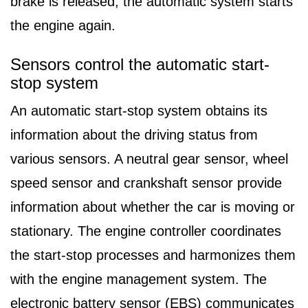
brake is released, the automatic system starts
the engine again.
Sensors control the automatic start-
stop system
An automatic start-stop system obtains its
information about the driving status from
various sensors. A neutral gear sensor, wheel
speed sensor and crankshaft sensor provide
information about whether the car is moving or
stationary. The engine controller coordinates
the start-stop processes and harmonizes them
with the engine management system. The
electronic battery sensor (EBS) communicates