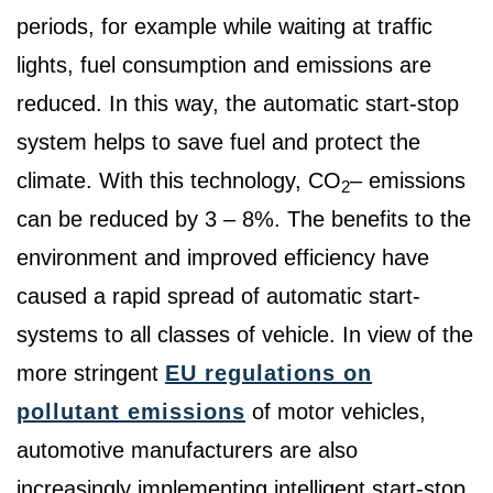
periods, for example while waiting at traffic
lights, fuel consumption and emissions are
reduced. In this way, the automatic start-stop
system helps to save fuel and protect the
climate. With this technology, CO
– emissions
2
can be reduced by 3 – 8%. The benefits to the
environment and improved efficiency have
caused a rapid spread of automatic start-
systems to all classes of vehicle. In view of the
more stringent
EU regulations on
pollutant emissions
of motor vehicles,
automotive manufacturers are also
increasingly implementing intelligent start-stop