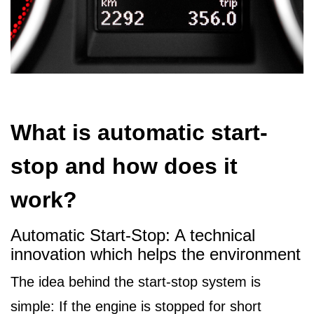
What is automatic start-
stop and how does it
work?
Automatic Start-Stop: A technical
innovation which helps the environment
The idea behind the start-stop system is
simple: If the engine is stopped for short