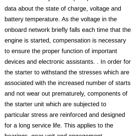
data about the state of charge, voltage and
battery temperature. As the voltage in the
onboard network briefly falls each time that the
engine is started, compensation is necessary
to ensure the proper function of important
devices and electronic assistants. . In order for
the starter to withstand the stresses which are
associated with the increased number of starts
and not wear out prematurely, components of
the starter unit which are subjected to
particular stress are reinforced and designed
for a long service life. This applies to the
bearings, gear unit and engagement