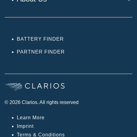
BATTERY FINDER
PARTNER FINDER
© 2026 Clarios. All rights reserved
Learn More
Imprint
Terms & Conditions