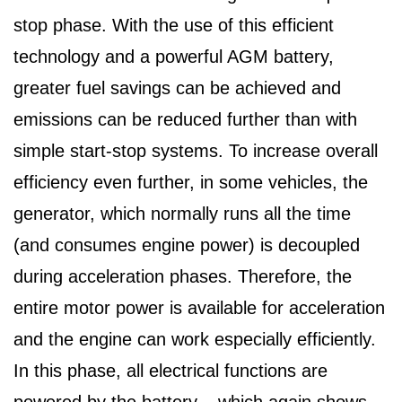
stop phase. With the use of this efficient
technology and a powerful AGM battery,
greater fuel savings can be achieved and
emissions can be reduced further than with
simple start-stop systems. To increase overall
efficiency even further, in some vehicles, the
generator, which normally runs all the time
(and consumes engine power) is decoupled
during acceleration phases. Therefore, the
entire motor power is available for acceleration
and the engine can work especially efficiently.
In this phase, all electrical functions are