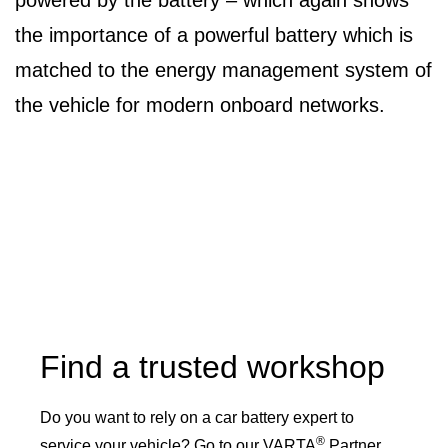
powered by the battery – which again shows
the importance of a powerful battery which is
matched to the energy management system of
the vehicle for modern onboard networks.
Find a trusted workshop
Do you want to rely on a car battery expert to
®
service your vehicle? Go to our VARTA
Partner