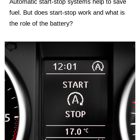
Automatic start-stop systems help to save
fuel. But does start-stop work and what is
the role of the battery?