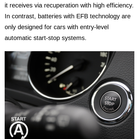
it receives via recuperation with high efficiency.
In contrast, batteries with EFB technology are
only designed for cars with entry-level
automatic start-stop systems.