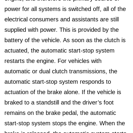
power for all systems is switched off, all of the
electrical consumers and assistants are still
supplied with power. This is provided by the
battery of the vehicle. As soon as the clutch is
actuated, the automatic start-stop system
restarts the engine. For vehicles with
automatic or dual clutch transmissions, the
automatic start-stop system responds to
actuation of the brake alone. If the vehicle is
braked to a standstill and the driver’s foot
remains on the brake pedal, the automatic
start-stop system stops the engine. When the