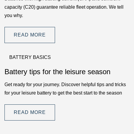
capacity (C20) guarantee reliable fleet operation. We tell
you why.
READ MORE
BATTERY BASICS
Battery tips for the leisure season
Get ready for your journey. Discover helpful tips and tricks
for your leisure battery to get the best start to the season
READ MORE