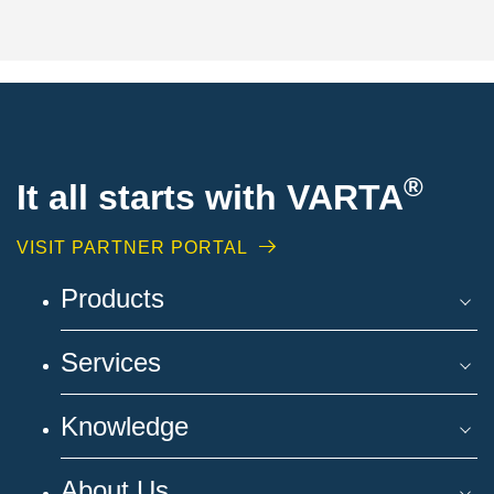
®
It all starts with VARTA
VISIT PARTNER PORTAL
Products
Services
Knowledge
About Us