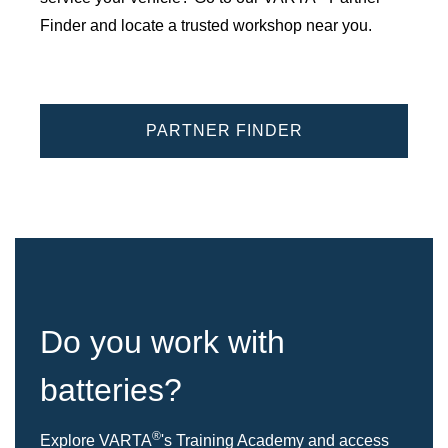
Finder and locate a trusted workshop near you.
PARTNER FINDER
Do you work with
batteries?
®
Explore VARTA
's Training Academy and access