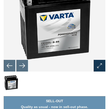
Open
Image
Dialog
SELL-OUT
Quality as usual - now in sell-out phase.