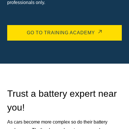
professionals only.
GO TO TRAINING ACADEMY
Trust a battery expert near
you!
As cars become more complex so do their battery