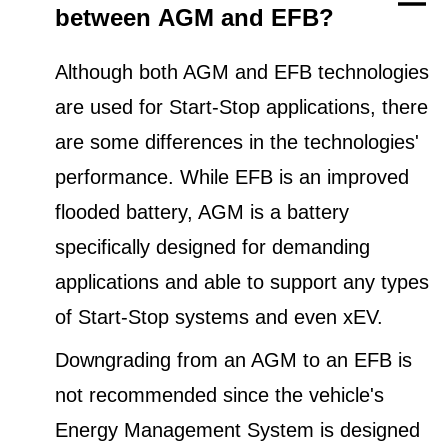
between AGM and EFB?
Although both AGM and EFB technologies
are used for Start-Stop applications, there
are some differences in the technologies'
performance. While EFB is an improved
flooded battery, AGM is a battery
specifically designed for demanding
applications and able to support any types
of Start-Stop systems and even xEV.
Downgrading from an AGM to an EFB is
not recommended since the vehicle's
Energy Management System is designed