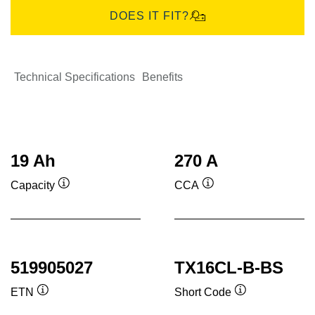
DOES IT FIT?
Technical Specifications
Benefits
19 Ah
270 A
Capacity
CCA
Tooltip
Tooltip
519905027
TX16CL-B-BS
ETN
Short Code
Tooltip
Tooltip