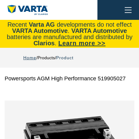
Togg
Search
navi
Recent
Varta AG
developments do not effect
VARTA Automotive
.
VARTA Automotive
batteries are manufactured and distributed by
Clarios
.
Learn more >>
Home
Products
Product
Powersports AGM High Performance 519905027