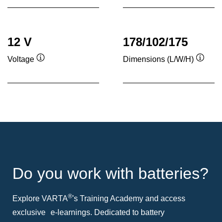
12 V
178/102/175
Voltage
Dimensions (L/W/H)
Tooltip
Toolti
Do you work with batteries?
®
Explore VARTA
's Training Academy and access
exclusive e-learnings. Dedicated to battery