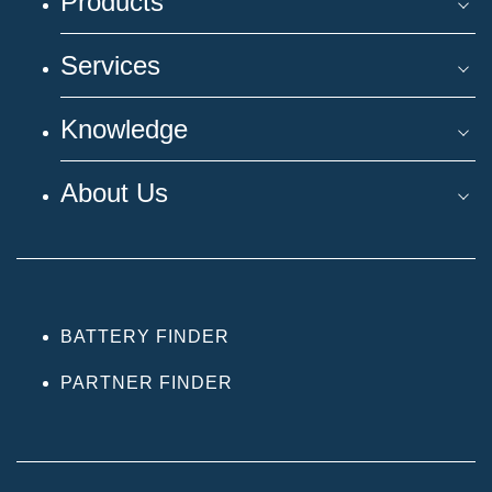
Products
Services
Knowledge
About Us
BATTERY FINDER
PARTNER FINDER