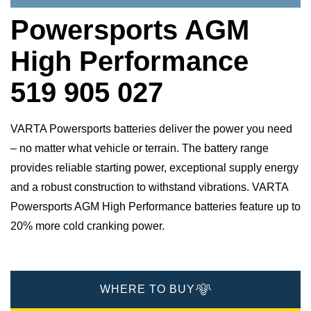
Powersports AGM
High Performance
519 905 027
VARTA Powersports batteries deliver the power you need
– no matter what vehicle or terrain. The battery range
provides reliable starting power, exceptional supply energy
and a robust construction to withstand vibrations. VARTA
Powersports AGM High Performance batteries feature up to
20% more cold cranking power.
WHERE TO BUY