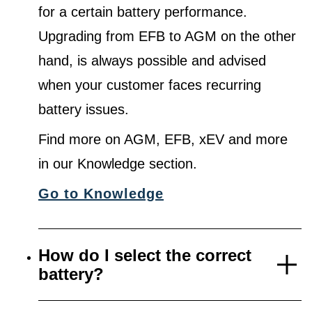
for a certain battery performance.
Upgrading from EFB to AGM on the other
hand, is always possible and advised
when your customer faces recurring
battery issues.
Find more on AGM, EFB, xEV and more
in our Knowledge section.
Go to Knowledge
How do I select the correct
battery?