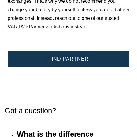
exchanges. That's why we do not recommend you
change your battery by yourself, unless you are a battery
professional. Instead, reach out to one of our trusted
VARTA® Partner workshops instead
FIND PARTNER
Got a question?
What is the difference