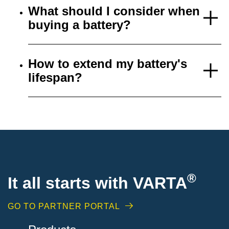
What should I consider when
buying a battery?
How to extend my battery's
lifespan?
®
It all starts with VARTA
GO TO PARTNER PORTAL