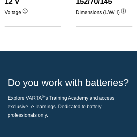
12 V
152/70/145
Voltage
Dimensions (L/W/H)
Tooltip
Toolti
Do you work with batteries?
®
Explore VARTA
's Training Academy and access
exclusive e-learnings. Dedicated to battery
professionals only.