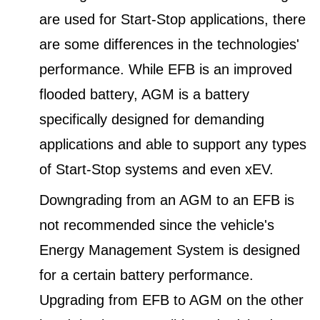
are used for Start-Stop applications, there
are some differences in the technologies'
performance. While EFB is an improved
flooded battery, AGM is a battery
specifically designed for demanding
applications and able to support any types
of Start-Stop systems and even xEV.
Downgrading from an AGM to an EFB is
not recommended since the vehicle's
Energy Management System is designed
for a certain battery performance.
Upgrading from EFB to AGM on the other