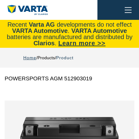
Togg
Search
navi
Recent
Varta AG
developments do not effect
VARTA Automotive
.
VARTA Automotive
batteries are manufactured and distributed by
Clarios
.
Learn more >>
Home
Products
Product
POWERSPORTS AGM 512903019