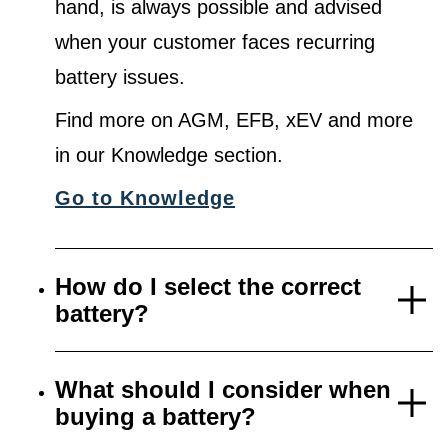
hand, is always possible and advised
when your customer faces recurring
battery issues.
Find more on AGM, EFB, xEV and more
in our Knowledge section.
Go to Knowledge
How do I select the correct
battery?
What should I consider when
buying a battery?