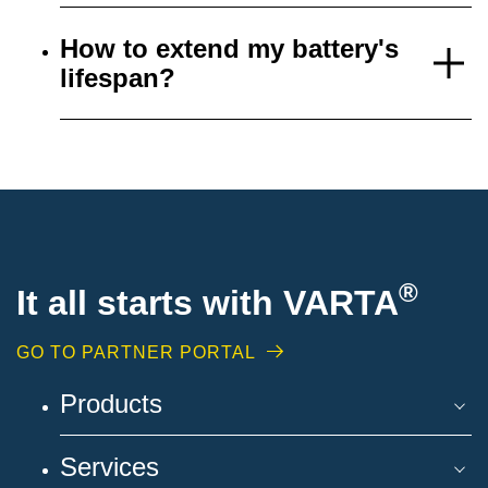
How to extend my battery's
lifespan?
®
It all starts with VARTA
GO TO PARTNER PORTAL
Products
Services