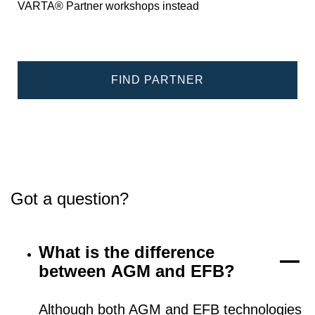
VARTA® Partner workshops instead
FIND PARTNER
Got a question?
What is the difference
between AGM and EFB?
Although both AGM and EFB technologies