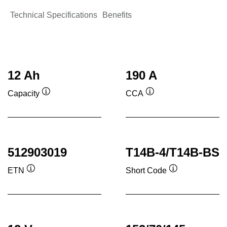
Technical Specifications
Benefits
12 Ah
190 A
Capacity
CCA
Tooltip
Tooltip
512903019
T14B-4/T14B-BS
ETN
Short Code
Tooltip
Tooltip