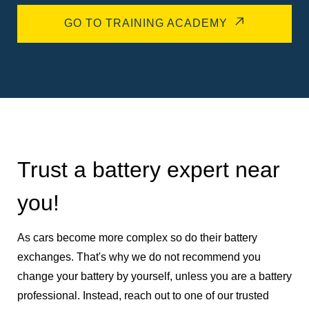
GO TO TRAINING ACADEMY
Trust a battery expert near
you!
As cars become more complex so do their battery
exchanges. That's why we do not recommend you
change your battery by yourself, unless you are a battery
professional. Instead, reach out to one of our trusted