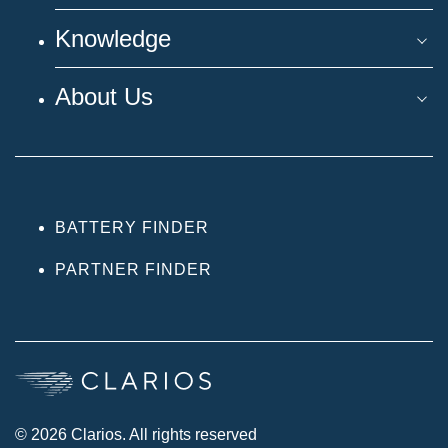
Knowledge
About Us
BATTERY FINDER
PARTNER FINDER
© 2026 Clarios. All rights reserved