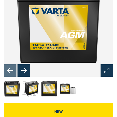
Open
Image
Dialog
NEW