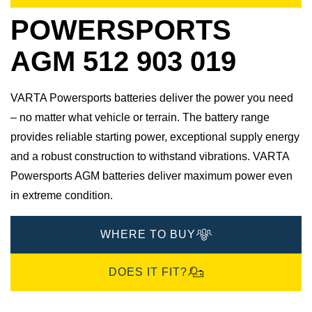
POWERSPORTS
AGM 512 903 019
VARTA Powersports batteries deliver the power you need
– no matter what vehicle or terrain. The battery range
provides reliable starting power, exceptional supply energy
and a robust construction to withstand vibrations. VARTA
Powersports AGM batteries deliver maximum power even
in extreme condition.
WHERE TO BUY
DOES IT FIT?