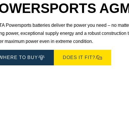
Dialog
OWERSPORTS AGM 5
 Powersports batteries deliver the power you need – no matter 
ting power, exceptional supply energy and a robust construction
ver maximum power even in extreme condition.
WHERE TO BUY
DOES IT FIT?