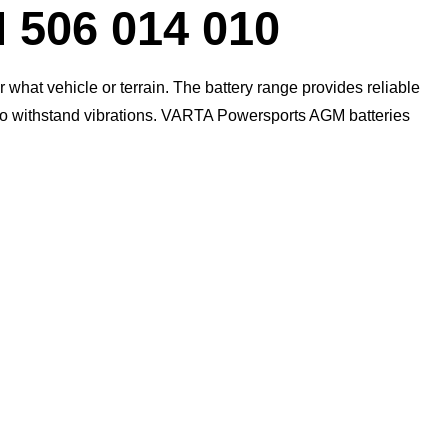
Dialog
06 014 010
what vehicle or terrain. The battery range provides reliable
 to withstand vibrations. VARTA Powersports AGM batteries