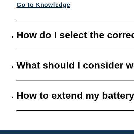
Go to Knowledge
How do I select the corre
What should I consider w
How to extend my battery