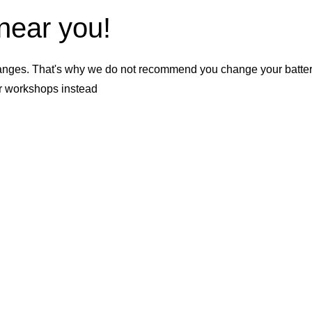
 near you!
nges. That's why we do not recommend you change your battery b
er workshops instead