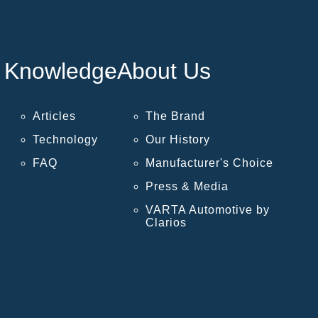
Knowledge
About Us
Articles
The Brand
Technology
Our History
FAQ
Manufacturer's Choice
Press & Media
VARTA Automotive by
Clarios