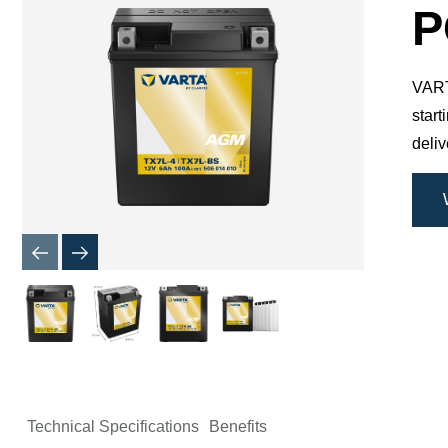
Dialog
P
VARTA
star
deli
Technical Specifications
Benefits