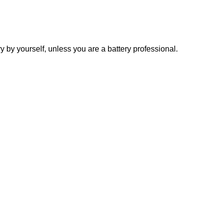
y yourself, unless you are a battery professional.