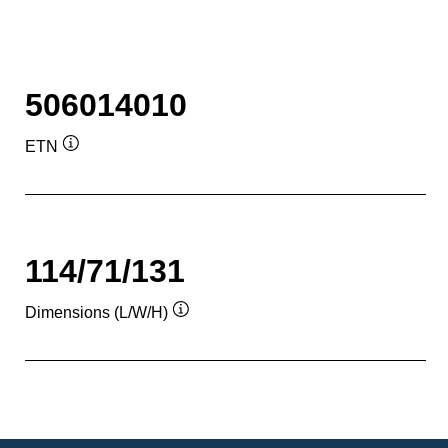
506014010
ETN
Tooltip
114/71/131
Dimensions (L/W/H)
Tooltip