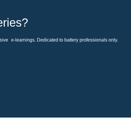
eries?
ive e-learnings. Dedicated to battery professionals only.