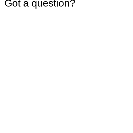
Got a question?