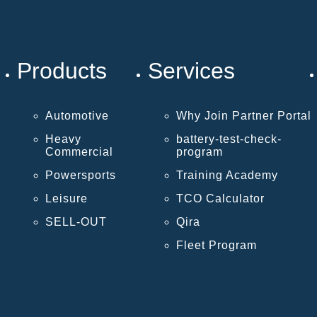
Products
Services
Automotive
Why Join Partner Portal
Heavy
battery-test-check-
Commercial
program
Powersports
Training Academy
Leisure
TCO Calculator
SELL-OUT
Qira
Fleet Program