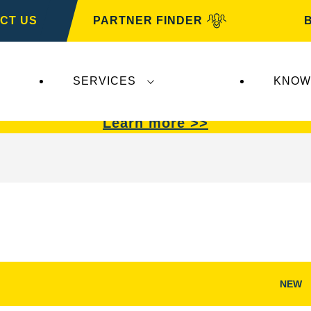
CT US
PARTNER FINDER
SERVICES
KNOW
VARTA Automotive
.
VARTA Automotive
batterie
Learn more >>
NEW
Open
Image