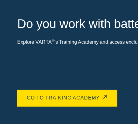
Do you work with batt
®
Explore VARTA
's Training Academy and access exclus
GO TO TRAINING ACADEMY