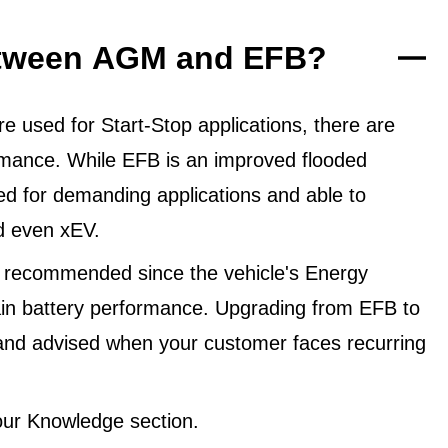
between AGM and EFB?
 used for Start-Stop applications, there are
ormance. While EFB is an improved flooded
ned for demanding applications and able to
d even xEV.
 recommended since the vehicle's Energy
in battery performance. Upgrading from EFB to
and advised when your customer faces recurring
ur Knowledge section.