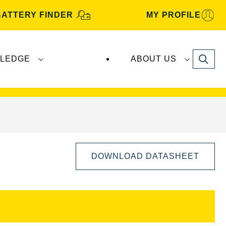
BATTERY FINDER
MY PROFILE
Search
LEDGE
ABOUT US
s are manufactured and distributed by
Clarios
.
DOWNLOAD DATASHEET
Open
Image