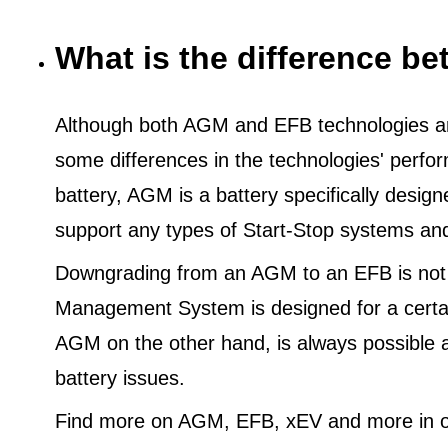
What is the difference 
Although both AGM and EFB technologies are
some differences in the technologies' perf
battery, AGM is a battery specifically desig
support any types of Start-Stop systems an
Downgrading from an AGM to an EFB is not
Management System is designed for a certa
AGM on the other hand, is always possible 
battery issues.
Find more on AGM, EFB, xEV and more in o