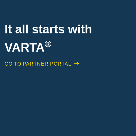
It all starts with
®
VARTA
GO TO PARTNER PORTAL