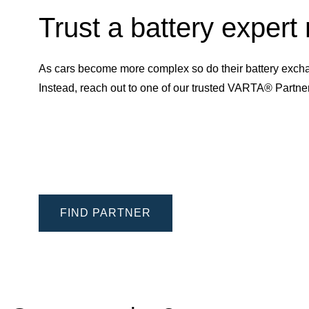
Trust a battery expert
As cars become more complex so do their battery excha
Instead, reach out to one of our trusted VARTA® Partn
FIND PARTNER