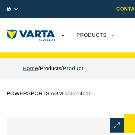
CONTA
PRODUCTS
Recent
Varta AG
developments do not effect
Home
Products
Product
POWERSPORTS AGM 506014010
Open
Image