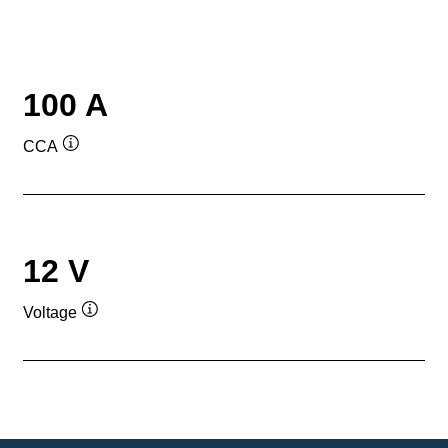
100 A
CCA
Tooltip
12 V
Voltage
Tooltip