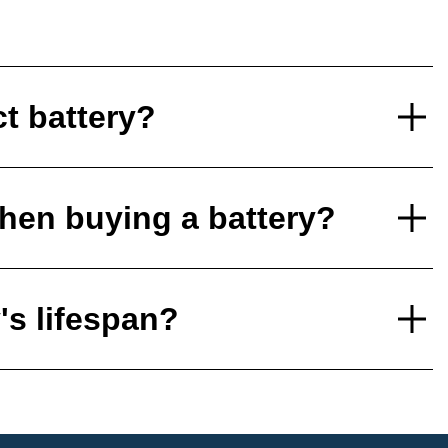
ct battery?
hen buying a battery?
's lifespan?