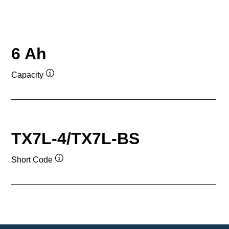
6 Ah
Capacity
Tooltip
TX7L-4/TX7L-BS
Short Code
Tooltip