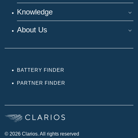
Knowledge
About Us
BATTERY FINDER
PARTNER FINDER
© 2026 Clarios. All rights reserved