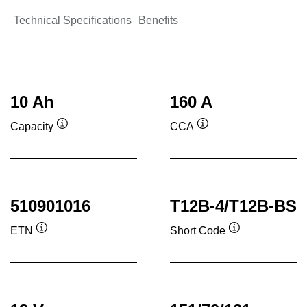
Technical Specifications
Benefits
10 Ah
160 A
Capacity
CCA
Tooltip
Tooltip
510901016
T12B-4/T12B-BS
ETN
Short Code
Tooltip
Tooltip