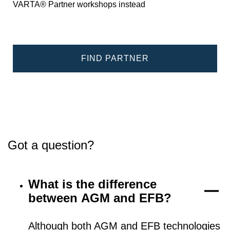
VARTA® Partner workshops instead
FIND PARTNER
Got a question?
What is the difference
between AGM and EFB?
Although both AGM and EFB technologies