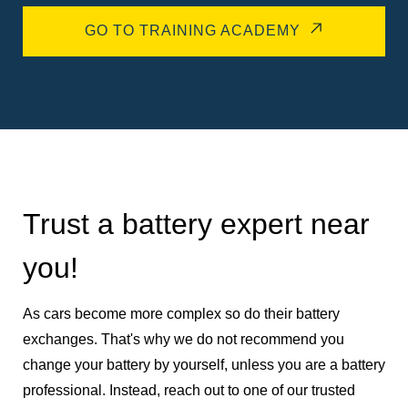
GO TO TRAINING ACADEMY
Trust a battery expert near
you!
As cars become more complex so do their battery
exchanges. That's why we do not recommend you
change your battery by yourself, unless you are a battery
professional. Instead, reach out to one of our trusted