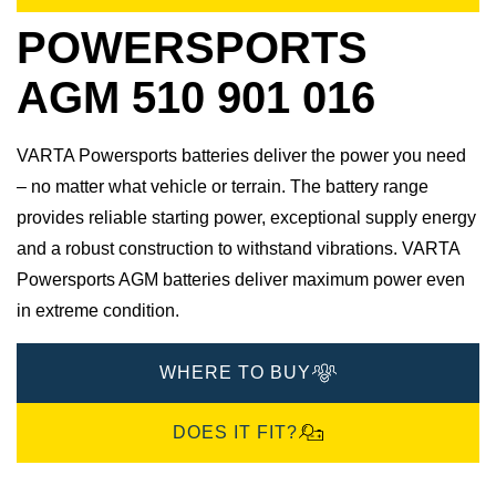
POWERSPORTS
AGM 510 901 016
VARTA Powersports batteries deliver the power you need
– no matter what vehicle or terrain. The battery range
provides reliable starting power, exceptional supply energy
and a robust construction to withstand vibrations. VARTA
Powersports AGM batteries deliver maximum power even
in extreme condition.
WHERE TO BUY
DOES IT FIT?