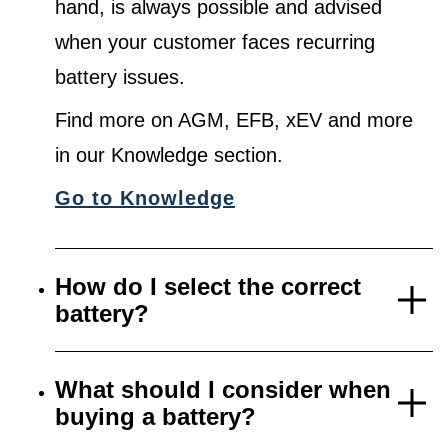
hand, is always possible and advised
when your customer faces recurring
battery issues.
Find more on AGM, EFB, xEV and more
in our Knowledge section.
Go to Knowledge
How do I select the correct
battery?
What should I consider when
buying a battery?