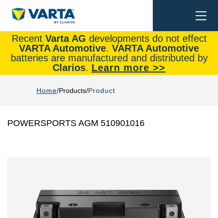
Togg
Search
navi
Recent
Varta AG
developments do not effect
VARTA Automotive
.
VARTA Automotive
batteries are manufactured and distributed by
Clarios
.
Learn more >>
Home
Products
Product
POWERSPORTS AGM 510901016