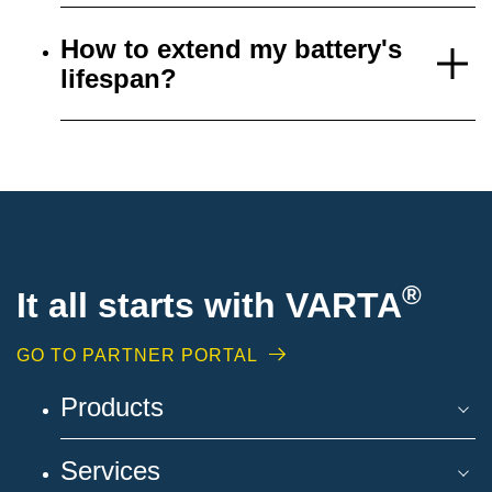
How to extend my battery's
lifespan?
®
It all starts with VARTA
GO TO PARTNER PORTAL
Products
Services