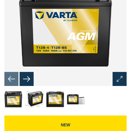
Open
Image
Dialog
NEW