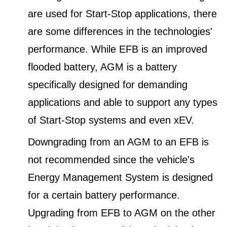
are used for Start-Stop applications, there
are some differences in the technologies'
performance. While EFB is an improved
flooded battery, AGM is a battery
specifically designed for demanding
applications and able to support any types
of Start-Stop systems and even xEV.
Downgrading from an AGM to an EFB is
not recommended since the vehicle's
Energy Management System is designed
for a certain battery performance.
Upgrading from EFB to AGM on the other