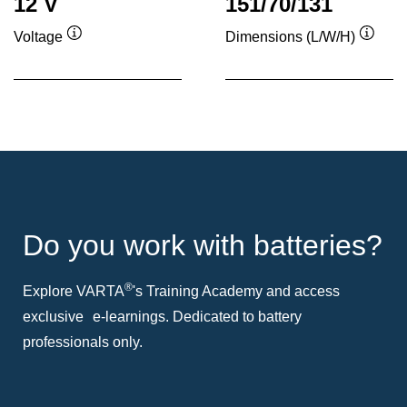
12 V
151/70/131
Voltage
Dimensions (L/W/H)
Tooltip
Toolti
Do you work with batteries?
®
Explore VARTA
's Training Academy and access
exclusive e-learnings. Dedicated to battery
professionals only.