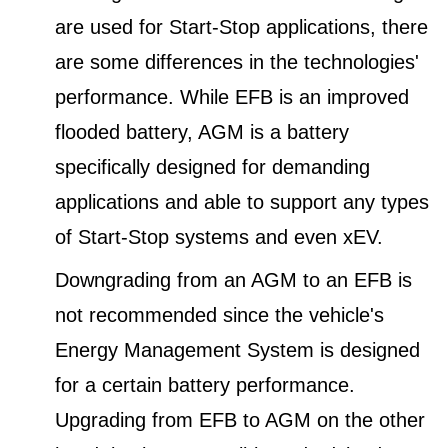
are used for Start-Stop applications, there
are some differences in the technologies'
performance. While EFB is an improved
flooded battery, AGM is a battery
specifically designed for demanding
applications and able to support any types
of Start-Stop systems and even xEV.
Downgrading from an AGM to an EFB is
not recommended since the vehicle's
Energy Management System is designed
for a certain battery performance.
Upgrading from EFB to AGM on the other