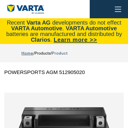
Togg
Search
navi
Recent
Varta AG
developments do not effect
VARTA Automotive
.
VARTA Automotive
batteries are manufactured and distributed by
Clarios
.
Learn more >>
Home
Products
Product
POWERSPORTS AGM 512905020