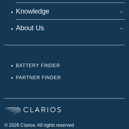
Knowledge
About Us
BATTERY FINDER
PARTNER FINDER
© 2026 Clarios. All rights reserved