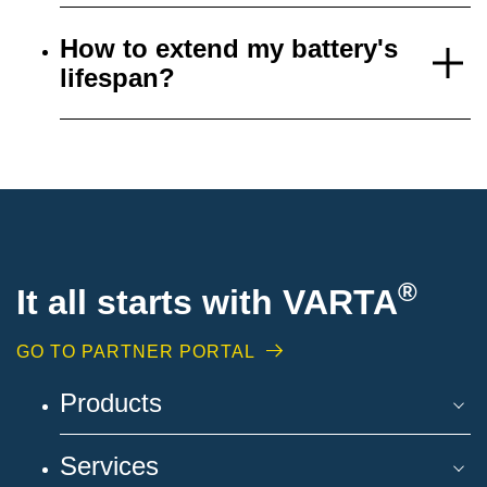
How to extend my battery's
lifespan?
®
It all starts with VARTA
GO TO PARTNER PORTAL
Products
Services