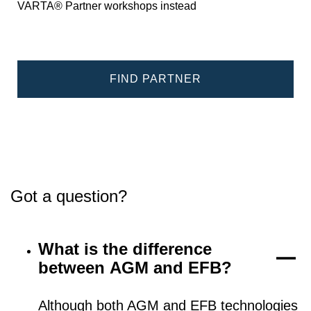
VARTA® Partner workshops instead
FIND PARTNER
Got a question?
What is the difference
between AGM and EFB?
Although both AGM and EFB technologies