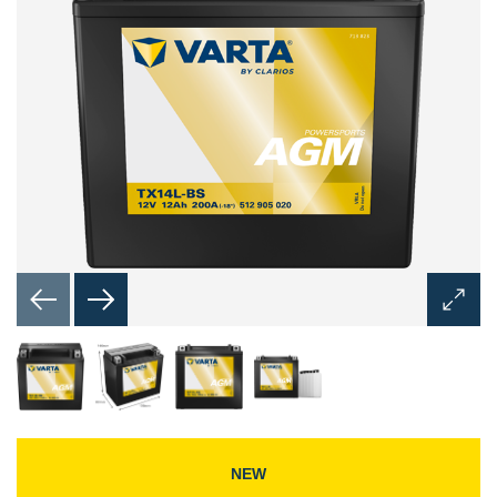
Open
Image
Dialog
NEW