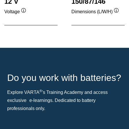
12 V
150/87/146
Voltage
Dimensions (L/W/H)
Tooltip
Toolti
Do you work with batteries?
®
Explore VARTA
's Training Academy and access
exclusive e-learnings. Dedicated to battery
professionals only.