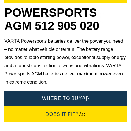
POWERSPORTS
AGM 512 905 020
VARTA Powersports batteries deliver the power you need
– no matter what vehicle or terrain. The battery range
provides reliable starting power, exceptional supply energy
and a robust construction to withstand vibrations. VARTA
Powersports AGM batteries deliver maximum power even
in extreme condition.
WHERE TO BUY
DOES IT FIT?