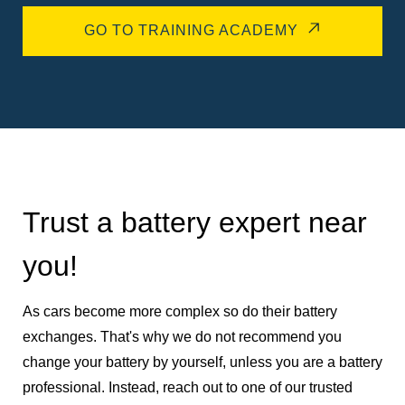
GO TO TRAINING ACADEMY
Trust a battery expert near
you!
As cars become more complex so do their battery
exchanges. That's why we do not recommend you
change your battery by yourself, unless you are a battery
professional. Instead, reach out to one of our trusted