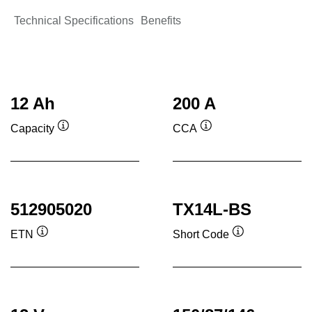
Technical Specifications
Benefits
12 Ah
200 A
Capacity
CCA
Tooltip
Tooltip
512905020
TX14L-BS
ETN
Short Code
Tooltip
Tooltip