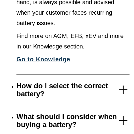
hand, is always possible and advised
when your customer faces recurring
battery issues.
Find more on AGM, EFB, xEV and more
in our Knowledge section.
Go to Knowledge
How do I select the correct
battery?
What should I consider when
buying a battery?