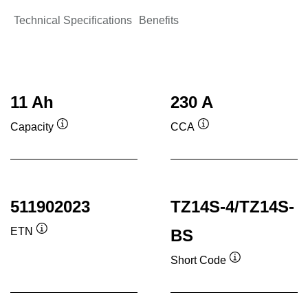
Technical Specifications
Benefits
11 Ah
230 A
Capacity
CCA
Tooltip
Tooltip
511902023
TZ14S-4/TZ14S-
ETN
BS
Tooltip
Short Code
Tooltip