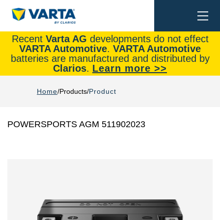
Togg
Search
navi
Recent
Varta AG
developments do not effect
VARTA Automotive
.
VARTA Automotive
batteries are manufactured and distributed by
Clarios
.
Learn more >>
Home
Products
Product
POWERSPORTS AGM 511902023