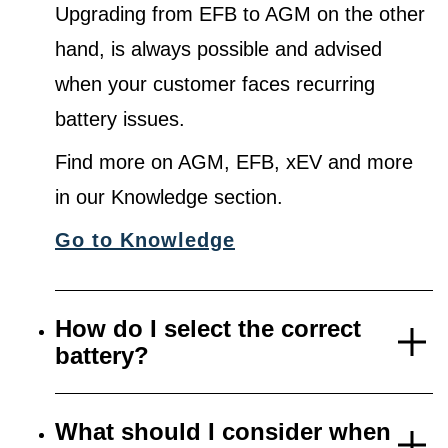
Upgrading from EFB to AGM on the other
hand, is always possible and advised
when your customer faces recurring
battery issues.
Find more on AGM, EFB, xEV and more
in our Knowledge section.
Go to Knowledge
How do I select the correct
battery?
What should I consider when