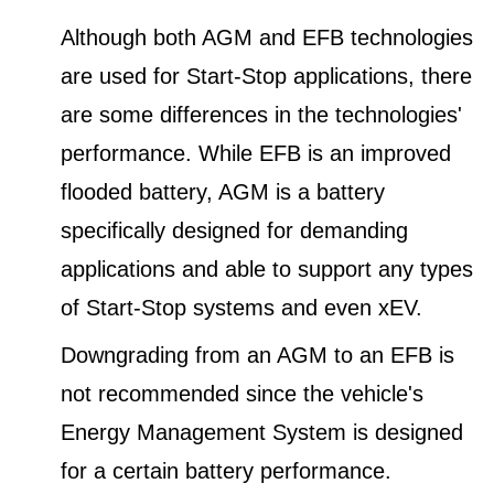
Although both AGM and EFB technologies
are used for Start-Stop applications, there
are some differences in the technologies'
performance. While EFB is an improved
flooded battery, AGM is a battery
specifically designed for demanding
applications and able to support any types
of Start-Stop systems and even xEV.
Downgrading from an AGM to an EFB is
not recommended since the vehicle's
Energy Management System is designed
for a certain battery performance.