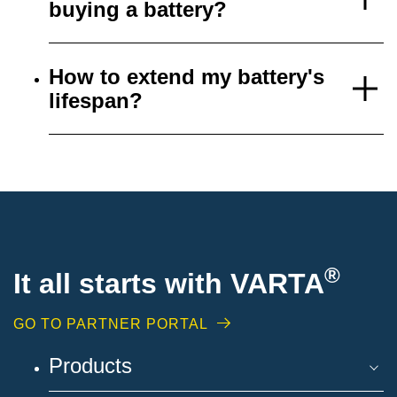
buying a battery?
How to extend my battery's
lifespan?
®
It all starts with VARTA
GO TO PARTNER PORTAL
Products