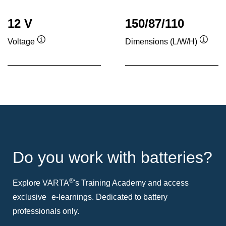
12 V
150/87/110
Voltage
Dimensions (L/W/H)
Tooltip
Toolti
Do you work with batteries?
®
Explore VARTA
's Training Academy and access
exclusive e-learnings. Dedicated to battery
professionals only.