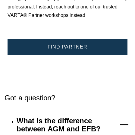
professional. Instead, reach out to one of our trusted
VARTA® Partner workshops instead
FIND PARTNER
Got a question?
What is the difference
between AGM and EFB?