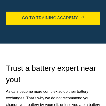
GO TO TRAINING ACADEMY
Trust a battery expert near
you!
As cars become more complex so do their battery
exchanges. That's why we do not recommend you
change your battery by yourself, unless you are a battery