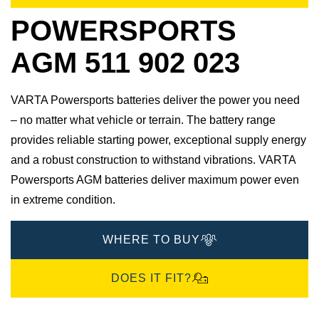
POWERSPORTS
AGM 511 902 023
VARTA Powersports batteries deliver the power you need
– no matter what vehicle or terrain. The battery range
provides reliable starting power, exceptional supply energy
and a robust construction to withstand vibrations. VARTA
Powersports AGM batteries deliver maximum power even
in extreme condition.
WHERE TO BUY
DOES IT FIT?