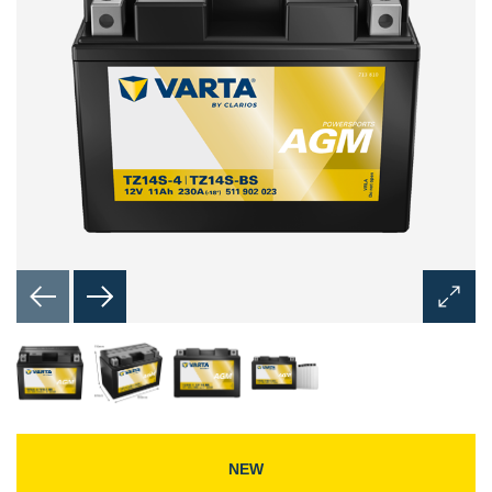
Open
Image
Dialog
NEW