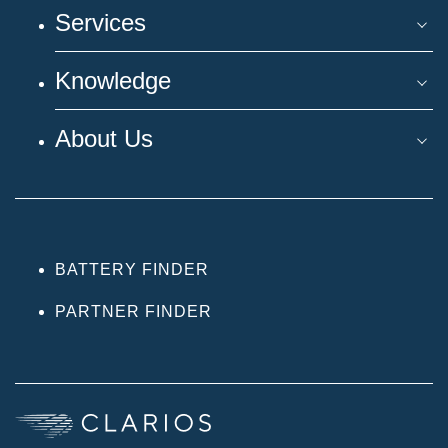
Services
Knowledge
About Us
BATTERY FINDER
PARTNER FINDER