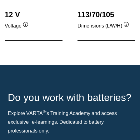
12 V
113/70/105
Voltage
Dimensions (L/W/H)
Tooltip
Toolti
Do you work with batteries?
®
Explore VARTA
's Training Academy and access
exclusive e-learnings. Dedicated to battery
professionals only.