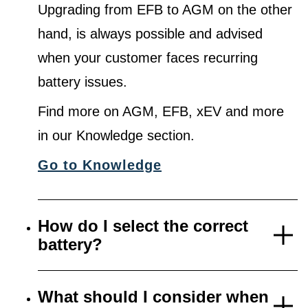
Upgrading from EFB to AGM on the other
hand, is always possible and advised
when your customer faces recurring
battery issues.
Find more on AGM, EFB, xEV and more
in our Knowledge section.
Go to Knowledge
How do I select the correct
battery?
What should I consider when