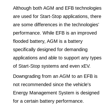
Although both AGM and EFB technologies
are used for Start-Stop applications, there
are some differences in the technologies'
performance. While EFB is an improved
flooded battery, AGM is a battery
specifically designed for demanding
applications and able to support any types
of Start-Stop systems and even xEV.
Downgrading from an AGM to an EFB is
not recommended since the vehicle's
Energy Management System is designed
for a certain battery performance.