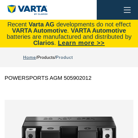
Togg
Search
navi
Recent
Varta AG
developments do not effect
VARTA Automotive
.
VARTA Automotive
batteries are manufactured and distributed by
Clarios
.
Learn more >>
Home
Products
Product
POWERSPORTS AGM 505902012