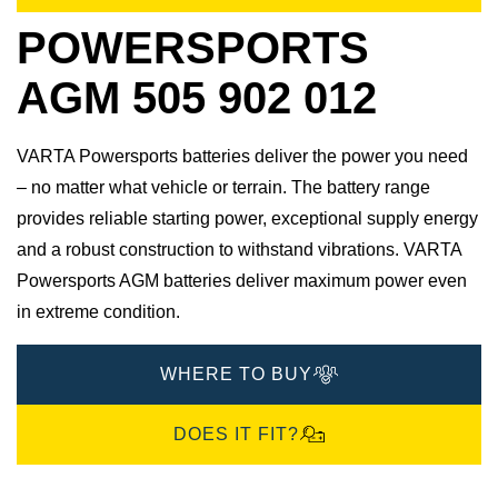
POWERSPORTS
AGM 505 902 012
VARTA Powersports batteries deliver the power you need
– no matter what vehicle or terrain. The battery range
provides reliable starting power, exceptional supply energy
and a robust construction to withstand vibrations. VARTA
Powersports AGM batteries deliver maximum power even
in extreme condition.
WHERE TO BUY
DOES IT FIT?