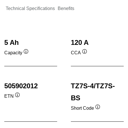
Technical Specifications
Benefits
5 Ah
120 A
Capacity
CCA
Tooltip
Tooltip
505902012
TZ7S-4/TZ7S-
ETN
BS
Tooltip
Short Code
Tooltip