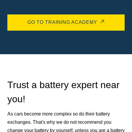
GO TO TRAINING ACADEMY
Trust a battery expert near
you!
As cars become more complex so do their battery
exchanges. That's why we do not recommend you
change your battery by yourself, unless you are a battery