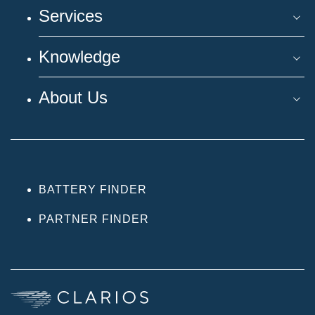
Services
Knowledge
About Us
BATTERY FINDER
PARTNER FINDER