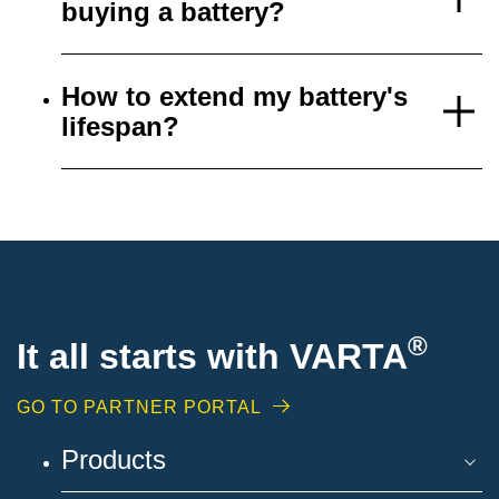
buying a battery?
How to extend my battery's
lifespan?
®
It all starts with VARTA
GO TO PARTNER PORTAL
Products