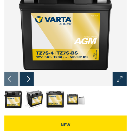
Open
Image
Dialog
NEW