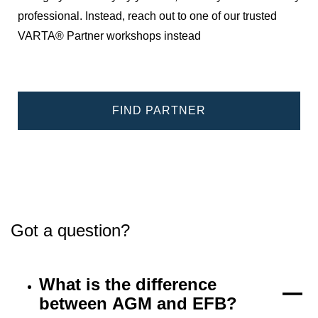
professional. Instead, reach out to one of our trusted
VARTA® Partner workshops instead
FIND PARTNER
Got a question?
What is the difference
between AGM and EFB?