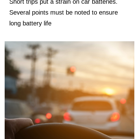
Short trips put a strain on car batteries.
Several points must be noted to ensure
long battery life