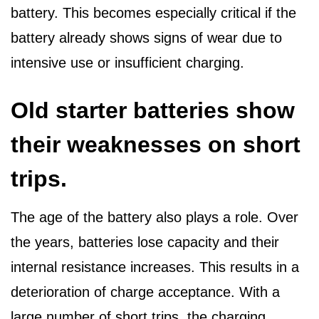
battery. This becomes especially critical if the
battery already shows signs of wear due to
intensive use or insufficient charging.
Old starter batteries show
their weaknesses on short
trips.
The age of the battery also plays a role. Over
the years, batteries lose capacity and their
internal resistance increases. This results in a
deterioration of charge acceptance. With a
large number of short trips, the charging