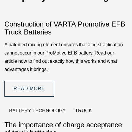
Construction of VARTA Promotive EFB
Truck Batteries
A patented mixing element ensures that acid stratification
cannot occur in our ProMotive EFB battery. Read our
article now to find out exactly how this works and what
advantages it brings.
READ MORE
BATTERY TECHNOLOGY
TRUCK
The importance of charge acceptance