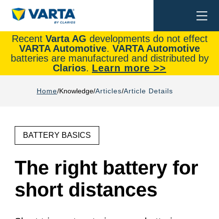
Togg
Search
navi
Recent
Varta AG
developments do not effect
VARTA Automotive
.
VARTA Automotive
batteries are manufactured and distributed by
Clarios
.
Learn more >>
Home
Knowledge
Articles
Article Details
BATTERY BASICS
The right battery for
short distances