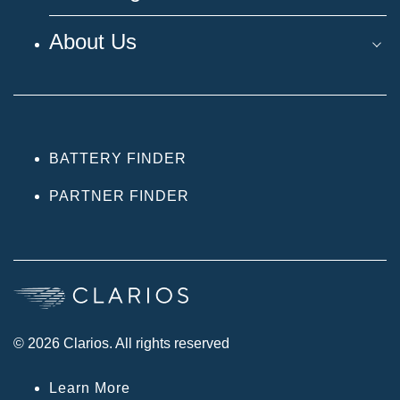
About Us
BATTERY FINDER
PARTNER FINDER
© 2026 Clarios. All rights reserved
Learn More