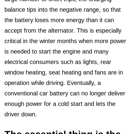
balance tips into the negative range, so that
the battery loses more energy than it can
accept from the alternator. This is especially
critical in the winter months when more power
is needed to start the engine and many
electrical consumers such as lights, rear
window heating, seat heating and fans are in
operation while driving. Eventually, a
conventional car battery can no longer deliver
enough power for a cold start and lets the
driver down.