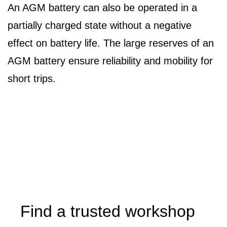
An AGM battery can also be operated in a
partially charged state without a negative
effect on battery life. The large reserves of an
AGM battery ensure reliability and mobility for
short trips.
Find a trusted workshop