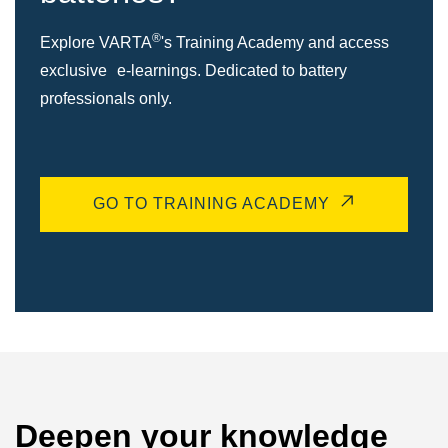
®
Explore VARTA
's Training Academy and access
exclusive e-learnings. Dedicated to battery
professionals only.
GO TO TRAINING ACADEMY
Deepen your knowledge