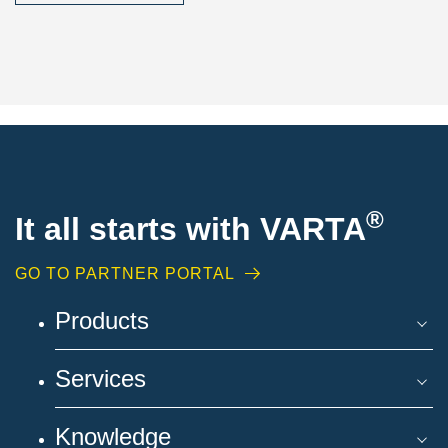
®
It all starts with VARTA
GO TO PARTNER PORTAL
Products
Services
Knowledge