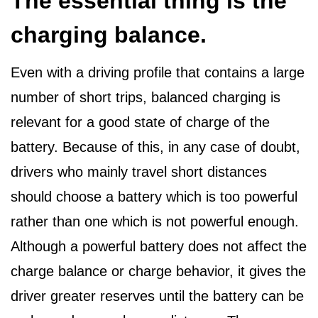
The essential thing is the
charging balance.
Even with a driving profile that contains a large
number of short trips, balanced charging is
relevant for a good state of charge of the
battery. Because of this, in any case of doubt,
drivers who mainly travel short distances
should choose a battery which is too powerful
rather than one which is not powerful enough.
Although a powerful battery does not affect the
charge balance or charge behavior, it gives the
driver greater reserves until the battery can be