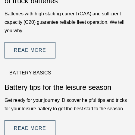
of truck batteries
Batteries with high starting current (CAA) and sufficient
capacity (C20) guarantee reliable fleet operation. We tell
you why.
READ MORE
BATTERY BASICS
Battery tips for the leisure season
Get ready for your journey. Discover helpful tips and tricks
for your leisure battery to get the best start to the season.
READ MORE