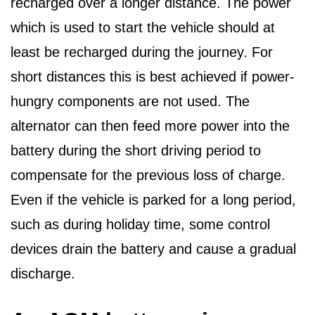
recharged over a longer distance. The power
which is used to start the vehicle should at
least be recharged during the journey. For
short distances this is best achieved if power-
hungry components are not used. The
alternator can then feed more power into the
battery during the short driving period to
compensate for the previous loss of charge.
Even if the vehicle is parked for a long period,
such as during holiday time, some control
devices drain the battery and cause a gradual
discharge.