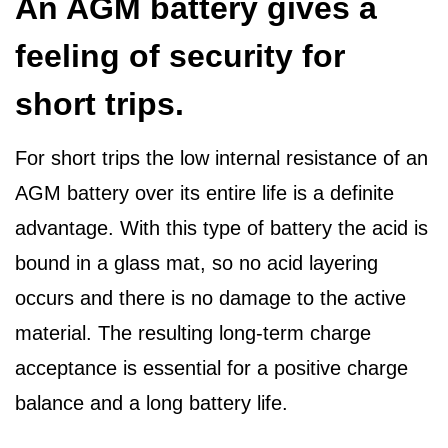
An AGM battery gives a
feeling of security for
short trips.
For short trips the low internal resistance of an
AGM battery over its entire life is a definite
advantage. With this type of battery the acid is
bound in a glass mat, so no acid layering
occurs and there is no damage to the active
material. The resulting long-term charge
acceptance is essential for a positive charge
balance and a long battery life.