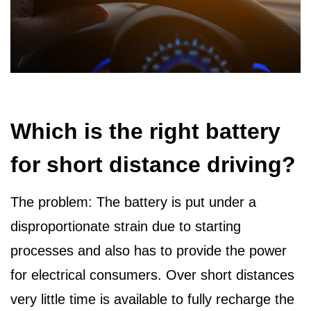
Which is the right battery
for short distance driving?
The problem: The battery is put under a
disproportionate strain due to starting
processes and also has to provide the power
for electrical consumers. Over short distances
very little time is available to fully recharge the