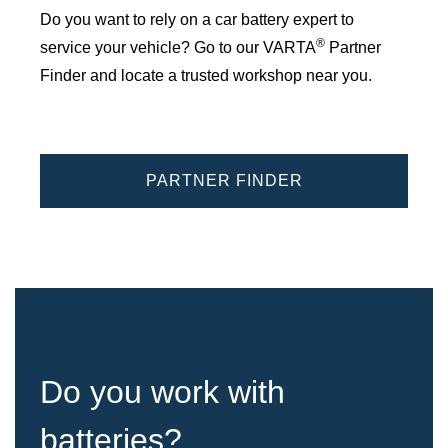
Do you want to rely on a car battery expert to
®
service your vehicle? Go to our VARTA
Partner
Finder and locate a trusted workshop near you.
PARTNER FINDER
Do you work with
batteries?