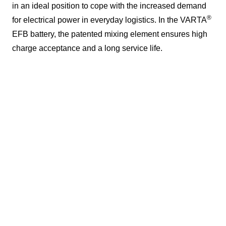
in an ideal position to cope with the increased demand
®
for electrical power in everyday logistics. In the VARTA
EFB battery, the patented mixing element ensures high
charge acceptance and a long service life.