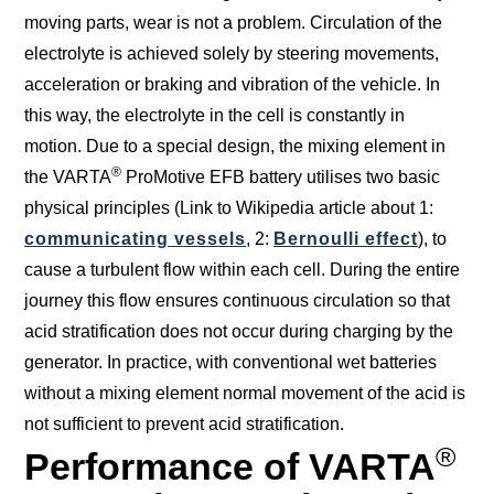
moving parts, wear is not a problem. Circulation of the
electrolyte is achieved solely by steering movements,
acceleration or braking and vibration of the vehicle. In
this way, the electrolyte in the cell is constantly in
motion. Due to a special design, the mixing element in
®
the VARTA
ProMotive EFB battery utilises two basic
physical principles (Link to Wikipedia article about 1:
communicating vessels
, 2:
Bernoulli effect
), to
cause a turbulent flow within each cell. During the entire
journey this flow ensures continuous circulation so that
acid stratification does not occur during charging by the
generator. In practice, with conventional wet batteries
without a mixing element normal movement of the acid is
not sufficient to prevent acid stratification.
®
Performance of VARTA