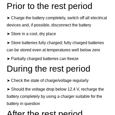
Prior to the rest period
➤ Charge the battery completely, switch off all electrical
devices and, if possible, disconnect the battery
➤ Store in a cool, dry place
➤ Store batteries fully charged; fully charged batteries
can be stored even at temperatures well below zero
➤ Partially charged batteries can freeze
During the rest period
➤ Check the state of charge/voltage regularly
➤ Should the voltage drop below 12.4 V, recharge the
battery completely by using a charger suitable for the
battery in question
After the rest period