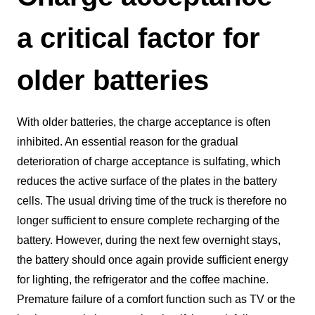
a critical factor for
older batteries
With older batteries, the charge acceptance is often
inhibited. An essential reason for the gradual
deterioration of charge acceptance is sulfating, which
reduces the active surface of the plates in the battery
cells. The usual driving time of the truck is therefore no
longer sufficient to ensure complete recharging of the
battery. However, during the next few overnight stays,
the battery should once again provide sufficient energy
for lighting, the refrigerator and the coffee machine.
Premature failure of a comfort function such as TV or the