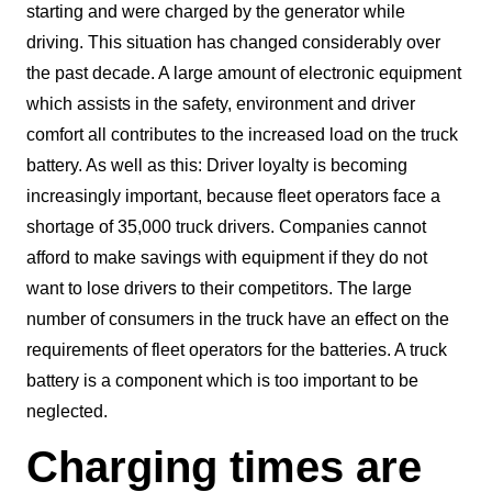
starting and were charged by the generator while
driving. This situation has changed considerably over
the past decade. A large amount of electronic equipment
which assists in the safety, environment and driver
comfort all contributes to the increased load on the truck
battery. As well as this: Driver loyalty is becoming
increasingly important, because fleet operators face a
shortage of 35,000 truck drivers. Companies cannot
afford to make savings with equipment if they do not
want to lose drivers to their competitors. The large
number of consumers in the truck have an effect on the
requirements of fleet operators for the batteries. A truck
battery is a component which is too important to be
neglected.
Charging times are