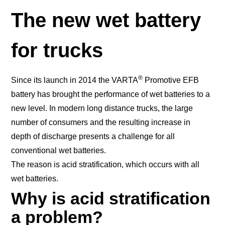
The new wet battery
for trucks
®
Since its launch in 2014 the VARTA
Promotive EFB
battery has brought the performance of wet batteries to a
new level. In modern long distance trucks, the large
number of consumers and the resulting increase in
depth of discharge presents a challenge for all
conventional wet batteries.
The reason is acid stratification, which occurs with all
wet batteries.
Why is acid stratification
a problem?