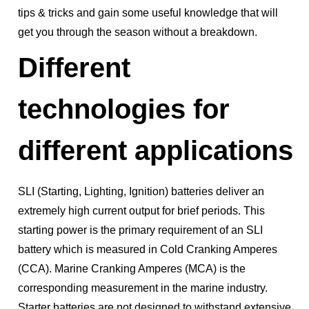
tips & tricks and gain some useful knowledge that will
get you through the season without a breakdown.
Different
technologies for
different applications
SLI (Starting, Lighting, Ignition) batteries deliver an
extremely high current output for brief periods. This
starting power is the primary requirement of an SLI
battery which is measured in Cold Cranking Amperes
(CCA). Marine Cranking Amperes (MCA) is the
corresponding measurement in the marine industry.
Starter batteries are not designed to withstand extensive