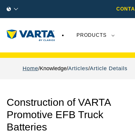
CONTA
PRODUCTS
Recent
Varta AG
developments do not effect
Home
Knowledge
Articles
Article Details
Construction of VARTA
Promotive EFB Truck
Batteries