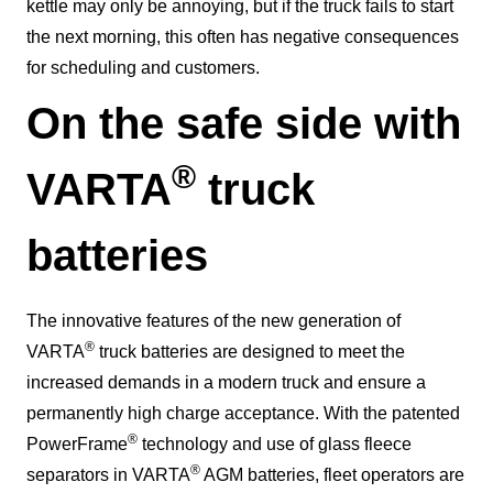
kettle may only be annoying, but if the truck fails to start
the next morning, this often has negative consequences
for scheduling and customers.
On the safe side with
®
VARTA
truck
batteries
The innovative features of the new generation of
®
VARTA
truck batteries are designed to meet the
increased demands in a modern truck and ensure a
permanently high charge acceptance. With the patented
®
PowerFrame
technology and use of glass fleece
®
separators in VARTA
AGM batteries, fleet operators are