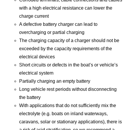
with a high electrical resistance can lower the
charge current
A defective battery charger can lead to
overcharging or partial charging
The charging capacity of a charger should not be
exceeded by the capacity requirements of the
electrical devices
Short circuits or defects in the boat’s or vehicle’s
electrical system
Partially charging an empty battery
Long vehicle rest periods without disconnecting
the battery
With applications that do not sufficiently mix the
electrolyte (e.g. boats on inland waterways,
caravans, solar or stationary applications), there is
a risk of acid stratification, so we recommend a