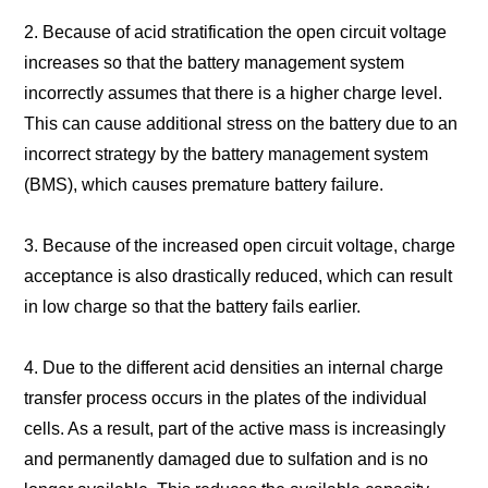
2. Because of acid stratification the open circuit voltage
increases so that the battery management system
incorrectly assumes that there is a higher charge level.
This can cause additional stress on the battery due to an
incorrect strategy by the battery management system
(BMS), which causes premature battery failure.
3. Because of the increased open circuit voltage, charge
acceptance is also drastically reduced, which can result
in low charge so that the battery fails earlier.
4. Due to the different acid densities an internal charge
transfer process occurs in the plates of the individual
cells. As a result, part of the active mass is increasingly
and permanently damaged due to sulfation and is no