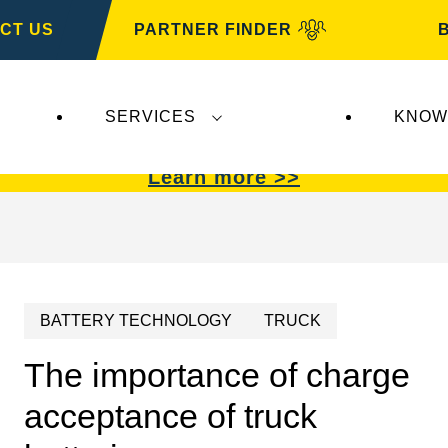
CT US
PARTNER FINDER
SERVICES
KNOW
VARTA Automotive
.
VARTA Automotive
batterie
Learn more >>
BATTERY TECHNOLOGY
TRUCK
The importance of charge
acceptance of truck