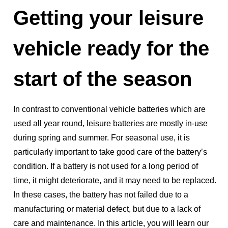
Getting your leisure
vehicle ready for the
start of the season
In contrast to conventional vehicle batteries which are
used all year round, leisure batteries are mostly in-use
during spring and summer. For seasonal use, it is
particularly important to take good care of the battery’s
condition. If a battery is not used for a long period of
time, it might deteriorate, and it may need to be replaced.
In these cases, the battery has not failed due to a
manufacturing or material defect, but due to a lack of
care and maintenance. In this article, you will learn our