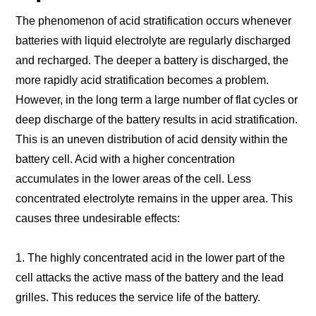
The phenomenon of acid stratification occurs whenever
batteries with liquid electrolyte are regularly discharged
and recharged. The deeper a battery is discharged, the
more rapidly acid stratification becomes a problem.
However, in the long term a large number of flat cycles or
deep discharge of the battery results in acid stratification.
This is an uneven distribution of acid density within the
battery cell. Acid with a higher concentration
accumulates in the lower areas of the cell. Less
concentrated electrolyte remains in the upper area. This
causes three undesirable effects:
1. The highly concentrated acid in the lower part of the
cell attacks the active mass of the battery and the lead
grilles. This reduces the service life of the battery.