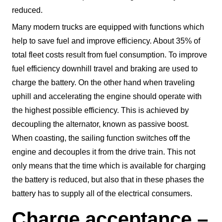
reduced.
Many modern trucks are equipped with functions which
help to save fuel and improve efficiency. About 35% of
total fleet costs result from fuel consumption. To improve
fuel efficiency downhill travel and braking are used to
charge the battery. On the other hand when traveling
uphill and accelerating the engine should operate with
the highest possible efficiency. This is achieved by
decoupling the alternator, known as passive boost.
When coasting, the sailing function switches off the
engine and decouples it from the drive train. This not
only means that the time which is available for charging
the battery is reduced, but also that in these phases the
battery has to supply all of the electrical consumers.
Charge acceptance –