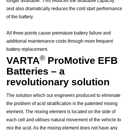
longer available. This reduces the available capacity
and also dramatically reduces the cold start performance
of the battery.
All three points cause premature battery failure and
additional maintenance costs through more frequent
battery replacement.
®
VARTA
ProMotive EFB
Batteries – a
revolutionary solution
The solution which our engineers produced to eliminate
the problem of acid stratification is the patented mixing
element. The mixing element is located on the side of
each cell and utilises natural movement of the vehicle to
mix the acid. As the mixing element does not have any