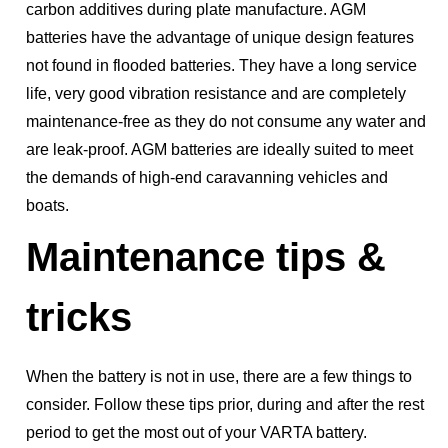
carbon additives during plate manufacture. AGM
batteries have the advantage of unique design features
not found in flooded batteries. They have a long service
life, very good vibration resistance and are completely
maintenance-free as they do not consume any water and
are leak-proof. AGM batteries are ideally suited to meet
the demands of high-end caravanning vehicles and
boats.
Maintenance tips &
tricks
When the battery is not in use, there are a few things to
consider. Follow these tips prior, during and after the rest
period to get the most out of your VARTA battery.