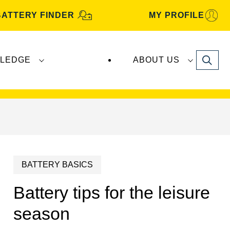
BATTERY FINDER
MY PROFILE
Search
LEDGE
ABOUT US
s are manufactured and distributed by
Clarios
.
BATTERY BASICS
Battery tips for the leisure
season