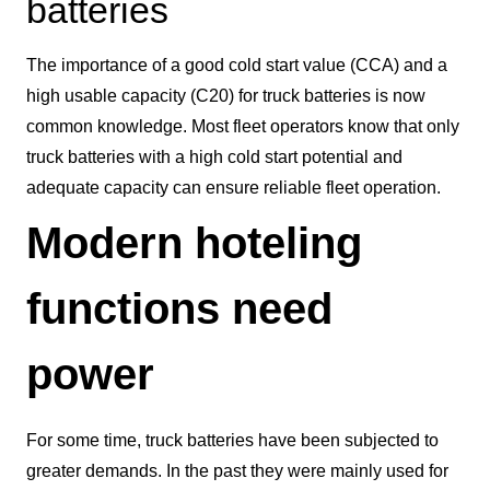
batteries
The importance of a good cold start value (CCA) and a
high usable capacity (C20) for truck batteries is now
common knowledge. Most fleet operators know that only
truck batteries with a high cold start potential and
adequate capacity can ensure reliable fleet operation.
Modern hoteling
functions need
power
For some time, truck batteries have been subjected to
greater demands. In the past they were mainly used for