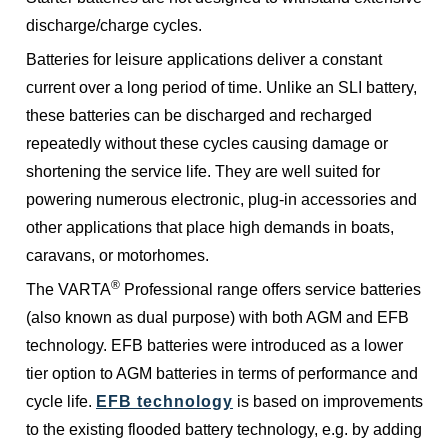
discharge/charge cycles.
Batteries for leisure applications deliver a constant
current over a long period of time. Unlike an SLI battery,
these batteries can be discharged and recharged
repeatedly without these cycles causing damage or
shortening the service life. They are well suited for
powering numerous electronic, plug-in accessories and
other applications that place high demands in boats,
caravans, or motorhomes.
®
The VARTA
Professional range offers service batteries
(also known as dual purpose) with both AGM and EFB
technology. EFB batteries were introduced as a lower
tier option to AGM batteries in terms of performance and
cycle life.
EFB technology
is based on improvements
to the existing flooded battery technology, e.g. by adding