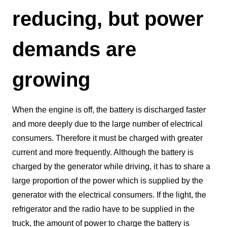
reducing, but power
demands are
growing
When the engine is off, the battery is discharged faster
and more deeply due to the large number of electrical
consumers. Therefore it must be charged with greater
current and more frequently. Although the battery is
charged by the generator while driving, it has to share a
large proportion of the power which is supplied by the
generator with the electrical consumers. If the light, the
refrigerator and the radio have to be supplied in the
truck, the amount of power to charge the battery is