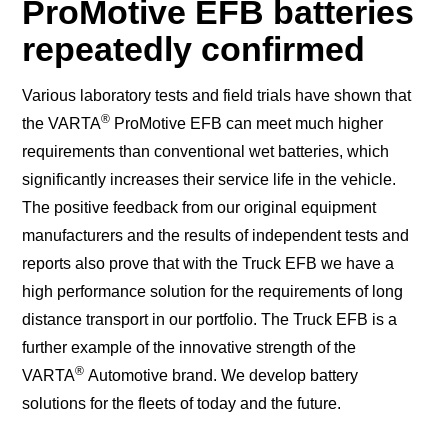
ProMotive EFB batteries
repeatedly confirmed
Various laboratory tests and field trials have shown that
®
the VARTA
ProMotive EFB can meet much higher
requirements than conventional wet batteries, which
significantly increases their service life in the vehicle.
The positive feedback from our original equipment
manufacturers and the results of independent tests and
reports also prove that with the Truck EFB we have a
high performance solution for the requirements of long
distance transport in our portfolio. The Truck EFB is a
further example of the innovative strength of the
®
VARTA
Automotive brand. We develop battery
solutions for the fleets of today and the future.