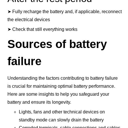
➤ Fully recharge the battery and, if applicable, reconnect
the electrical devices
➤ Check that still everything works
Sources of battery
failure
Understanding the factors contributing to battery failure
is crucial for maintaining optimal battery performance.
Here are some insights to help you safeguard your
battery and ensure its longevity.
Lights, fans and other technical devices on
standby mode can slowly drain the battery
Corroded terminals, cable connections and cables