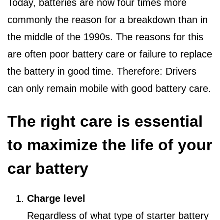
Today, batteries are now four times more
commonly the reason for a breakdown than in
the middle of the 1990s. The reasons for this
are often poor battery care or failure to replace
the battery in good time. Therefore: Drivers
can only remain mobile with good battery care.
The right care is essential
to maximize the life of your
car battery
Charge level
Regardless of what type of starter battery