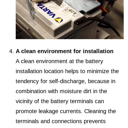
A clean environment for installation
A clean environment at the battery
installation location helps to minimize the
tendency for self-discharge, because in
combination with moisture dirt in the
vicinity of the battery terminals can
promote leakage currents. Cleaning the
terminals and connections prevents