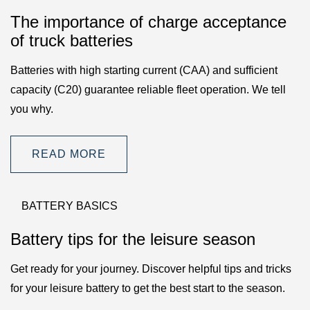
The importance of charge acceptance
of truck batteries
Batteries with high starting current (CAA) and sufficient
capacity (C20) guarantee reliable fleet operation. We tell
you why.
READ MORE
BATTERY BASICS
Battery tips for the leisure season
Get ready for your journey. Discover helpful tips and tricks
for your leisure battery to get the best start to the season.