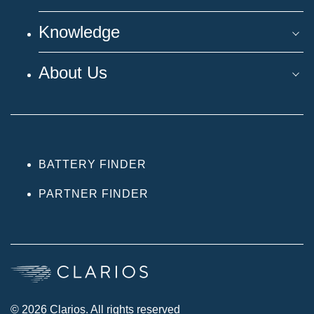
Knowledge
About Us
BATTERY FINDER
PARTNER FINDER
© 2026 Clarios. All rights reserved