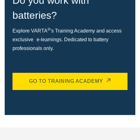
Do you work with
batteries?
®
Explore VARTA
's Training Academy and access
exclusive e-learnings. Dedicated to battery
professionals only.
GO TO TRAINING ACADEMY