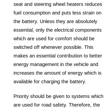
seat and steering wheel heaters reduces
fuel consumption and puts less strain on
the battery. Unless they are absolutely
essential, only the electrical components
which are used for comfort should be
switched off whenever possible. This
makes an essential contribution to better
energy management in the vehicle and
increases the amount of energy which is
available for charging the battery.
Priority should be given to systems which
are used for road safety. Therefore, the