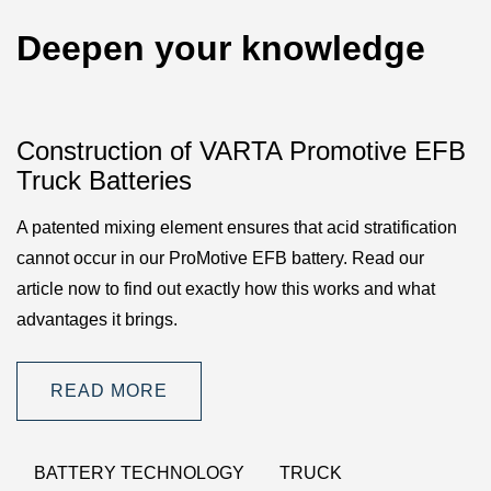
Deepen your knowledge
Construction of VARTA Promotive EFB
Truck Batteries
A patented mixing element ensures that acid stratification
cannot occur in our ProMotive EFB battery. Read our
article now to find out exactly how this works and what
advantages it brings.
READ MORE
BATTERY TECHNOLOGY
TRUCK