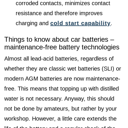
corroded contacts, minimizes contact
resistance and therefore improves
charging and
cold start capability
.
Things to know about car batteries –
maintenance-free battery technologies
Almost all lead-acid batteries, regardless of
whether they are classic wet batteries (SLI) or
modern AGM batteries are now maintenance-
free. This means that topping up with distilled
water is not necessary. Anyway, this should
not be done by amateurs, but rather by your
workshop. However, a little care extends the