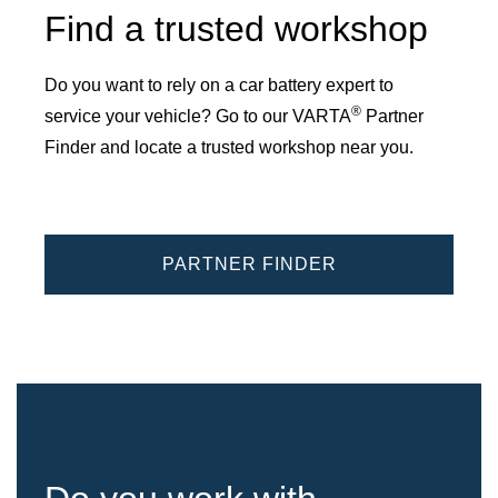
Find a trusted workshop
Do you want to rely on a car battery expert to
®
service your vehicle? Go to our VARTA
Partner
Finder and locate a trusted workshop near you.
PARTNER FINDER