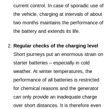
current control. In case of sporadic use of
the vehicle, charging at intervals of about
two months maintains the performance of
the battery and extends its life.
Regular checks of the charging level
Short journeys put an enormous strain on
starter batteries – especially in cold
weather. At winter temperatures, the
performance of all batteries is restricted
for chemical reasons and the generator
can only provide an inadequate charge
over short distances. It is therefore even