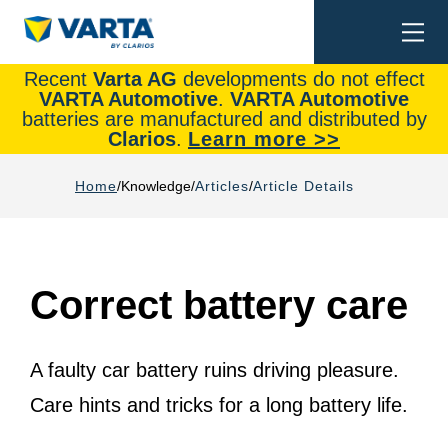
Togg
Search
navi
Recent
Varta AG
developments do not effect
VARTA Automotive
.
VARTA Automotive
batteries are manufactured and distributed by
Clarios
.
Learn more >>
Home
Knowledge
Articles
Article Details
Correct battery care
A faulty car battery ruins driving pleasure.
Care hints and tricks for a long battery life.