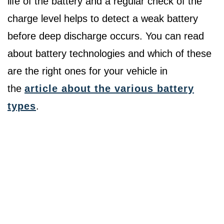
life of the battery and a regular check of the
charge level helps to detect a weak battery
before deep discharge occurs. You can read
about battery technologies and which of these
are the right ones for your vehicle in
the
article about the various battery
types
.