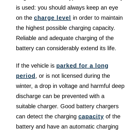
is used: you should always keep an eye
on the
charge level
in order to maintain
the highest possible charging capacity.
Reliable and adequate charging of the
battery can considerably extend its life.
If the vehicle is
parked for a long
period
, or is not licensed during the
winter, a drop in voltage and harmful deep
discharge can be prevented with a
suitable charger. Good battery chargers
can detect the charging
capacity
of the
battery and have an automatic charging