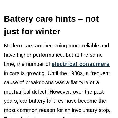
Battery care hints – not
just for winter
Modern cars are becoming more reliable and
have higher performance, but at the same
time, the number of
electrical consumers
in cars is growing. Until the 1980s, a frequent
cause of breakdowns was a flat tyre or a
mechanical defect. However, over the past
years, car battery failures have become the
most common reason for an involuntary stop.