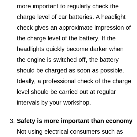
more important to regularly check the
charge level of car batteries. A headlight
check gives an approximate impression of
the charge level of the battery. If the
headlights quickly become darker when
the engine is switched off, the battery
should be charged as soon as possible.
Ideally, a professional check of the charge
level should be carried out at regular
intervals by your workshop.
Safety is more important than economy
Not using electrical consumers such as