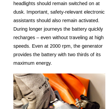
headlights should remain switched on at
dusk. Important, safety-relevant electronic
assistants should also remain activated.
During longer journeys the battery quickly
recharges – even without traveling at high
speeds. Even at 2000 rpm, the generator
provides the battery with two thirds of its
maximum energy.