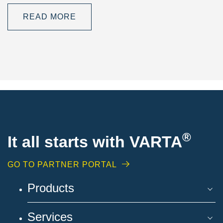
READ MORE
®
It all starts with VARTA
GO TO PARTNER PORTAL
Products
Services