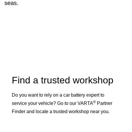
seas.
Find a trusted workshop
Do you want to rely on a car battery expert to
®
service your vehicle? Go to our VARTA
Partner
Finder and locate a trusted workshop near you.