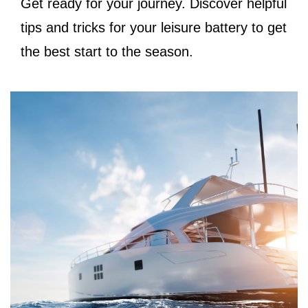
Get ready for your journey. Discover helpful
tips and tricks for your leisure battery to get
the best start to the season.