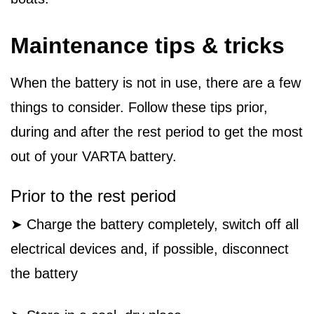
Maintenance tips & tricks
When the battery is not in use, there are a few
things to consider. Follow these tips prior,
during and after the rest period to get the most
out of your VARTA battery.
Prior to the rest period
➤ Charge the battery completely, switch off all
electrical devices and, if possible, disconnect
the battery