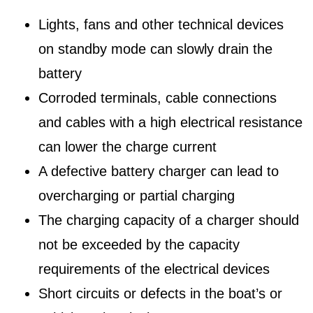
Lights, fans and other technical devices
on standby mode can slowly drain the
battery
Corroded terminals, cable connections
and cables with a high electrical resistance
can lower the charge current
A defective battery charger can lead to
overcharging or partial charging
The charging capacity of a charger should
not be exceeded by the capacity
requirements of the electrical devices
Short circuits or defects in the boat’s or