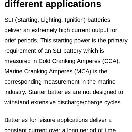
different applications
SLI (Starting, Lighting, Ignition) batteries
deliver an extremely high current output for
brief periods. This starting power is the primary
requirement of an SLI battery which is
measured in Cold Cranking Amperes (CCA).
Marine Cranking Amperes (MCA) is the
corresponding measurement in the marine
industry. Starter batteries are not designed to
withstand extensive discharge/charge cycles.
Batteries for leisure applications deliver a
constant current over a long period of time.