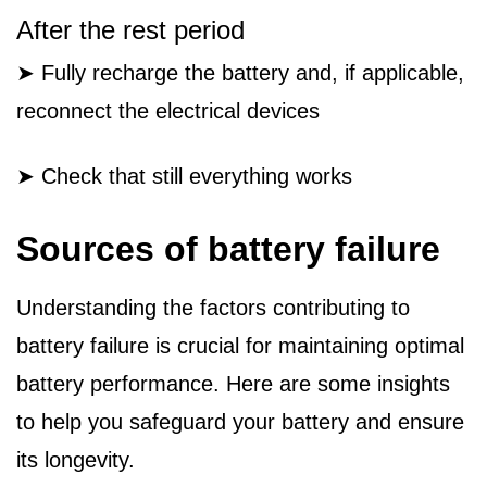
After the rest period
➤ Fully recharge the battery and, if applicable,
reconnect the electrical devices
➤ Check that still everything works
Sources of battery failure
Understanding the factors contributing to
battery failure is crucial for maintaining optimal
battery performance. Here are some insights
to help you safeguard your battery and ensure
its longevity.