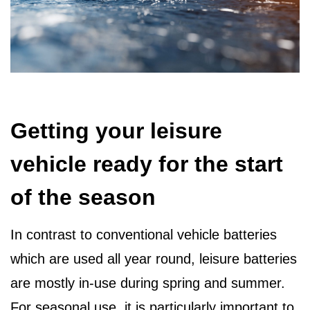
Getting your leisure
vehicle ready for the start
of the season
In contrast to conventional vehicle batteries
which are used all year round, leisure batteries
are mostly in-use during spring and summer.
For seasonal use, it is particularly important to