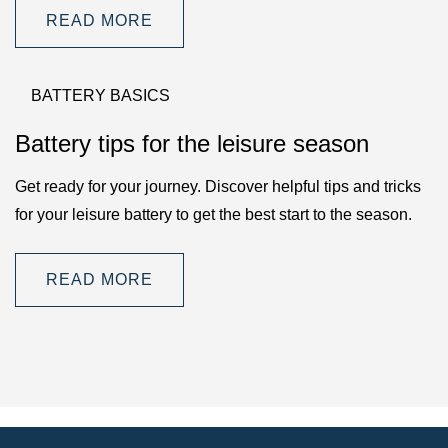
READ MORE
BATTERY BASICS
Battery tips for the leisure season
Get ready for your journey. Discover helpful tips and tricks
for your leisure battery to get the best start to the season.
READ MORE