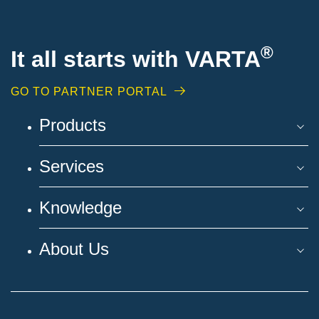
®
It all starts with VARTA
GO TO PARTNER PORTAL
Products
Services
Knowledge
About Us