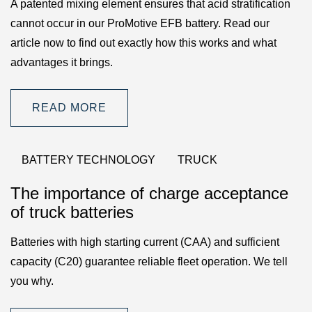
A patented mixing element ensures that acid stratification
cannot occur in our ProMotive EFB battery. Read our
article now to find out exactly how this works and what
advantages it brings.
READ MORE
BATTERY TECHNOLOGY
TRUCK
The importance of charge acceptance
of truck batteries
Batteries with high starting current (CAA) and sufficient
capacity (C20) guarantee reliable fleet operation. We tell
you why.