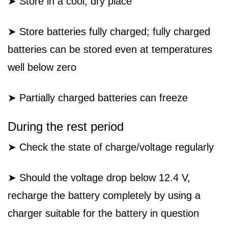
➤ Store in a cool, dry place
➤ Store batteries fully charged; fully charged
batteries can be stored even at temperatures
well below zero
➤ Partially charged batteries can freeze
During the rest period
➤ Check the state of charge/voltage regularly
➤ Should the voltage drop below 12.4 V,
recharge the battery completely by using a
charger suitable for the battery in question