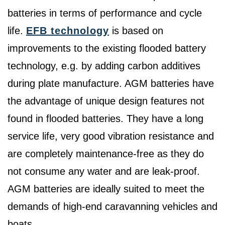
batteries in terms of performance and cycle
life.
EFB technology
is based on
improvements to the existing flooded battery
technology, e.g. by adding carbon additives
during plate manufacture. AGM batteries have
the advantage of unique design features not
found in flooded batteries. They have a long
service life, very good vibration resistance and
are completely maintenance-free as they do
not consume any water and are leak-proof.
AGM batteries are ideally suited to meet the
demands of high-end caravanning vehicles and
boats.