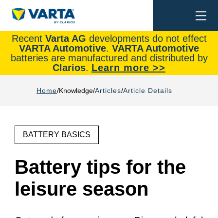
Togg
Search
navi
Recent
Varta AG
developments do not effect
VARTA Automotive
.
VARTA Automotive
batteries are manufactured and distributed by
Clarios
.
Learn more >>
Home
Knowledge
Articles
Article Details
BATTERY BASICS
Battery tips for the
leisure season