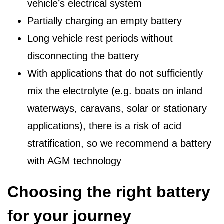
vehicle’s electrical system
Partially charging an empty battery
Long vehicle rest periods without
disconnecting the battery
With applications that do not sufficiently
mix the electrolyte (e.g. boats on inland
waterways, caravans, solar or stationary
applications), there is a risk of acid
stratification, so we recommend a battery
with AGM technology
Choosing the right battery
for your journey