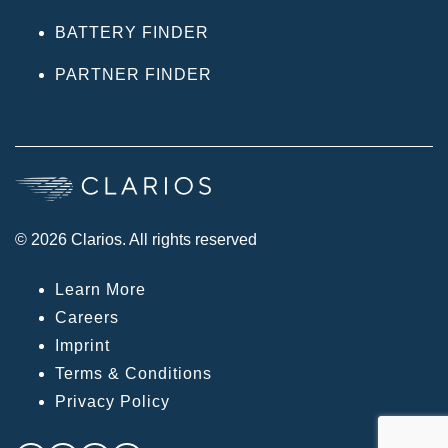
BATTERY FINDER
PARTNER FINDER
© 2026 Clarios. All rights reserved
Learn More
Careers
Imprint
Terms & Conditions
Privacy Policy