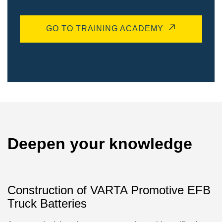
GO TO TRAINING ACADEMY
Deepen your knowledge
Construction of VARTA Promotive EFB
Truck Batteries