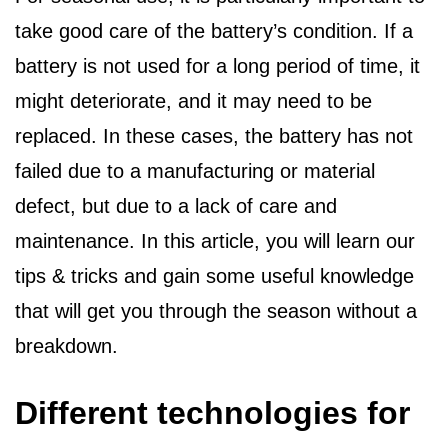
take good care of the battery’s condition. If a
battery is not used for a long period of time, it
might deteriorate, and it may need to be
replaced. In these cases, the battery has not
failed due to a manufacturing or material
defect, but due to a lack of care and
maintenance. In this article, you will learn our
tips & tricks and gain some useful knowledge
that will get you through the season without a
breakdown.
Different technologies for