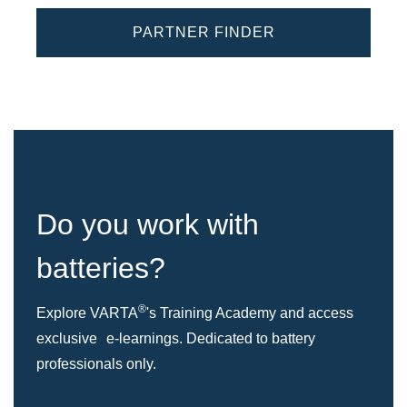
PARTNER FINDER
Do you work with
batteries?
®
Explore VARTA
's Training Academy and access
exclusive e-learnings. Dedicated to battery
professionals only.