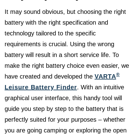
It may sound obvious, but choosing the right
battery with the right specification and
technology tailored to the specific
requirements is crucial. Using the wrong
battery will result in a short service life. To
make the right battery choice even easier, we
®
have created and developed the
VARTA
Leisure Battery Finder
. With an intuitive
graphical user interface, this handy tool will
guide you step by step to the battery that is
perfectly suited for your purposes – whether
you are going camping or exploring the open