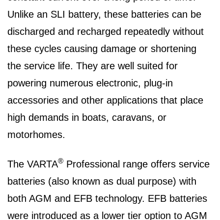
Unlike an SLI battery, these batteries can be
discharged and recharged repeatedly without
these cycles causing damage or shortening
the service life. They are well suited for
powering numerous electronic, plug-in
accessories and other applications that place
high demands in boats, caravans, or
motorhomes.
®
The VARTA
Professional range offers service
batteries (also known as dual purpose) with
both AGM and EFB technology. EFB batteries
were introduced as a lower tier option to AGM