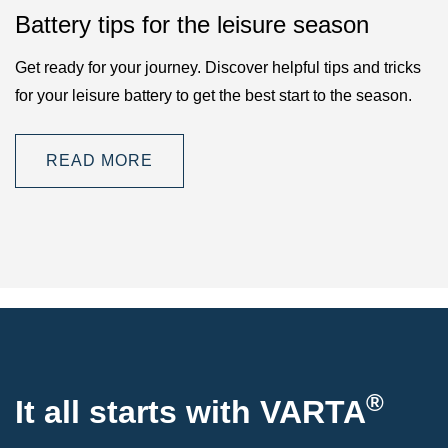
Battery tips for the leisure season
Get ready for your journey. Discover helpful tips and tricks
for your leisure battery to get the best start to the season.
READ MORE
®
It all starts with VARTA