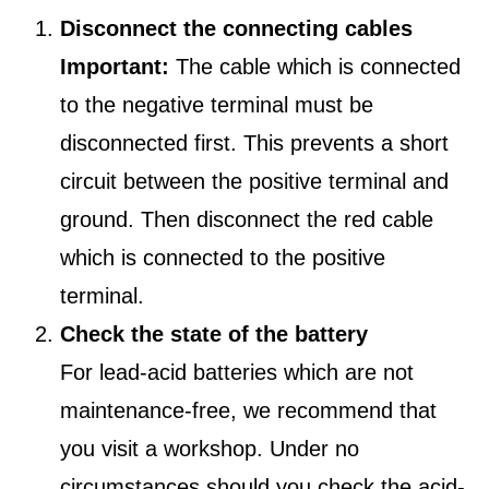
Disconnect the connecting cables
Important:
The cable which is connected
to the negative terminal must be
disconnected first. This prevents a short
circuit between the positive terminal and
ground. Then disconnect the red cable
which is connected to the positive
terminal.
Check the state of the battery
For lead-acid batteries which are not
maintenance-free, we recommend that
you visit a workshop. Under no
circumstances should you check the acid-