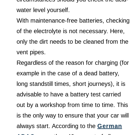
water level yourself.
With maintenance-free batteries, checking
of the electrolyte is not necessary. Here,
only the dirt needs to be cleaned from the
vent pipes.
Regardless of the reason for charging (for
example in the case of a dead battery,
long standstill times, short journeys), it is
advisable to have a battery test carried
out by a workshop from time to time. This
is the only way to ensure that your car will
always start. According to the
German