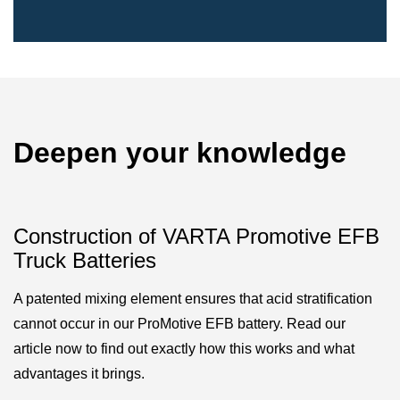
Deepen your knowledge
Construction of VARTA Promotive EFB
Truck Batteries
A patented mixing element ensures that acid stratification
cannot occur in our ProMotive EFB battery. Read our
article now to find out exactly how this works and what
advantages it brings.