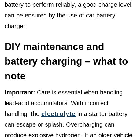
battery to perform reliably, a good charge level
can be ensured by the use of car battery
charger.
DIY maintenance and
battery charging – what to
note
Important:
Care is essential when handling
lead-acid accumulators. With incorrect
handling, the
electrolyte
in a starter battery
can escape or splash. Overcharging can
produce explosive hydrogen. If an older vehicle