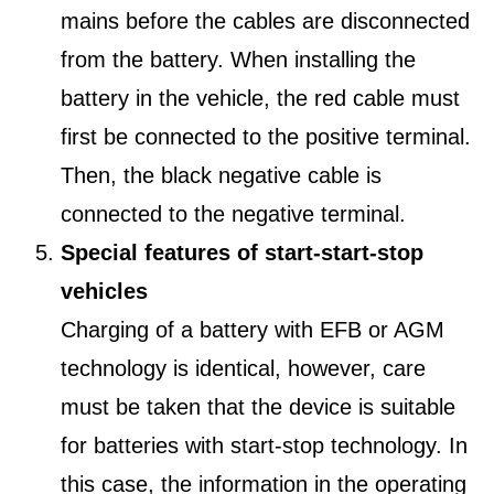
mains before the cables are disconnected
from the battery. When installing the
battery in the vehicle, the red cable must
first be connected to the positive terminal.
Then, the black negative cable is
connected to the negative terminal.
Special features of start-start-stop
vehicles
Charging of a battery with EFB or AGM
technology is identical, however, care
must be taken that the device is suitable
for batteries with start-stop technology. In
this case, the information in the operating