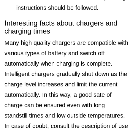
instructions should be followed.
Interesting facts about chargers and
charging times
Many high quality chargers are compatible with
various types of battery and switch off
automatically when charging is complete.
Intelligent chargers gradually shut down as the
charge level increases and limit the current
automatically. In this way, a good sate of
charge can be ensured even with long
standstill times and low outside temperatures.
In case of doubt, consult the description of use