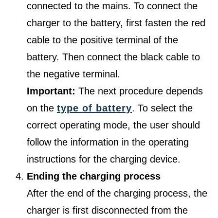
connected to the mains. To connect the
charger to the battery, first fasten the red
cable to the positive terminal of the
battery. Then connect the black cable to
the negative terminal.
Important:
The next procedure depends
on the
type of battery
. To select the
correct operating mode, the user should
follow the information in the operating
instructions for the charging device.
Ending the charging process
After the end of the charging process, the
charger is first disconnected from the