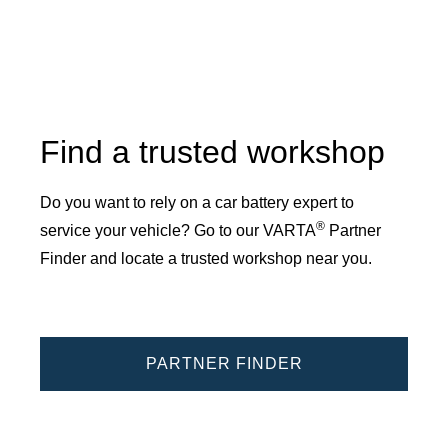
Find a trusted workshop
Do you want to rely on a car battery expert to
®
service your vehicle? Go to our VARTA
Partner
Finder and locate a trusted workshop near you.
PARTNER FINDER