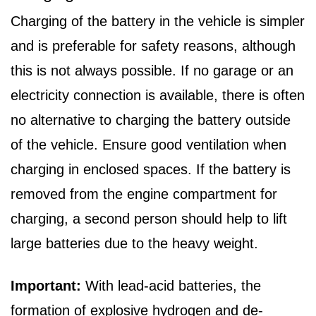
Charging of the battery in the vehicle is simpler
and is preferable for safety reasons, although
this is not always possible. If no garage or an
electricity connection is available, there is often
no alternative to charging the battery outside
of the vehicle. Ensure good ventilation when
charging in enclosed spaces. If the battery is
removed from the engine compartment for
charging, a second person should help to lift
large batteries due to the heavy weight.
Important:
With lead-acid batteries, the
formation of explosive hydrogen and de-