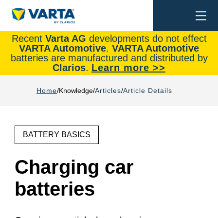
Togg
Search
navi
Recent
Varta AG
developments do not effect
VARTA Automotive
.
VARTA Automotive
batteries are manufactured and distributed by
Clarios
.
Learn more >>
Home
Knowledge
Articles
Article Details
BATTERY BASICS
Charging car
batteries