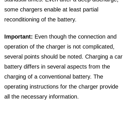
some chargers enable at least partial
reconditioning of the battery.
Important:
Even though the connection and
operation of the charger is not complicated,
several points should be noted. Charging a car
battery differs in several aspects from the
charging of a conventional battery. The
operating instructions for the charger provide
all the necessary information.