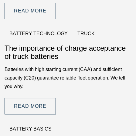
READ MORE
BATTERY TECHNOLOGY
TRUCK
The importance of charge acceptance
of truck batteries
Batteries with high starting current (CAA) and sufficient
capacity (C20) guarantee reliable fleet operation. We tell
you why.
READ MORE
BATTERY BASICS