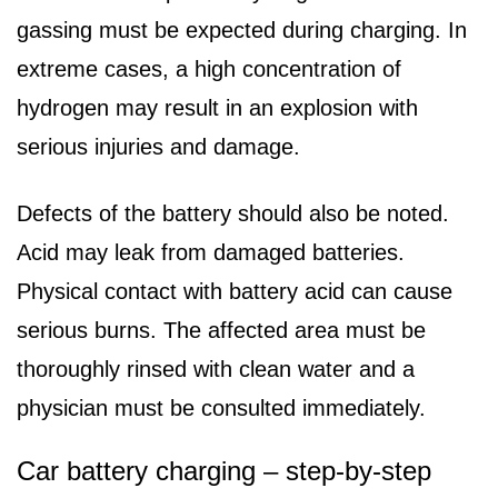
gassing must be expected during charging. In
extreme cases, a high concentration of
hydrogen may result in an explosion with
serious injuries and damage.
Defects of the battery should also be noted.
Acid may leak from damaged batteries.
Physical contact with battery acid can cause
serious burns. The affected area must be
thoroughly rinsed with clean water and a
physician must be consulted immediately.
Car battery charging – step-by-step