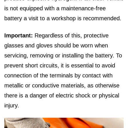
is not equipped with a maintenance-free
battery a visit to a workshop is recommended.
Important:
Regardless of this, protective
glasses and gloves should be worn when
servicing, removing or installing the battery. To
prevent short circuits, it is essential to avoid
connection of the terminals by contact with
metallic or conductive materials, as otherwise
there is a danger of electric shock or physical
injury.