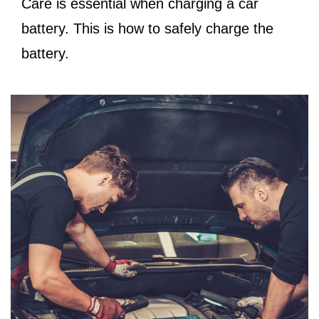
Care is essential when charging a car
battery. This is how to safely charge the
battery.