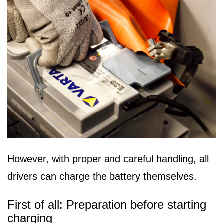
However, with proper and careful handling, all
drivers can charge the battery themselves.
First of all: Preparation before starting
charging