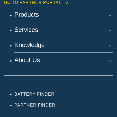
GO TO PARTNER PORTAL
Products
Services
Knowledge
About Us
BATTERY FINDER
PARTNER FINDER