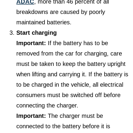
ADAC
, more than 46 percent of all
breakdowns are caused by poorly
maintained batteries.
Start charging
Important:
If the battery has to be
removed from the car for charging, care
must be taken to keep the battery upright
when lifting and carrying it. If the battery is
to be charged in the vehicle, all electrical
consumers must be switched off before
connecting the charger.
Important:
The charger must be
connected to the battery before it is