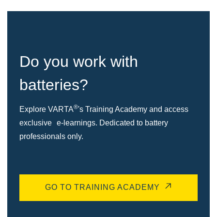
Do you work with
batteries?
®
Explore VARTA
's Training Academy and access
exclusive e-learnings. Dedicated to battery
professionals only.
GO TO TRAINING ACADEMY