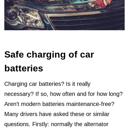
Safe charging of car
batteries
Charging car batteries? Is it really
necessary? If so, how often and for how long?
Aren’t modern batteries maintenance-free?
Many drivers have asked these or similar
questions. Firstly: normally the alternator