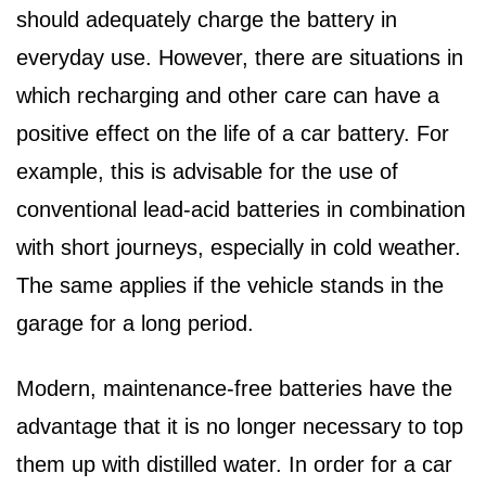
should adequately charge the battery in
everyday use. However, there are situations in
which recharging and other care can have a
positive effect on the life of a car battery. For
example, this is advisable for the use of
conventional lead-acid batteries in combination
with short journeys, especially in cold weather.
The same applies if the vehicle stands in the
garage for a long period.
Modern, maintenance-free batteries have the
advantage that it is no longer necessary to top
them up with distilled water. In order for a car