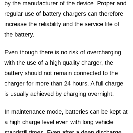
by the manufacturer of the device. Proper and
regular use of battery chargers can therefore
increase the reliability and the service life of
the battery.
Even though there is no risk of overcharging
with the use of a high quality charger, the
battery should not remain connected to the
charger for more than 24 hours. A full charge
is usually achieved by charging overnight.
In maintenance mode, batteries can be kept at
a high charge level even with long vehicle
standstill times. Even after a deep discharge,