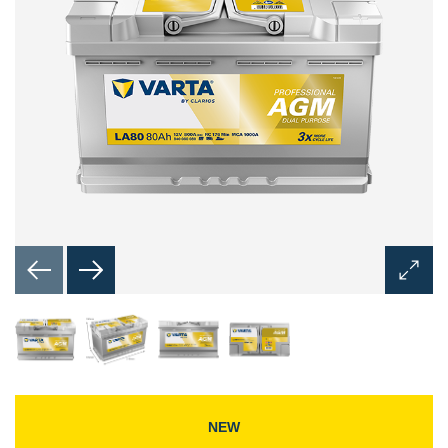
Open
Image
Dialog
NEW