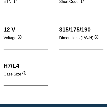
ETN
Short Code
Tooltip
Tooltip
12 V
315/175/190
Voltage
Dimensions (L/W/H)
Tooltip
Toolti
H7/L4
Case Size
Tooltip