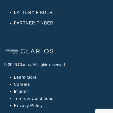
BATTERY FINDER
PARTNER FINDER
© 2026 Clarios. All rights reserved
Learn More
Careers
Imprint
Terms & Conditions
Privacy Policy