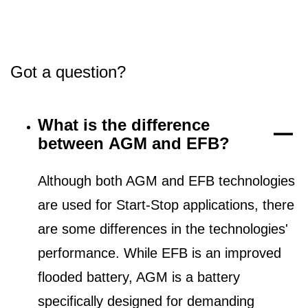
Got a question?
What is the difference
between AGM and EFB?
Although both AGM and EFB technologies
are used for Start-Stop applications, there
are some differences in the technologies'
performance. While EFB is an improved
flooded battery, AGM is a battery
specifically designed for demanding