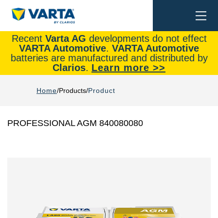
Togg
Search
navi
Recent
Varta AG
developments do not effect
VARTA Automotive
.
VARTA Automotive
batteries are manufactured and distributed by
Clarios
.
Learn more >>
Home
Products
Product
PROFESSIONAL AGM 840080080