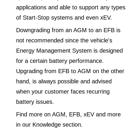
applications and able to support any types
of Start-Stop systems and even xEV.
Downgrading from an AGM to an EFB is
not recommended since the vehicle's
Energy Management System is designed
for a certain battery performance.
Upgrading from EFB to AGM on the other
hand, is always possible and advised
when your customer faces recurring
battery issues.
Find more on AGM, EFB, xEV and more
in our Knowledge section.