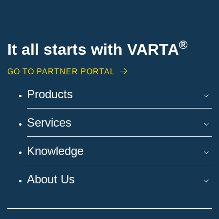
®
It all starts with VARTA
GO TO PARTNER PORTAL
Products
Services
Knowledge
About Us