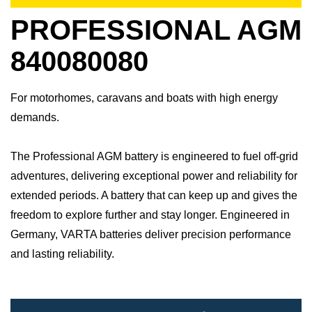
PROFESSIONAL AGM
840080080
For motorhomes, caravans and boats with high energy
demands.
The Professional AGM battery is engineered to fuel off-grid
adventures, delivering exceptional power and reliability for
extended periods. A battery that can keep up and gives the
freedom to explore further and stay longer.​ Engineered in
Germany, VARTA batteries deliver precision performance
and lasting reliability.