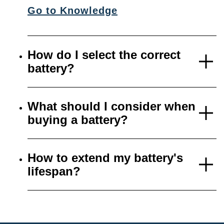
Go to Knowledge
How do I select the correct
battery?
What should I consider when
buying a battery?
How to extend my battery's
lifespan?