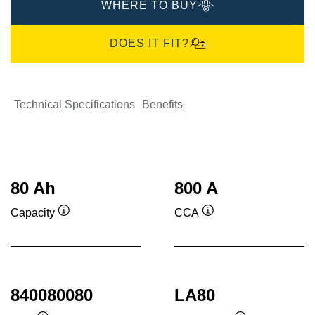
WHERE TO BUY
DOES IT FIT?
Technical Specifications
Benefits
80 Ah
800 A
Capacity
CCA
Tooltip
Tooltip
840080080
LA80