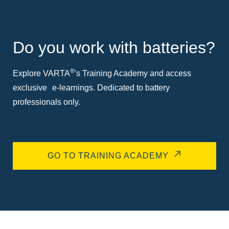
Do you work with batteries?
®
Explore VARTA
's Training Academy and access
exclusive e-learnings. Dedicated to battery
professionals only.
GO TO TRAINING ACADEMY