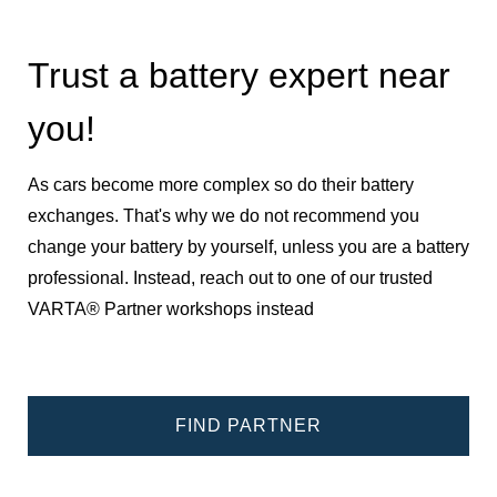
Trust a battery expert near
you!
As cars become more complex so do their battery
exchanges. That's why we do not recommend you
change your battery by yourself, unless you are a battery
professional. Instead, reach out to one of our trusted
VARTA® Partner workshops instead
FIND PARTNER