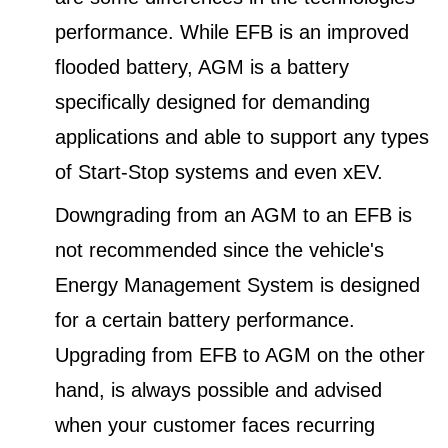
performance. While EFB is an improved
flooded battery, AGM is a battery
specifically designed for demanding
applications and able to support any types
of Start-Stop systems and even xEV.
Downgrading from an AGM to an EFB is
not recommended since the vehicle's
Energy Management System is designed
for a certain battery performance.
Upgrading from EFB to AGM on the other
hand, is always possible and advised
when your customer faces recurring