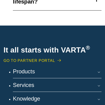
lifespan?
®
It all starts with VARTA
GO TO PARTNER PORTAL
Products
Services
Knowledge