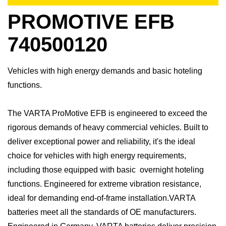
PROMOTIVE EFB
740500120
Vehicles with high energy demands and basic hoteling
functions.
The VARTA ProMotive EFB is engineered to exceed the
rigorous demands of heavy commercial vehicles. Built to
deliver exceptional power and reliability, it's the ideal
choice for vehicles with high energy requirements,
including those equipped with basic overnight hoteling
functions. Engineered for extreme vibration resistance,
ideal for demanding end-of-frame installation.​VARTA
batteries meet all the standards of OE manufacturers.​