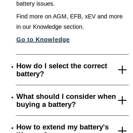
battery issues.
Find more on AGM, EFB, xEV and more
in our Knowledge section.
Go to Knowledge
How do I select the correct
battery?
What should I consider when
buying a battery?
How to extend my battery's