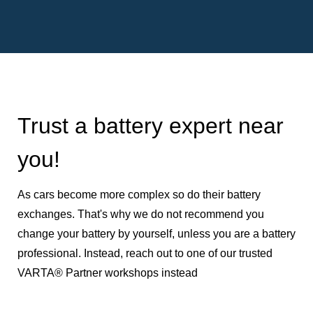
Trust a battery expert near
you!
As cars become more complex so do their battery
exchanges. That's why we do not recommend you
change your battery by yourself, unless you are a battery
professional. Instead, reach out to one of our trusted
VARTA® Partner workshops instead