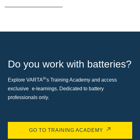
Do you work with batteries?
®
Explore VARTA
's Training Academy and access
exclusive e-learnings. Dedicated to battery
professionals only.
GO TO TRAINING ACADEMY