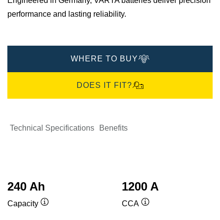
Engineered in Germany, VARTA batteries deliver precision
performance and lasting reliability.
WHERE TO BUY
DOES IT FIT?
Technical Specifications
Benefits
240 Ah
1200 A
Capacity
CCA
Tooltip
Tooltip