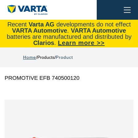
Togg
Search
navi
Recent
Varta AG
developments do not effect
VARTA Automotive
.
VARTA Automotive
batteries are manufactured and distributed by
Clarios
.
Learn more >>
Home
Products
Product
PROMOTIVE EFB 740500120