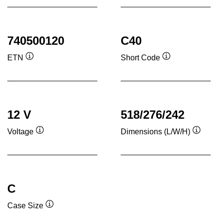
740500120
C40
ETN
Short Code
Tooltip
Tooltip
12 V
518/276/242
Voltage
Dimensions (L/W/H)
Tooltip
Toolti
C
Case Size
Tooltip