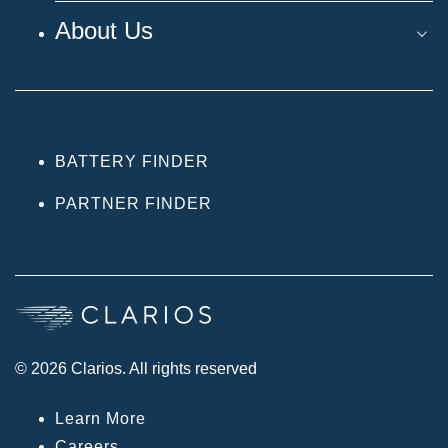
About Us
BATTERY FINDER
PARTNER FINDER
© 2026 Clarios. All rights reserved
Learn More
Careers