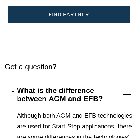
FIND PARTNER
Got a question?
What is the difference
between AGM and EFB?
Although both AGM and EFB technologies
are used for Start-Stop applications, there
are some differences in the technologies'