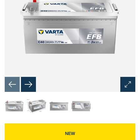
Open
Image
Dialog
NEW