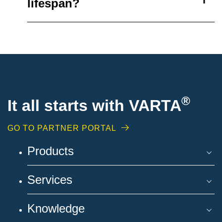
lifespan?
®
It all starts with VARTA
GO TO PARTNER PORTAL
Products
Services
Knowledge