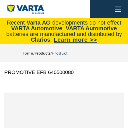
Togg
Search
navi
Recent
Varta AG
developments do not effect
VARTA Automotive
.
VARTA Automotive
batteries are manufactured and distributed by
Clarios
.
Learn more >>
Home
Products
Product
PROMOTIVE EFB 640500080