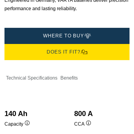
Engineered in Germany, VARTA batteries deliver precision
performance and lasting reliability.
WHERE TO BUY
DOES IT FIT?
Technical Specifications
Benefits
140 Ah
800 A
Capacity
CCA
Tooltip
Tooltip