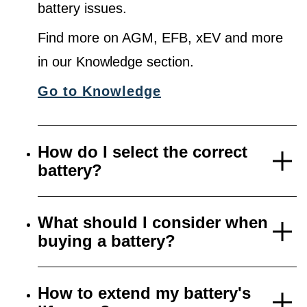
battery issues.
Find more on AGM, EFB, xEV and more
in our Knowledge section.
Go to Knowledge
How do I select the correct
battery?
What should I consider when
buying a battery?
How to extend my battery's