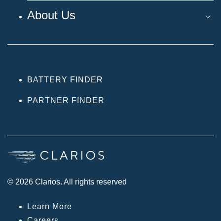
About Us
BATTERY FINDER
PARTNER FINDER
© 2026 Clarios. All rights reserved
Learn More
Careers