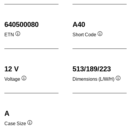
640500080
A40
ETN
Short Code
Tooltip
Tooltip
12 V
513/189/223
Voltage
Dimensions (L/W/H)
Tooltip
Toolti
A
Case Size
Tooltip