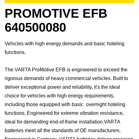
PROMOTIVE EFB
640500080
Vehicles with high energy demands and basic hoteling
functions.
The VARTA ProMotive EFB is engineered to exceed the
rigorous demands of heavy commercial vehicles. Built to
deliver exceptional power and reliability, it's the ideal
choice for vehicles with high energy requirements,
including those equipped with basic overnight hoteling
functions. Engineered for extreme vibration resistance,
ideal for demanding end-of-frame installation.​VARTA
batteries meet all the standards of OE manufacturers.​