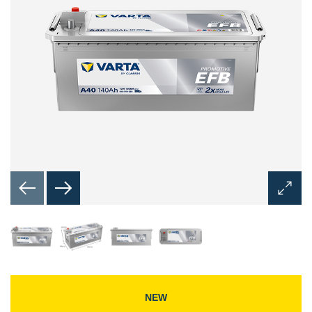
Open
Image
Dialog
NEW