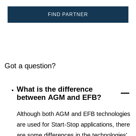
FIND PARTNER
Got a question?
What is the difference
between AGM and EFB?
Although both AGM and EFB technologies
are used for Start-Stop applications, there
are some differences in the technologies'