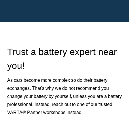
Trust a battery expert near
you!
As cars become more complex so do their battery
exchanges. That's why we do not recommend you
change your battery by yourself, unless you are a battery
professional. Instead, reach out to one of our trusted
VARTA® Partner workshops instead