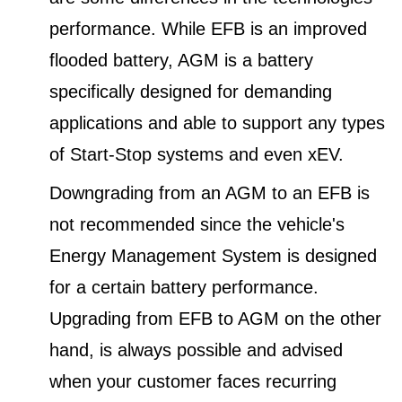
performance. While EFB is an improved
flooded battery, AGM is a battery
specifically designed for demanding
applications and able to support any types
of Start-Stop systems and even xEV.
Downgrading from an AGM to an EFB is
not recommended since the vehicle's
Energy Management System is designed
for a certain battery performance.
Upgrading from EFB to AGM on the other
hand, is always possible and advised
when your customer faces recurring