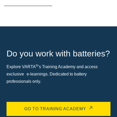
Do you work with batteries?
®
Explore VARTA
's Training Academy and access
exclusive e-learnings. Dedicated to battery
professionals only.
GO TO TRAINING ACADEMY