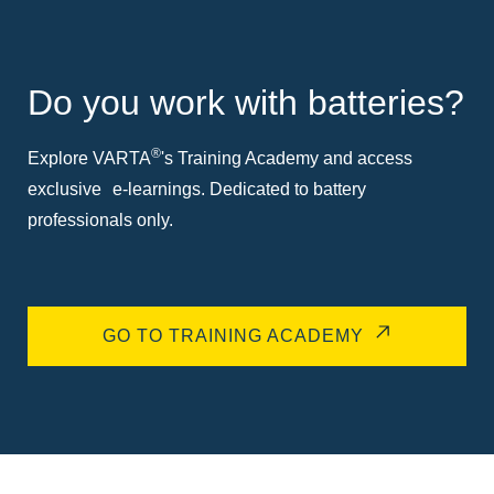
Do you work with batteries?
®
Explore VARTA
's Training Academy and access
exclusive e-learnings. Dedicated to battery
professionals only.
GO TO TRAINING ACADEMY