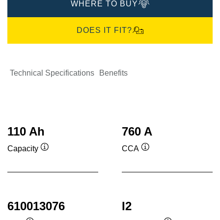
WHERE TO BUY
DOES IT FIT?
Technical Specifications
Benefits
110 Ah
760 A
Capacity
CCA
Tooltip
Tooltip
610013076
I2