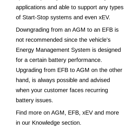
applications and able to support any types
of Start-Stop systems and even xEV.
Downgrading from an AGM to an EFB is
not recommended since the vehicle's
Energy Management System is designed
for a certain battery performance.
Upgrading from EFB to AGM on the other
hand, is always possible and advised
when your customer faces recurring
battery issues.
Find more on AGM, EFB, xEV and more
in our Knowledge section.