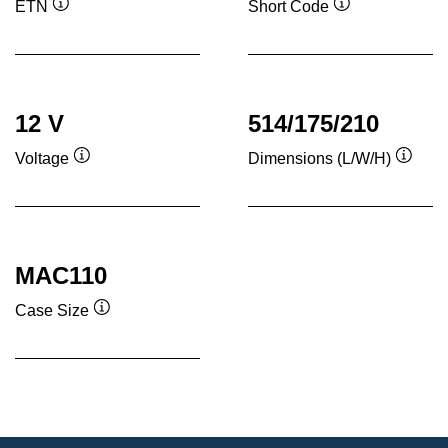
ETN
Short Code
Tooltip
Tooltip
12 V
514/175/210
Voltage
Dimensions (L/W/H)
Tooltip
Toolti
MAC110
Case Size
Tooltip