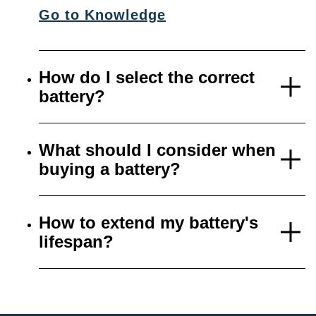
Go to Knowledge
How do I select the correct
battery?
What should I consider when
buying a battery?
How to extend my battery's
lifespan?