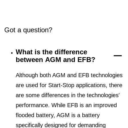
Got a question?
What is the difference
between AGM and EFB?
Although both AGM and EFB technologies
are used for Start-Stop applications, there
are some differences in the technologies'
performance. While EFB is an improved
flooded battery, AGM is a battery
specifically designed for demanding