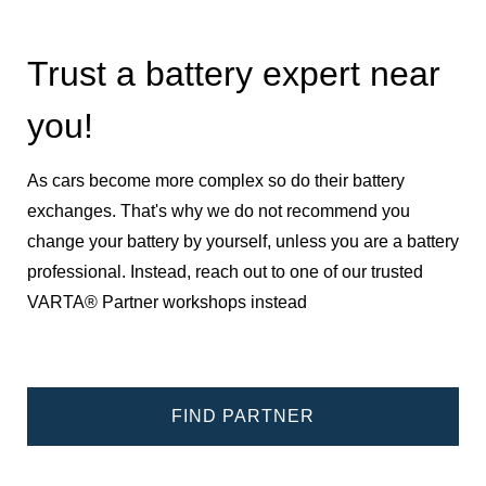
Trust a battery expert near
you!
As cars become more complex so do their battery
exchanges. That's why we do not recommend you
change your battery by yourself, unless you are a battery
professional. Instead, reach out to one of our trusted
VARTA® Partner workshops instead
FIND PARTNER