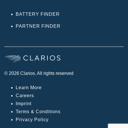
BATTERY FINDER
PARTNER FINDER
© 2026 Clarios. All rights reserved
Learn More
Careers
Imprint
Terms & Conditions
Privacy Policy