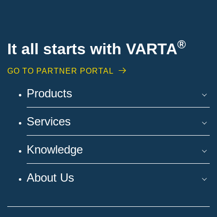
®
It all starts with VARTA
GO TO PARTNER PORTAL
Products
Services
Knowledge
About Us