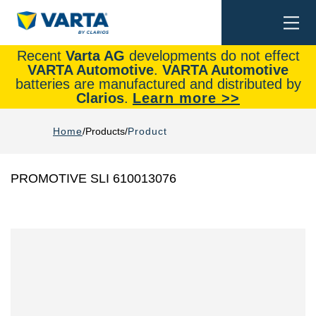
Togg
Search
navi
Recent
Varta AG
developments do not effect
VARTA Automotive
.
VARTA Automotive
batteries are manufactured and distributed by
Clarios
.
Learn more >>
Home
Products
Product
PROMOTIVE SLI 610013076