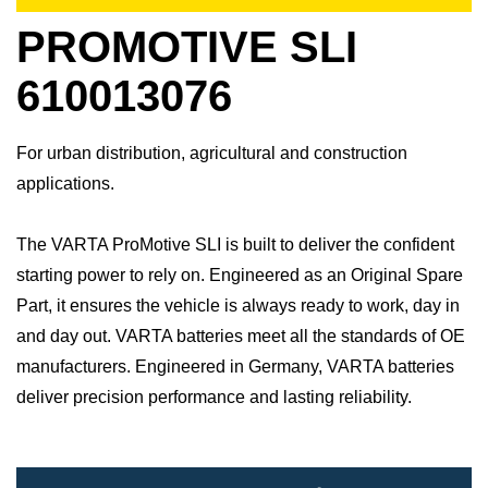
PROMOTIVE SLI
610013076
For urban distribution, agricultural and construction
applications.
The VARTA ProMotive SLI is built to deliver the confident
starting power to rely on. Engineered as an Original Spare
Part, it ensures the vehicle is always ready to work, day in
and day out.​ VARTA batteries meet all the standards of OE
manufacturers.​ Engineered in Germany, VARTA batteries
deliver precision performance and lasting reliability.