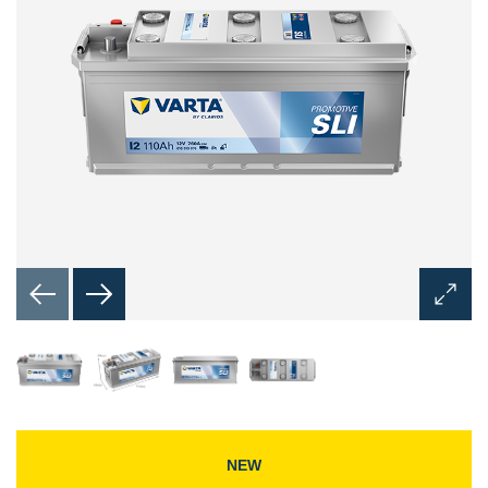
Open
Image
Dialog
NEW