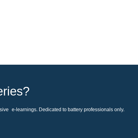
eries?
ive e-learnings. Dedicated to battery professionals only.