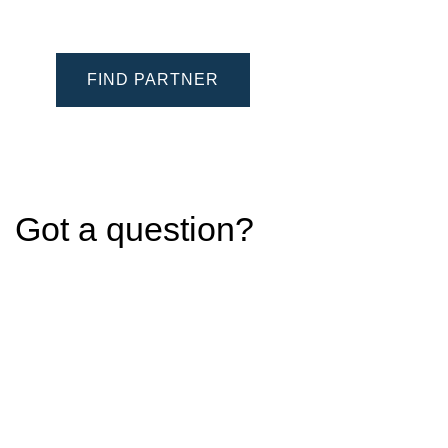
FIND PARTNER
Got a question?