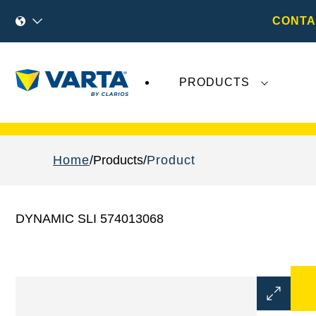
CONTA
PRODUCTS
Recent
Varta AG
developments do not effect
Home
Products
Product
DYNAMIC SLI 574013068
Open
Image