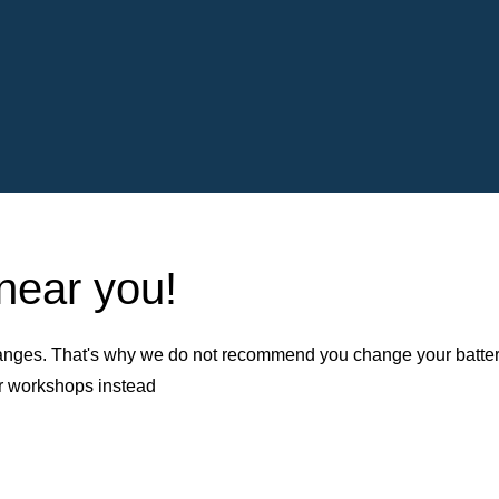
 near you!
nges. That's why we do not recommend you change your battery b
er workshops instead