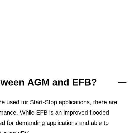
between AGM and EFB?
 used for Start-Stop applications, there are
ormance. While EFB is an improved flooded
ned for demanding applications and able to