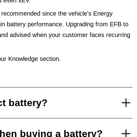
d even xEV.
 recommended since the vehicle's Energy
in battery performance. Upgrading from EFB to
and advised when your customer faces recurring
ur Knowledge section.
ct battery?
hen buying a battery?