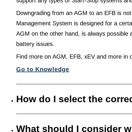
support any types of Start-Stop systems an
Downgrading from an AGM to an EFB is not
Management System is designed for a certa
AGM on the other hand, is always possible 
battery issues.
Find more on AGM, EFB, xEV and more in o
Go to Knowledge
How do I select the corre
What should I consider w