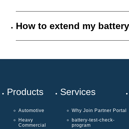
How to extend my battery
Products
Services
Automotive
Why Join Partner Portal
Heavy
battery-test-check-
Commercial
program