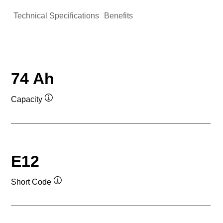
Technical Specifications
Benefits
74 Ah
Capacity
Tooltip
E12
Short Code
Tooltip