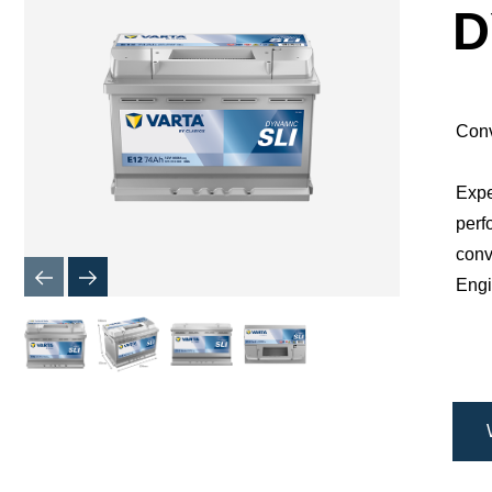
Dialog
D
Conv
Expe
perf
conv
Engi