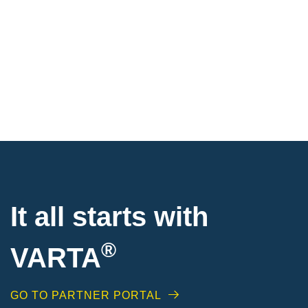
It all starts with
®
VARTA
GO TO PARTNER PORTAL