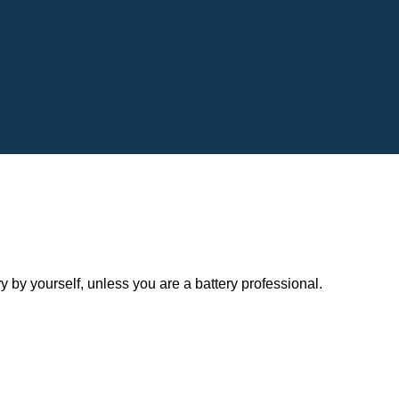
y yourself, unless you are a battery professional.