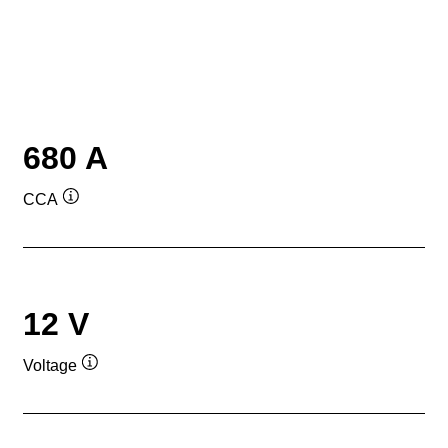
680 A
CCA
Tooltip
12 V
Voltage
Tooltip