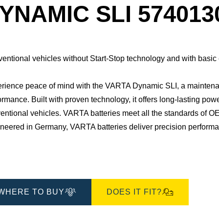
Dialog
YNAMIC SLI 574013
entional vehicles without Start-Stop technology and with basic
rience peace of mind with the VARTA Dynamic SLI, a maintenan
ormance. Built with proven technology, it offers long-lasting pow
entional vehicles. ​VARTA batteries meet all the standards of OE
neered in Germany, VARTA batteries deliver precision performance
WHERE TO BUY
DOES IT FIT?