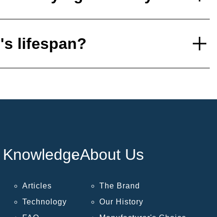
's lifespan?
Knowledge
About Us
Articles
The Brand
Technology
Our History