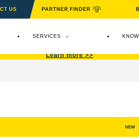
CT US
PARTNER FINDER
SERVICES
KNOW
VARTA Automotive
.
VARTA Automotive
batterie
Learn more >>
NEW
Open
Image