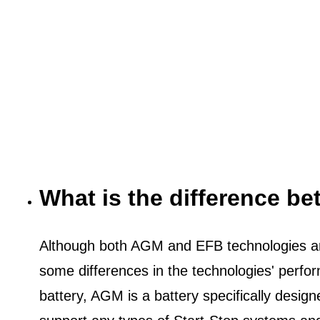
What is the difference 
Although both AGM and EFB technologies are
some differences in the technologies' perf
battery, AGM is a battery specifically desig