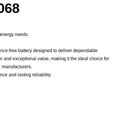
Dialog
068
 energy needs.
ce-free battery designed to deliver dependable
er and exceptional value, making it the ideal choice for
 manufacturers.​
 and lasting reliability.​