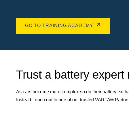
GO TO TRAINING ACADEMY
Trust a battery expert
As cars become more complex so do their battery excha
Instead, reach out to one of our trusted VARTA® Partn