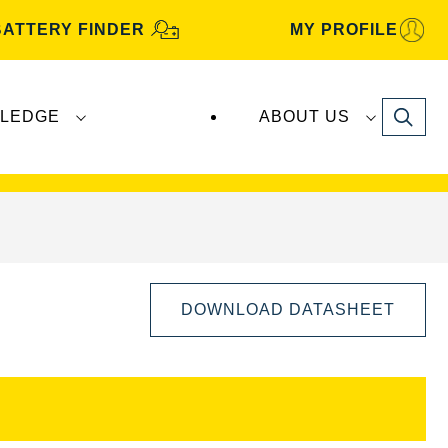
BATTERY FINDER
MY PROFILE
Search
LEDGE
ABOUT US
s are manufactured and distributed by
Clarios
.
DOWNLOAD DATASHEET
Open
Image