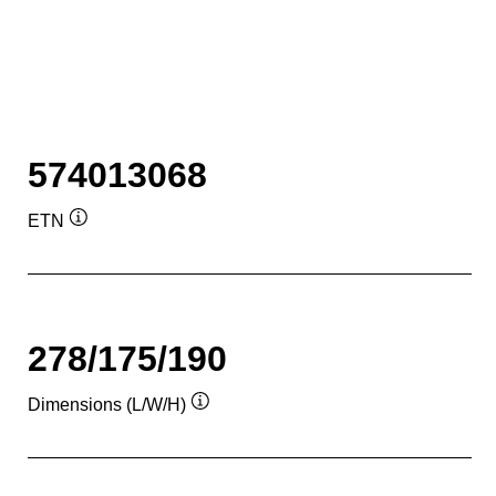
574013068
ETN
Tooltip
278/175/190
Dimensions (L/W/H)
Tooltip