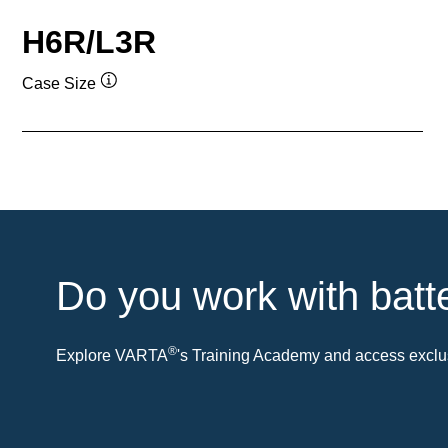
H6R/L3R
Case Size
Tooltip
Do you work with batt
®
Explore VARTA
's Training Academy and access exclus