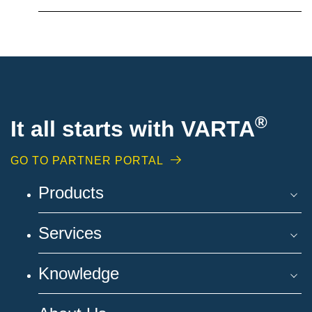
®
It all starts with VARTA
GO TO PARTNER PORTAL
Products
Services
Knowledge