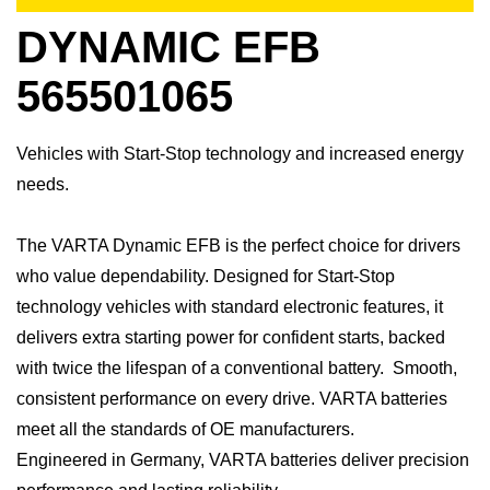
DYNAMIC EFB
565501065
Vehicles with Start-Stop technology and increased energy
needs.
​The VARTA Dynamic EFB is the perfect choice for drivers
who value dependability. Designed for Start-Stop
technology vehicles with standard electronic features, it
delivers extra starting power for confident starts, backed
with twice the lifespan of a conventional battery. Smooth,
consistent performance on every drive.​ VARTA batteries
meet all the standards of OE manufacturers.​
Engineered in Germany, VARTA batteries deliver precision