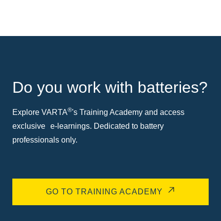
Do you work with batteries?
®
Explore VARTA
's Training Academy and access
exclusive e-learnings. Dedicated to battery
professionals only.
GO TO TRAINING ACADEMY