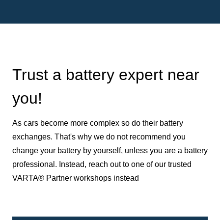
Trust a battery expert near
you!
As cars become more complex so do their battery
exchanges. That's why we do not recommend you
change your battery by yourself, unless you are a battery
professional. Instead, reach out to one of our trusted
VARTA® Partner workshops instead