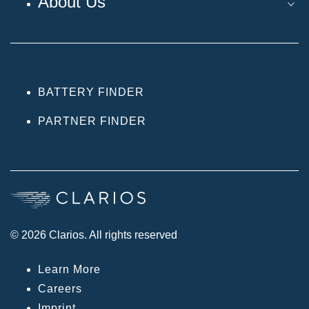
About Us
BATTERY FINDER
PARTNER FINDER
© 2026 Clarios. All rights reserved
Learn More
Careers
Imprint