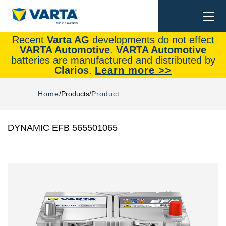
Togg
Search
navi
Recent
Varta AG
developments do not effect
VARTA Automotive
.
VARTA Automotive
batteries are manufactured and distributed by
Clarios
.
Learn more >>
Home
Products
Product
DYNAMIC EFB 565501065