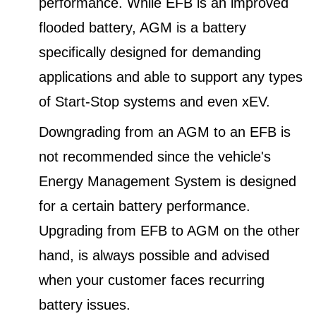
performance. While EFB is an improved
flooded battery, AGM is a battery
specifically designed for demanding
applications and able to support any types
of Start-Stop systems and even xEV.
Downgrading from an AGM to an EFB is
not recommended since the vehicle's
Energy Management System is designed
for a certain battery performance.
Upgrading from EFB to AGM on the other
hand, is always possible and advised
when your customer faces recurring
battery issues.