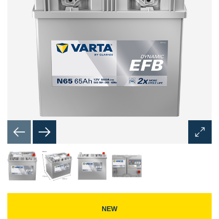
Open
Image
Dialog
NEW