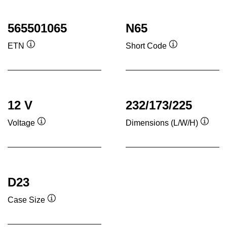
565501065
N65
ETN
Short Code
Tooltip
Tooltip
12 V
232/173/225
Voltage
Dimensions (L/W/H)
Tooltip
Toolti
D23
Case Size
Tooltip