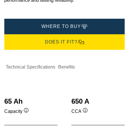
performance and lasting reliability.​
WHERE TO BUY
DOES IT FIT?
Technical Specifications
Benefits
65 Ah
650 A
Capacity
CCA
Tooltip
Tooltip