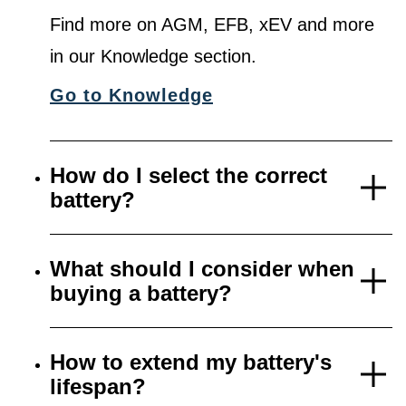
Find more on AGM, EFB, xEV and more
in our Knowledge section.
Go to Knowledge
How do I select the correct
battery?
What should I consider when
buying a battery?
How to extend my battery's
lifespan?