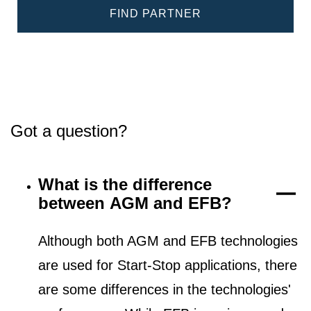
FIND PARTNER
Got a question?
What is the difference
between AGM and EFB?
Although both AGM and EFB technologies
are used for Start-Stop applications, there
are some differences in the technologies'