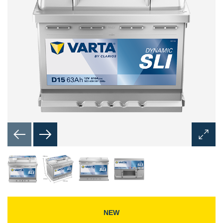
Open
Image
Dialog
NEW