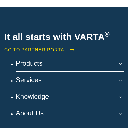
®
It all starts with VARTA
GO TO PARTNER PORTAL
Products
Services
Knowledge
About Us