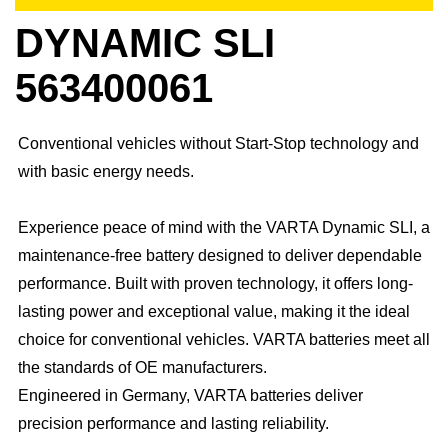
DYNAMIC SLI
563400061
Conventional vehicles without Start-Stop technology and
with basic energy needs.
Experience peace of mind with the VARTA Dynamic SLI, a
maintenance-free battery designed to deliver dependable
performance. Built with proven technology, it offers long-
lasting power and exceptional value, making it the ideal
choice for conventional vehicles. ​VARTA batteries meet all
the standards of OE manufacturers.​
Engineered in Germany, VARTA batteries deliver
precision performance and lasting reliability.​