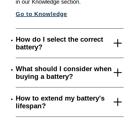
in our Knowledge section.
Go to Knowledge
How do I select the correct
battery?
What should I consider when
buying a battery?
How to extend my battery's
lifespan?