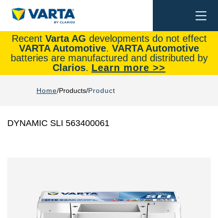
Togg
Search
navi
Recent
Varta AG
developments do not effect
VARTA Automotive
.
VARTA Automotive
batteries are manufactured and distributed by
Clarios
.
Learn more >>
Home
Products
Product
DYNAMIC SLI 563400061