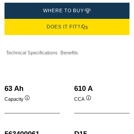
WHERE TO BUY
DOES IT FIT?
Technical Specifications
Benefits
63 Ah
610 A
Capacity
CCA
Tooltip
Tooltip
563400061
D15