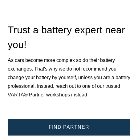
Trust a battery expert near
you!
As cars become more complex so do their battery
exchanges. That's why we do not recommend you
change your battery by yourself, unless you are a battery
professional. Instead, reach out to one of our trusted
VARTA® Partner workshops instead
FIND PARTNER