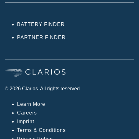
BATTERY FINDER
PARTNER FINDER
© 2026 Clarios. All rights reserved
Learn More
Careers
Imprint
Terms & Conditions
Privacy Policy