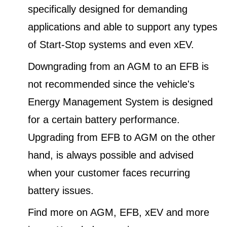
specifically designed for demanding
applications and able to support any types
of Start-Stop systems and even xEV.
Downgrading from an AGM to an EFB is
not recommended since the vehicle's
Energy Management System is designed
for a certain battery performance.
Upgrading from EFB to AGM on the other
hand, is always possible and advised
when your customer faces recurring
battery issues.
Find more on AGM, EFB, xEV and more