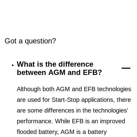
Got a question?
What is the difference
between AGM and EFB?
Although both AGM and EFB technologies
are used for Start-Stop applications, there
are some differences in the technologies'
performance. While EFB is an improved
flooded battery, AGM is a battery