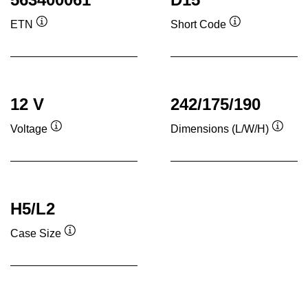
ETN
Short Code
Tooltip
Tooltip
12 V
242/175/190
Voltage
Dimensions (L/W/H)
Tooltip
Toolti
H5/L2
Case Size
Tooltip