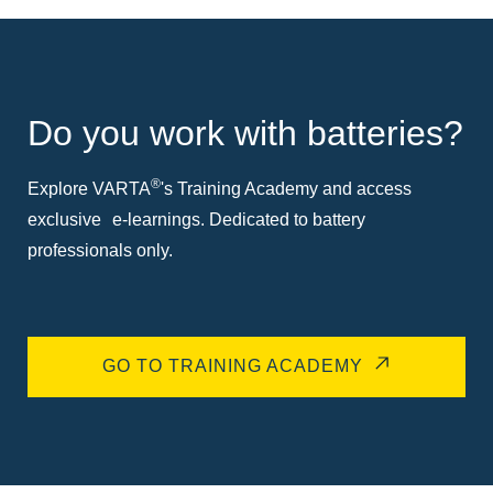
Do you work with batteries?
®
Explore VARTA
's Training Academy and access
exclusive e-learnings. Dedicated to battery
professionals only.
GO TO TRAINING ACADEMY