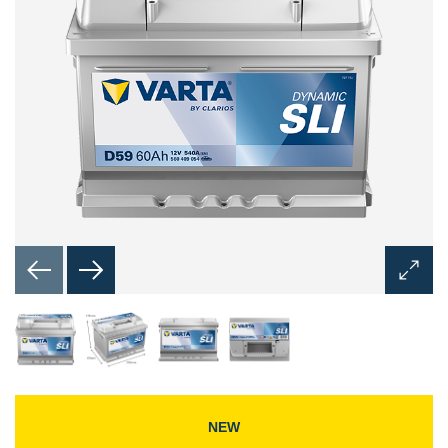
Open
Image
Dialog
NEW