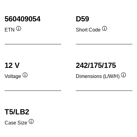
560409054
D59
ETN
Short Code
Tooltip
Tooltip
12 V
242/175/175
Voltage
Dimensions (L/W/H)
Tooltip
Toolti
T5/LB2
Case Size
Tooltip