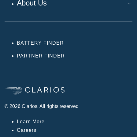
About Us
BATTERY FINDER
PARTNER FINDER
© 2026 Clarios. All rights reserved
Learn More
Careers