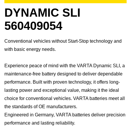
DYNAMIC SLI
560409054
Conventional vehicles without Start-Stop technology and
with basic energy needs.
Experience peace of mind with the VARTA Dynamic SLI, a
maintenance-free battery designed to deliver dependable
performance. Built with proven technology, it offers long-
lasting power and exceptional value, making it the ideal
choice for conventional vehicles. ​VARTA batteries meet all
the standards of OE manufacturers.​
Engineered in Germany, VARTA batteries deliver precision
performance and lasting reliability.​