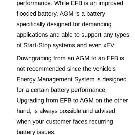
performance. While EFB is an improved
flooded battery, AGM is a battery
specifically designed for demanding
applications and able to support any types
of Start-Stop systems and even xEV.
Downgrading from an AGM to an EFB is
not recommended since the vehicle's
Energy Management System is designed
for a certain battery performance.
Upgrading from EFB to AGM on the other
hand, is always possible and advised
when your customer faces recurring
battery issues.