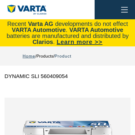
Togg
Search
navi
Recent
Varta AG
developments do not effect
VARTA Automotive
.
VARTA Automotive
batteries are manufactured and distributed by
Clarios
.
Learn more >>
Home
Products
Product
DYNAMIC SLI 560409054