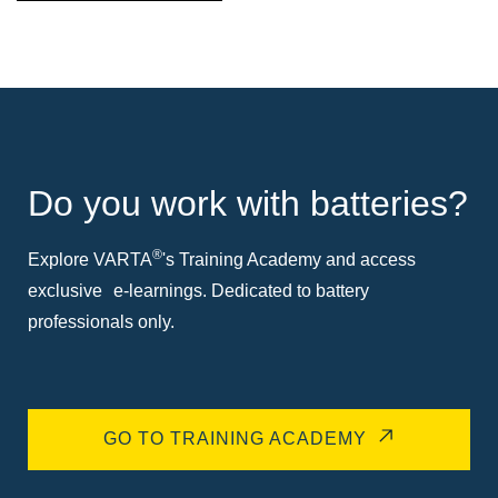
Do you work with batteries?
®
Explore VARTA
's Training Academy and access
exclusive e-learnings. Dedicated to battery
professionals only.
GO TO TRAINING ACADEMY