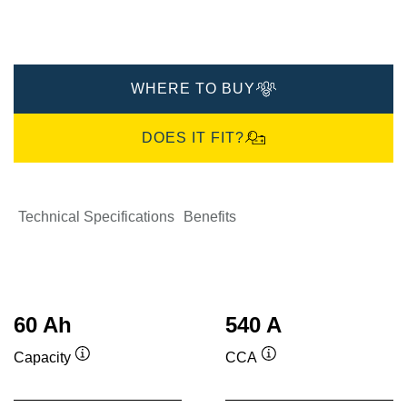
WHERE TO BUY
DOES IT FIT?
Technical Specifications
Benefits
60 Ah
540 A
Capacity
CCA
Tooltip
Tooltip