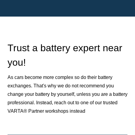
Trust a battery expert near
you!
As cars become more complex so do their battery
exchanges. That's why we do not recommend you
change your battery by yourself, unless you are a battery
professional. Instead, reach out to one of our trusted
VARTA® Partner workshops instead