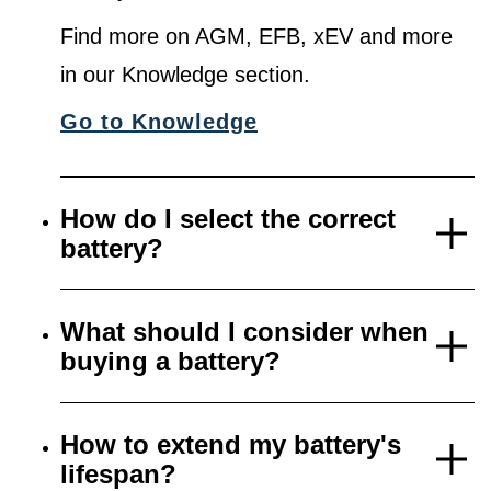
Find more on AGM, EFB, xEV and more
in our Knowledge section.
Go to Knowledge
How do I select the correct
battery?
What should I consider when
buying a battery?
How to extend my battery's
lifespan?