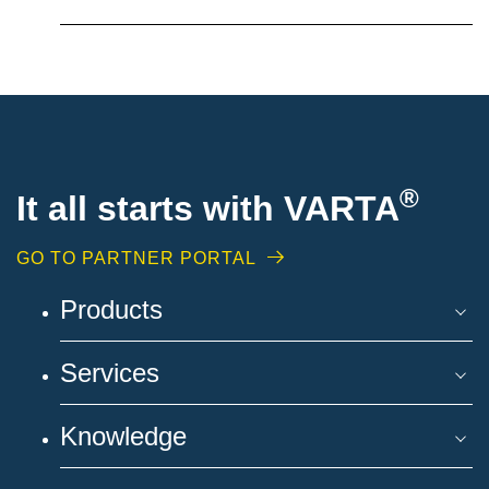
®
It all starts with VARTA
GO TO PARTNER PORTAL
Products
Services
Knowledge