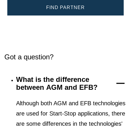
FIND PARTNER
Got a question?
What is the difference
between AGM and EFB?
Although both AGM and EFB technologies
are used for Start-Stop applications, there
are some differences in the technologies'